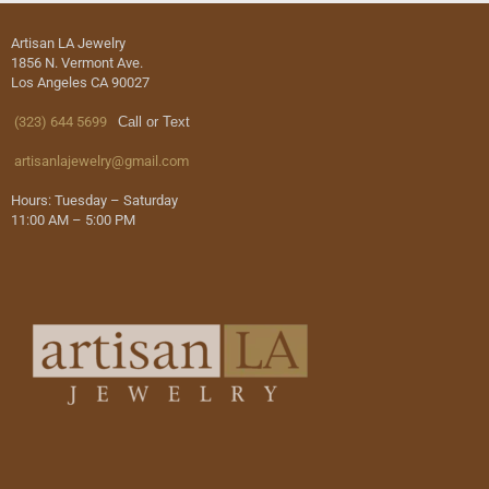
Artisan LA Jewelry
1856 N. Vermont Ave.
Los Angeles CA 90027
(323) 644 5699
Call or Text
artisanlajewelry@gmail.com
Hours: Tuesday – Saturday
11:00 AM – 5:00 PM