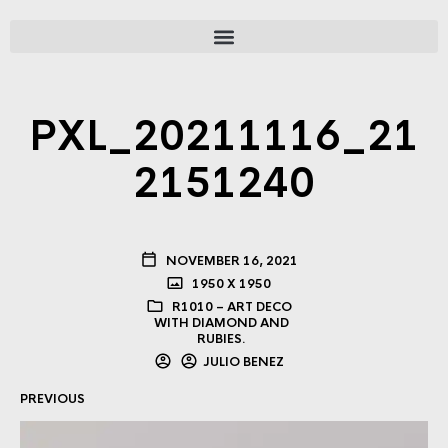
PXL_20211116_21
2151240
NOVEMBER 16, 2021
1950 X 1950
R1010 – ART DECO
WITH DIAMOND AND
RUBIES.
JULIO BENEZ
PREVIOUS