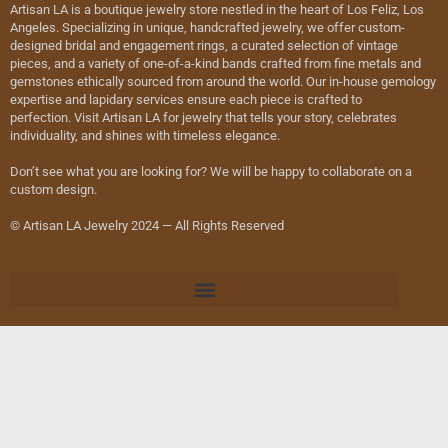
Artisan LA is a boutique jewelry store nestled in the heart of Los Feliz, Los
Angeles. Specializing in unique, handcrafted jewelry, we offer custom-
designed bridal and engagement rings, a curated selection of vintage
pieces, and a variety of one-of-a-kind bands crafted from fine metals and
gemstones ethically sourced from around the world. Our in-house gemology
expertise and lapidary services ensure each piece is crafted to
perfection. Visit Artisan LA for jewelry that tells your story, celebrates
individuality, and shines with timeless elegance.
Don’t see what you are looking for? We will be happy to collaborate on a
custom design.
© Artisan LA Jewelry 2024 — All Rights Reserved