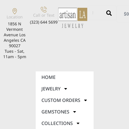
$
0
Call or Text
Location
(323) 644 5699
1856 N
Vermont
Avenue Los
Angeles CA
90027
Tues - Sat,
11am - 5pm
HOME
JEWELRY
CUSTOM ORDERS
GEMSTONES
COLLECTIONS