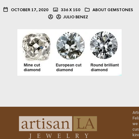
OCTOBER 17, 2020
336 X 150
ABOUT GEMSTONES
JULIO BENEZ
Art
Fel
we 
cur
kin