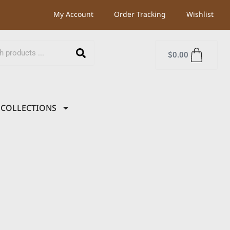
My Account
Order Tracking
Wishlist
$
0.00
COLLECTIONS