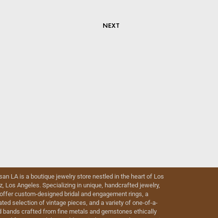
NEXT
isan LA is a boutique jewelry store nestled in the heart of Los
iz, Los Angeles. Specializing in unique, handcrafted jewelry,
offer custom-designed bridal and engagement rings, a
ated selection of vintage pieces, and a variety of one-of-a-
d bands crafted from fine metals and gemstones ethically