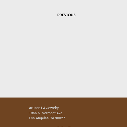
PREVIOUS
Artisan LA Jewelry
1856 N. Vermont Ave.
Los Angeles CA 90027