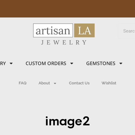
LRY
CUSTOM ORDERS
GEMSTONES
FAQ
About
Contact Us
Wishlist
image2