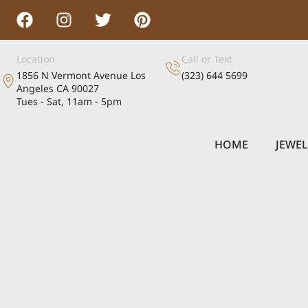
Location
Call or Text
1856 N Vermont Avenue Los
(323) 644 5699
Angeles CA 90027
Tues - Sat, 11am - 5pm
HOME
JEWE