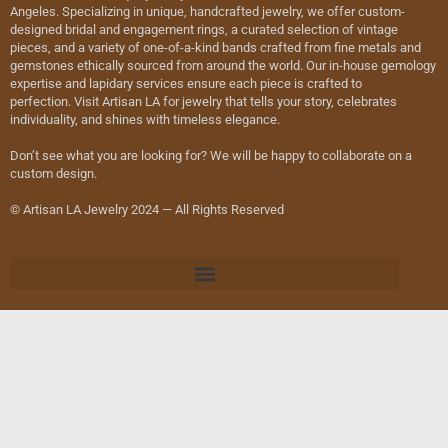
Angeles. Specializing in unique, handcrafted jewelry, we offer custom-
designed bridal and engagement rings, a curated selection of vintage
pieces, and a variety of one-of-a-kind bands crafted from fine metals and
gemstones ethically sourced from around the world. Our in-house gemology
expertise and lapidary services ensure each piece is crafted to
perfection. Visit Artisan LA for jewelry that tells your story, celebrates
individuality, and shines with timeless elegance.
Don’t see what you are looking for? We will be happy to collaborate on a
custom design.
© Artisan LA Jewelry 2024 — All Rights Reserved