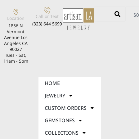
$
0
Call or Text
Location
(323) 644 5699
1856 N
Vermont
Avenue Los
Angeles CA
90027
Tues - Sat,
11am - 5pm
HOME
JEWELRY
CUSTOM ORDERS
GEMSTONES
COLLECTIONS