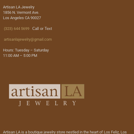
Artisan LA Jewelry
1856 N. Vermont Ave.
Los Angeles CA 90027
(323) 644 5699
Call or Text
artisanlajewelry@gmail.com
Hours: Tuesday – Saturday
11:00 AM – 5:00 PM
Artisan LA is a boutique jewelry store nestled in the heart of Los Feliz, Los