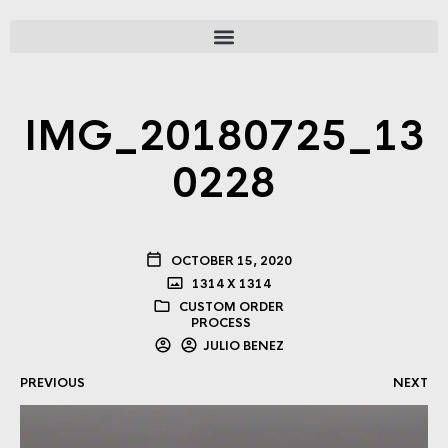
IMG_20180725_13
0228
OCTOBER 15, 2020
1314 X 1314
CUSTOM ORDER
PROCESS
JULIO BENEZ
PREVIOUS
NEXT