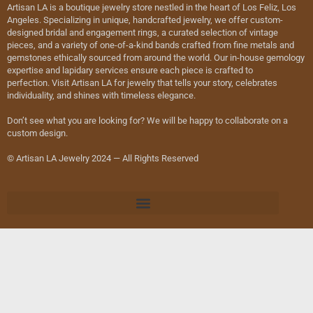
Artisan LA is a boutique jewelry store nestled in the heart of Los Feliz, Los
Angeles. Specializing in unique, handcrafted jewelry, we offer custom-
designed bridal and engagement rings, a curated selection of vintage
pieces, and a variety of one-of-a-kind bands crafted from fine metals and
gemstones ethically sourced from around the world. Our in-house gemology
expertise and lapidary services ensure each piece is crafted to
perfection. Visit Artisan LA for jewelry that tells your story, celebrates
individuality, and shines with timeless elegance.
Don’t see what you are looking for? We will be happy to collaborate on a
custom design.
© Artisan LA Jewelry 2024 — All Rights Reserved