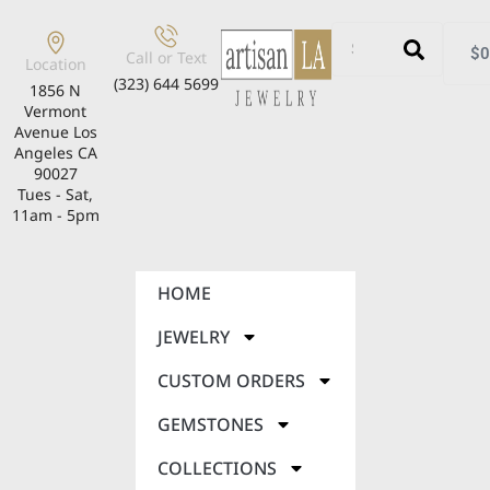
$
0
Call or Text
Location
(323) 644 5699
1856 N
Vermont
Avenue Los
Angeles CA
90027
Tues - Sat,
11am - 5pm
HOME
JEWELRY
CUSTOM ORDERS
GEMSTONES
COLLECTIONS