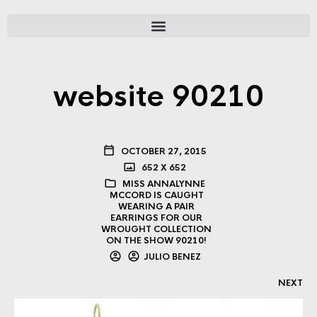
website 90210
OCTOBER 27, 2015
652 X 652
MISS ANNALYNNE
MCCORD IS CAUGHT
WEARING A PAIR
EARRINGS FOR OUR
WROUGHT COLLECTION
ON THE SHOW 90210!
JULIO BENEZ
NEXT