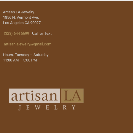
Artisan LA Jewelry
1856 N. Vermont Ave.
Los Angeles CA 90027
(323) 644 5699
Call or Text
artisanlajewelry@gmail.com
Hours: Tuesday – Saturday
11:00 AM – 5:00 PM