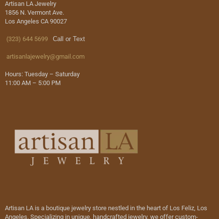
Artisan LA Jewelry
1856 N. Vermont Ave.
Los Angeles CA 90027
(323) 644 5699
Call or Text
artisanlajewelry@gmail.com
Hours: Tuesday – Saturday
11:00 AM – 5:00 PM
Artisan LA is a boutique jewelry store nestled in the heart of Los Feliz, Los
Angeles. Specializing in unique, handcrafted jewelry, we offer custom-