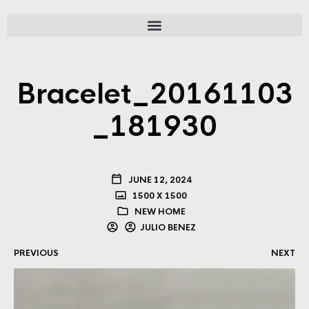
Bracelet_20161103
_181930
JUNE 12, 2024
1500 X 1500
NEW HOME
JULIO BENEZ
PREVIOUS
NEXT