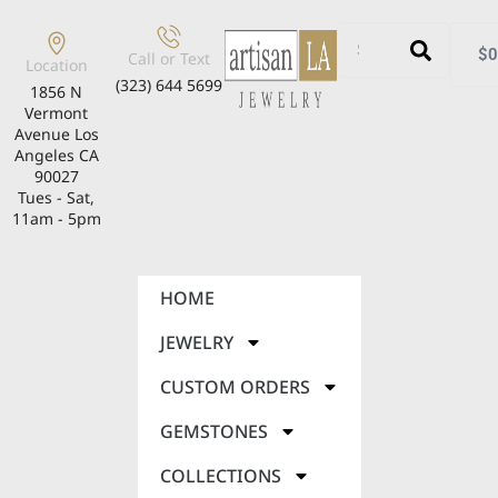
$
0
Call or Text
Location
(323) 644 5699
1856 N
Vermont
Avenue Los
Angeles CA
90027
Tues - Sat,
11am - 5pm
HOME
JEWELRY
CUSTOM ORDERS
GEMSTONES
COLLECTIONS