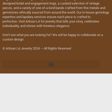
designed bridal and engagement rings, a curated selection of vintage
pieces, and a variety of one-of-a-kind bands crafted from fine metals and
gemstones ethically sourced from around the world. Our in-house gemology
expertise and lapidary services ensure each piece is crafted to
perfection. Visit Artisan LA for jewelry that tells your story, celebrates
individuality, and shines with timeless elegance.
Don’t see what you are looking for? We will be happy to collaborate on a
custom design.
© Artisan LA Jewelry 2024 — All Rights Reserved