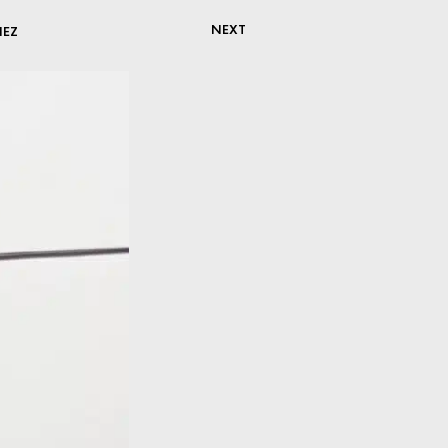
NEXT
NEZ