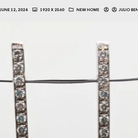
JUNE 12, 2024
1920 X 2560
NEW HOME
JULIO BE