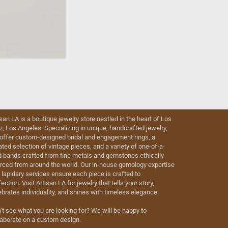
isan LA is a boutique jewelry store nestled in the heart of Los
iz, Los Angeles. Specializing in unique, handcrafted jewelry,
offer custom-designed bridal and engagement rings, a
ated selection of vintage pieces, and a variety of one-of-a-
d bands crafted from fine metals and gemstones ethically
rced from around the world. Our in-house gemology expertise
 lapidary services ensure each piece is crafted to
ection. Visit Artisan LA for jewelry that tells your story,
ebrates individuality, and shines with timeless elegance.
’t see what you are looking for? We will be happy to
laborate on a custom design.