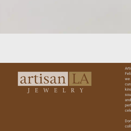
Art
Fel
we 
cur
kin
sou
and
perf
cel
Don
col