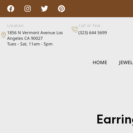
Location
Call or Text
1856 N Vermont Avenue Los
(323) 644 5699
Angeles CA 90027
Tues - Sat, 11am - 5pm
HOME
JEWE
Earr