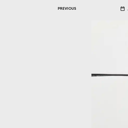
PREVIOUS