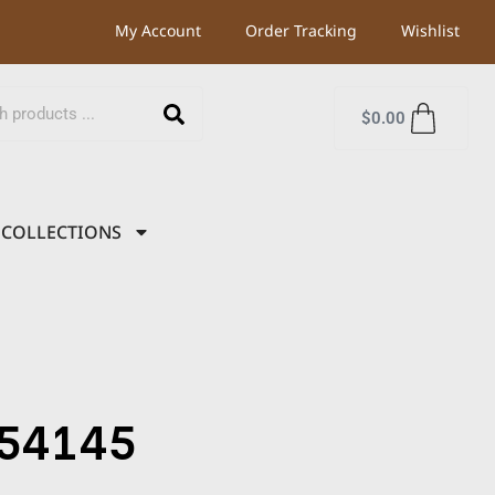
My Account
Order Tracking
Wishlist
$
0.00
COLLECTIONS
54145