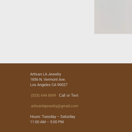
Artisan LA Jewelry
1856 N. Vermont Ave.
Los Angeles CA 90027
(323) 644 5699
Call or Text
artisanlajewelry@gmail.com
Hours: Tuesday – Saturday
11:00 AM – 5:00 PM