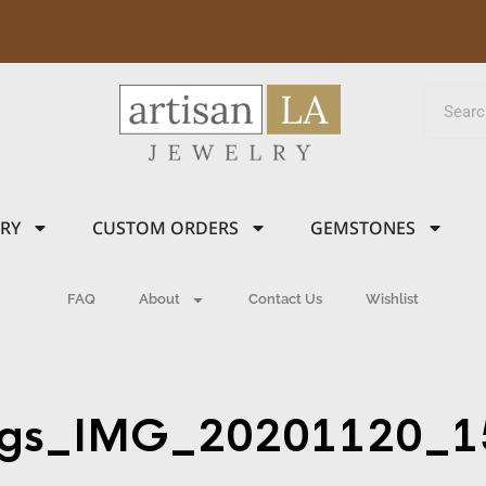
LRY
CUSTOM ORDERS
GEMSTONES
FAQ
About
Contact Us
Wishlist
ings_IMG_20201120_1