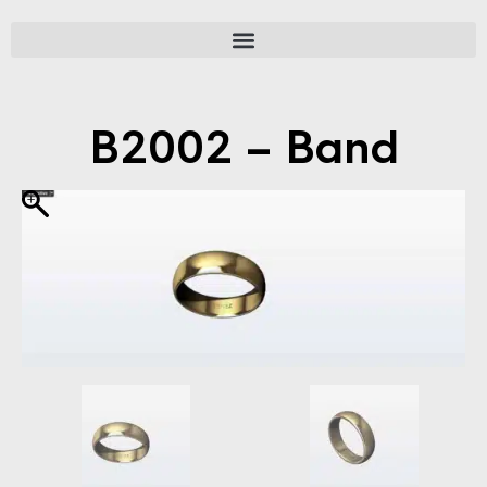
B2002 – Band