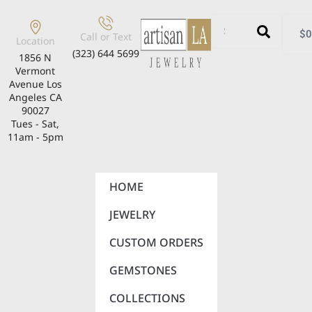
$
0
Call or Text
Location
(323) 644 5699
1856 N
Vermont
Avenue Los
Angeles CA
90027
Tues - Sat,
11am - 5pm
HOME
JEWELRY
CUSTOM ORDERS
GEMSTONES
COLLECTIONS