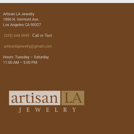
Artisan LA Jewelry
1856 N. Vermont Ave.
Los Angeles CA 90027
(323) 644 5699
Call or Text
artisanlajewelry@gmail.com
Hours: Tuesday – Saturday
11:00 AM – 5:00 PM