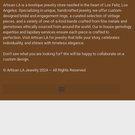
Artisan LA is a boutique jewelry store nestled in the heart of Los Feliz, Los
Angeles. Specializing in unique, handcrafted jewelry, we offer custom-
designed bridal and engagement rings, a curated selection of vintage
pieces, and a variety of one-of-a-kind bands crafted from fine metals and
gemstones ethically sourced from around the world. Our in-house gemology
expertise and lapidary services ensure each piece is crafted to
perfection. Visit Artisan LA for jewelry that tells your story, celebrates
individuality, and shines with timeless elegance.
Don’t see what you are looking for? We will be happy to collaborate on a
custom design.
© Artisan LA Jewelry 2024 — All Rights Reserved