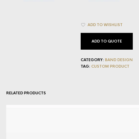
ADD TO WISHLIST
ADD TO QUOTE
CATEGORY:
BAND DESIGN
TAG:
CUSTOM PRODUCT
RELATED PRODUCTS