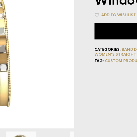
Windo
ADD TO WISHLIST
CATEGORIES:
BAND D
WOMEN’S STRAIGHT
TAG:
CUSTOM PROD