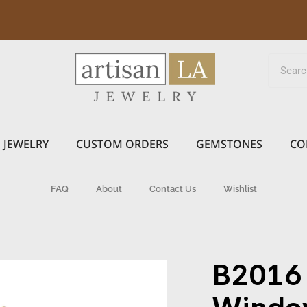
JEWELRY
CUSTOM ORDERS
GEMSTONES
CO
FAQ
About
Contact Us
Wishlist
B2016