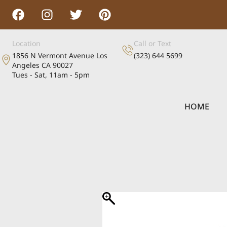
Location
Call or Text
1856 N Vermont Avenue Los
(323) 644 5699
Angeles CA 90027
Tues - Sat, 11am - 5pm
HOME