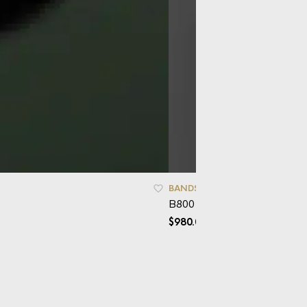
BANDS
B800 – Mokume
$
980.00