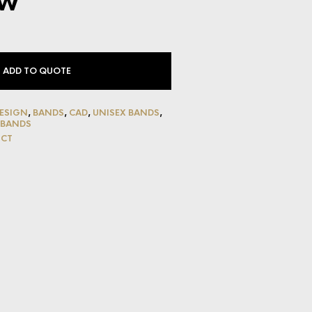
w
ADD TO QUOTE
ESIGN
,
BANDS
,
CAD
,
UNISEX BANDS
,
 BANDS
UCT