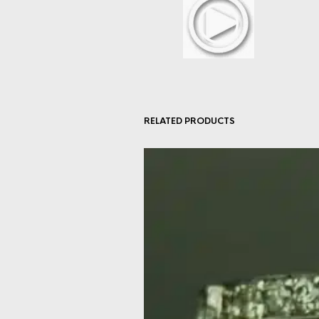
RELATED PRODUCTS