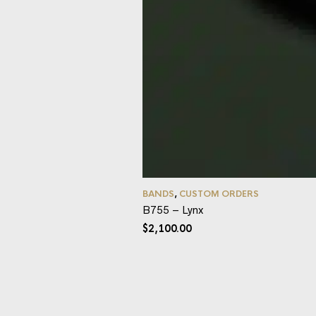
BANDS
,
CUSTOM ORDERS
B755 – Lynx
$
2,100.00