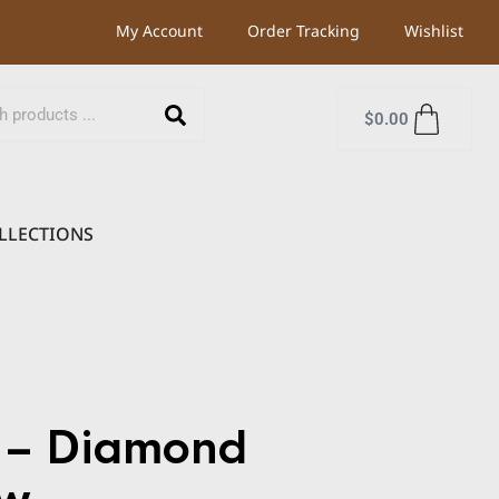
My Account
Order Tracking
Wishlist
$
0.00
LLECTIONS
 – Diamond