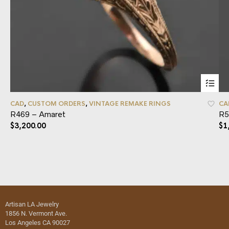
CAD
,
CUSTOM ORDERS
,
VINTAGE REMAKE RINGS
CA
R469 – Amaret
R5
$
3,200.00
$
1
Artisan LA Jewelry
1856 N. Vermont Ave.
Los Angeles CA 90027