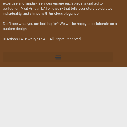
expertise and lapidary services ensure each piece is crafted to
perfection. Visit Artisan LA for jewelry that tells your story, celebrates
individuality, and shines with timeless elegance.
Don’t see what you are looking for? We will be happy to collaborate on a
custom design.
© Artisan LA Jewelry 2024 — All Rights Reserved