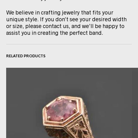
We believe in crafting jewelry that fits your
unique style. If you don’t see your desired width
or size, please contact us, and we’ll be happy to
assist you in creating the perfect band.
RELATED PRODUCTS