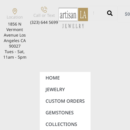
$
0
Call or Text
Location
(323) 644 5699
1856 N
Vermont
Avenue Los
Angeles CA
90027
Tues - Sat,
11am - 5pm
HOME
JEWELRY
CUSTOM ORDERS
GEMSTONES
COLLECTIONS