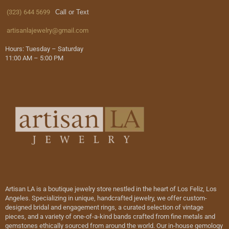
(323) 644 5699
Call or Text
artisanlajewelry@gmail.com
Hours: Tuesday – Saturday
11:00 AM – 5:00 PM
Artisan LA is a boutique jewelry store nestled in the heart of Los Feliz, Los
Angeles. Specializing in unique, handcrafted jewelry, we offer custom-
designed bridal and engagement rings, a curated selection of vintage
pieces, and a variety of one-of-a-kind bands crafted from fine metals and
gemstones ethically sourced from around the world. Our in-house gemology