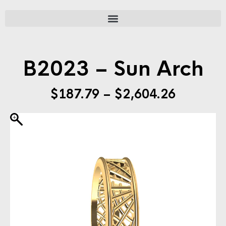
B2023 – Sun Arch
$
187.79
–
$
2,604.26