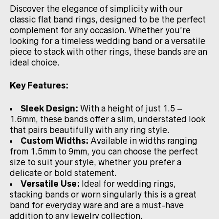
Discover the elegance of simplicity with our
classic flat band rings, designed to be the perfect
complement for any occasion. Whether you’re
looking for a timeless wedding band or a versatile
piece to stack with other rings, these bands are an
ideal choice.
Key Features:
Sleek Design:
With a height of just 1.5 –
1.6mm, these bands offer a slim, understated look
that pairs beautifully with any ring style.
Custom Widths:
Available in widths ranging
from 1.5mm to 9mm, you can choose the perfect
size to suit your style, whether you prefer a
delicate or bold statement.
Versatile Use:
Ideal for wedding rings,
stacking bands or worn singularly this is a great
band for everyday ware and are a must-have
addition to any jewelry collection.