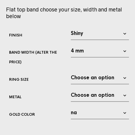
Flat top band choose your size, width and metal
below
FINISH
BAND WIDTH (ALTER THE
PRICE)
RING SIZE
METAL
GOLD COLOR