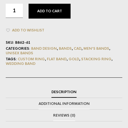
ADD TO CART
ADD TO WISHLIST
SKU:
B862-61
CATEGORIES:
BAND DESIGN
,
BANDS
,
CAD
,
MEN'S BANDS
,
UNISEX BANDS
TAGS:
CUSTOM RING
,
FLAT BAND
,
GOLD
,
STACKING RING
,
WEDDING BAND
DESCRIPTION
ADDITIONAL INFORMATION
REVIEWS (0)