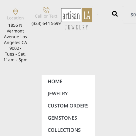
$
0
Call or Text
Location
(323) 644 5699
1856 N
Vermont
Avenue Los
Angeles CA
90027
Tues - Sat,
11am - 5pm
HOME
JEWELRY
CUSTOM ORDERS
GEMSTONES
COLLECTIONS