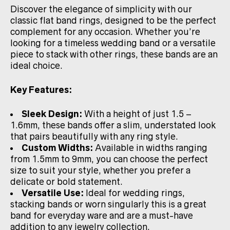
Discover the elegance of simplicity with our
classic flat band rings, designed to be the perfect
complement for any occasion. Whether you’re
looking for a timeless wedding band or a versatile
piece to stack with other rings, these bands are an
ideal choice.
Key Features:
Sleek Design:
With a height of just 1.5 –
1.6mm, these bands offer a slim, understated look
that pairs beautifully with any ring style.
Custom Widths:
Available in widths ranging
from 1.5mm to 9mm, you can choose the perfect
size to suit your style, whether you prefer a
delicate or bold statement.
Versatile Use:
Ideal for wedding rings,
stacking bands or worn singularly this is a great
band for everyday ware and are a must-have
addition to any jewelry collection.