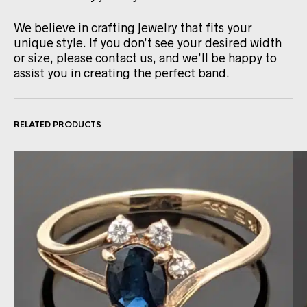
We believe in crafting jewelry that fits your
unique style. If you don’t see your desired width
or size, please contact us, and we’ll be happy to
assist you in creating the perfect band.
RELATED PRODUCTS