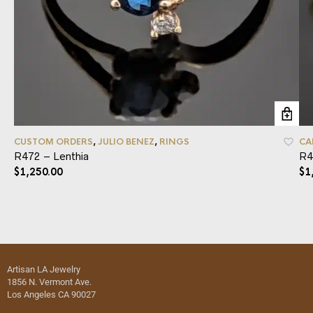
CUSTOM ORDERS
,
JULIO BENEZ
,
RINGS
CA
R472 – Lenthia
R4
$
1,250.00
$
1
Artisan LA Jewelry
1856 N. Vermont Ave.
Los Angeles CA 90027