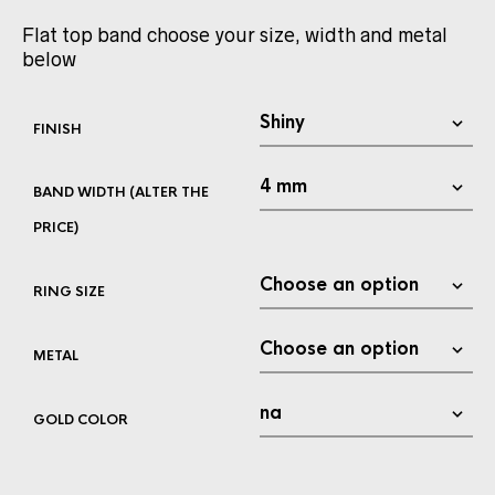
Flat top band choose your size, width and metal
below
FINISH
BAND WIDTH (ALTER THE
PRICE)
RING SIZE
METAL
GOLD COLOR