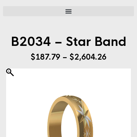
B2034 – Star Band
$
187.79
–
$
2,604.26