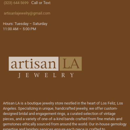
(323) 644 5699
Call or Text
artisanlajewelry@gmail.com
Hours: Tuesday – Saturday
11:00 AM – 5:00 PM
Artisan LA is a boutique jewelry store nestled in the heart of Los Feliz, Los
Angeles. Specializing in unique, handcrafted jewelry, we offer custom-
designed bridal and engagement rings, a curated selection of vintage
pieces, and a variety of one-of-a-kind bands crafted from fine metals and
gemstones ethically sourced from around the world. Our in-house gemology
expertise and lapidary services ensure each piece is crafted to