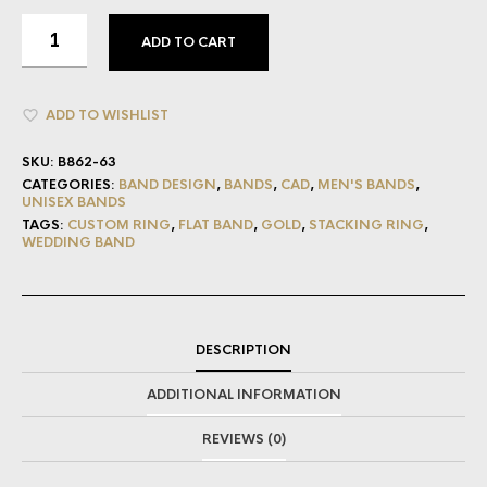
ADD TO CART
ADD TO WISHLIST
SKU:
B862-63
CATEGORIES:
BAND DESIGN
,
BANDS
,
CAD
,
MEN'S BANDS
,
UNISEX BANDS
TAGS:
CUSTOM RING
,
FLAT BAND
,
GOLD
,
STACKING RING
,
WEDDING BAND
DESCRIPTION
ADDITIONAL INFORMATION
REVIEWS (0)