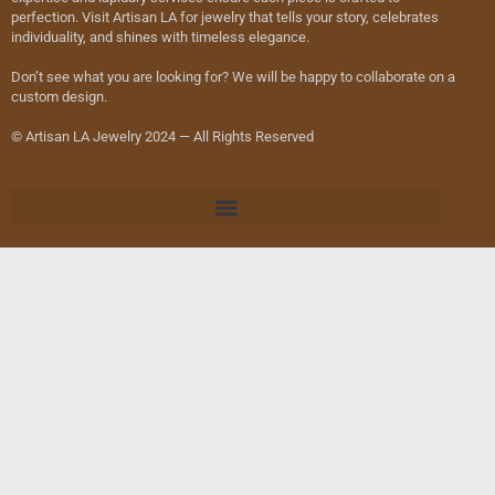
perfection. Visit Artisan LA for jewelry that tells your story, celebrates
individuality, and shines with timeless elegance.
Don’t see what you are looking for? We will be happy to collaborate on a
custom design.
© Artisan LA Jewelry 2024 — All Rights Reserved