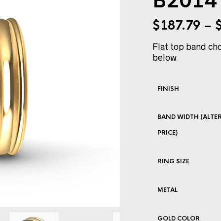
B2014 
$
187.79
–
Flat top band cho
below
FINISH
BAND WIDTH (ALTER
PRICE)
RING SIZE
METAL
GOLD COLOR