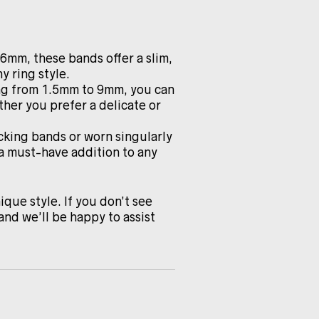
.6mm, these bands offer a slim,
y ring style.
ing from 1.5mm to 9mm, you can
ther you prefer a delicate or
cking bands or worn singularly
 a must-have addition to any
ique style. If you don’t see
and we’ll be happy to assist