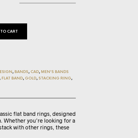
 TO CART
ESIGN
,
BANDS
,
CAD
,
MEN'S BANDS
,
FLAT BAND
,
GOLD
,
STACKING RING
,
lassic flat band rings, designed
. Whether you’re looking for a
stack with other rings, these