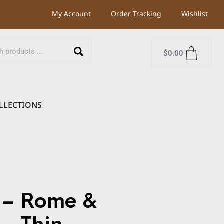
My Account
Order Tracking
Wishlist
$
0.00
LLECTIONS
 – Rome &