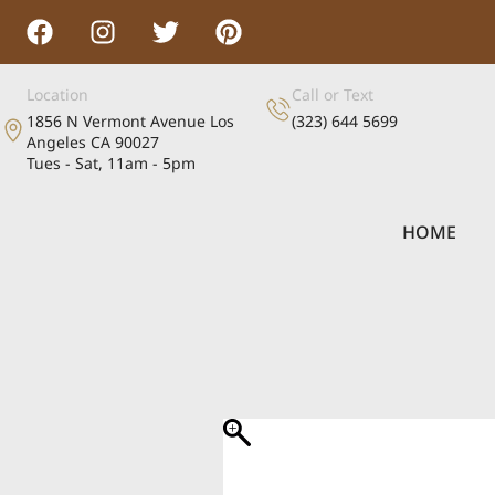
Location
Call or Text
1856 N Vermont Avenue Los
(323) 644 5699
Angeles CA 90027
Tues - Sat, 11am - 5pm
HOME