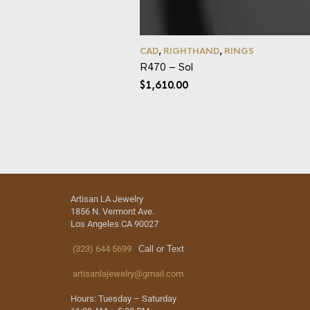
CAD
,
RIGHTHAND
,
RINGS
R470 – Sol
$
1,610.00
Artisan LA Jewelry
1856 N. Vermont Ave.
Los Angeles CA 90027
(323) 644 5699
Call or Text
artisanlajewelry@gmail.com
Hours: Tuesday – Saturday