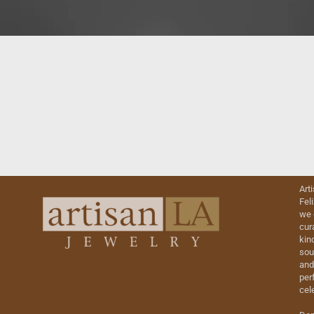
Art
Fel
we 
cur
kin
sou
and
perf
cel