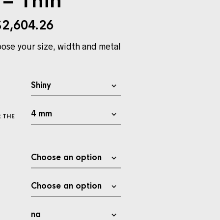
– Thin
$
2,604.26
ose your size, width and metal
 THE