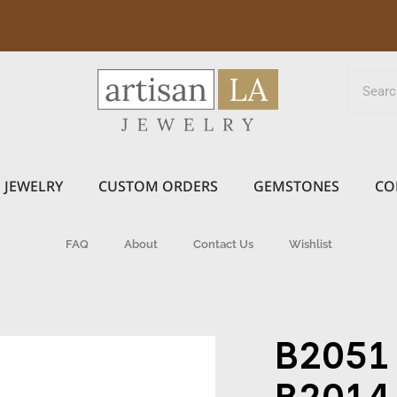
JEWELRY
CUSTOM ORDERS
GEMSTONES
CO
FAQ
About
Contact Us
Wishlist
B2051