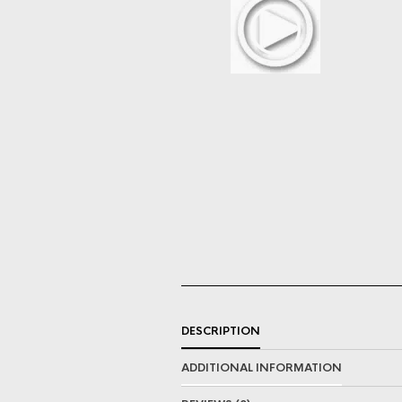
DESCRIPTION
ADDITIONAL INFORMATION