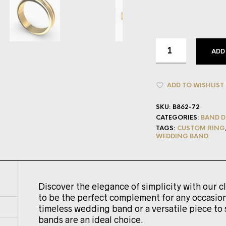
ADD
ADD TO WISHLIST
SKU:
B862-72
CATEGORIES:
BAND D
TAGS:
CUSTOM RING
WEDDING BAND
Discover the elegance of simplicity with our c
to be the perfect complement for any occasion
timeless wedding band or a versatile piece to 
bands are an ideal choice.