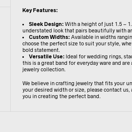
Key Features:
Sleek Design:
With a height of just 1.5 – 1
understated look that pairs beautifully with an
Custom Widths:
Available in widths rang
choose the perfect size to suit your style, whe
bold statement.
Versatile Use:
Ideal for wedding rings, sta
this is a great band for everyday ware and are
jewelry collection.
We believe in crafting jewelry that fits your un
your desired width or size, please contact us, 
you in creating the perfect band.