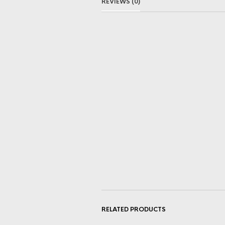
REVIEWS (0)
RELATED PRODUCTS