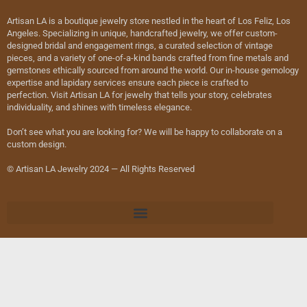
Artisan LA is a boutique jewelry store nestled in the heart of Los Feliz, Los
Angeles. Specializing in unique, handcrafted jewelry, we offer custom-
designed bridal and engagement rings, a curated selection of vintage
pieces, and a variety of one-of-a-kind bands crafted from fine metals and
gemstones ethically sourced from around the world. Our in-house gemology
expertise and lapidary services ensure each piece is crafted to
perfection. Visit Artisan LA for jewelry that tells your story, celebrates
individuality, and shines with timeless elegance.
Don’t see what you are looking for? We will be happy to collaborate on a
custom design.
© Artisan LA Jewelry 2024 — All Rights Reserved