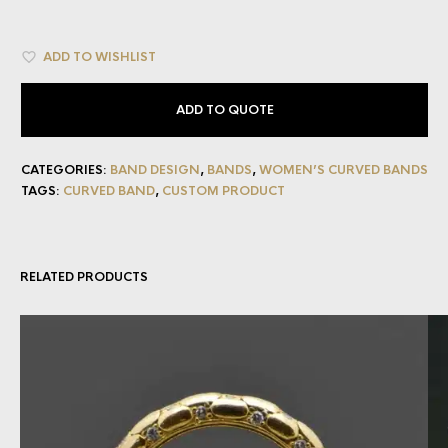
ADD TO WISHLIST
ADD TO QUOTE
CATEGORIES:
BAND DESIGN
,
BANDS
,
WOMEN’S CURVED BANDS
TAGS:
CURVED BAND
,
CUSTOM PRODUCT
RELATED PRODUCTS