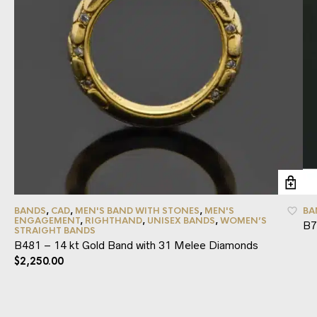
BANDS
,
CAD
,
MEN'S BAND WITH STONES
,
MEN'S
BA
ENGAGEMENT
,
RIGHTHAND
,
UNISEX BANDS
,
WOMEN’S
B7
STRAIGHT BANDS
B481 – 14 kt Gold Band with 31 Melee Diamonds
$
2,250.00