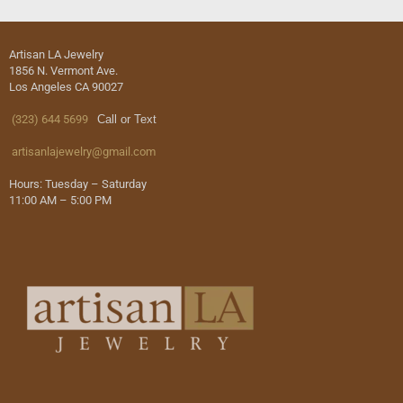
Artisan LA Jewelry
1856 N. Vermont Ave.
Los Angeles CA 90027
(323) 644 5699
Call or Text
artisanlajewelry@gmail.com
Hours: Tuesday – Saturday
11:00 AM – 5:00 PM