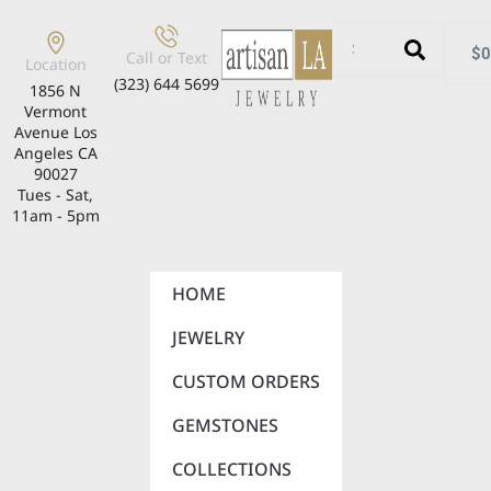
$
0
Call or Text
Location
(323) 644 5699
1856 N
Vermont
Avenue Los
Angeles CA
90027
Tues - Sat,
11am - 5pm
HOME
JEWELRY
CUSTOM ORDERS
GEMSTONES
COLLECTIONS