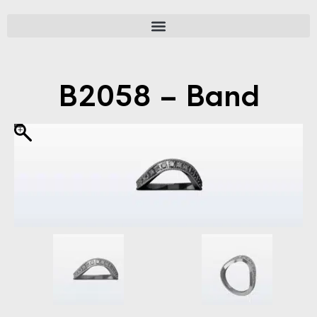
B2058 – Band