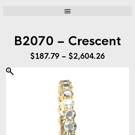
B2070 – Crescent
$
187.79
–
$
2,604.26