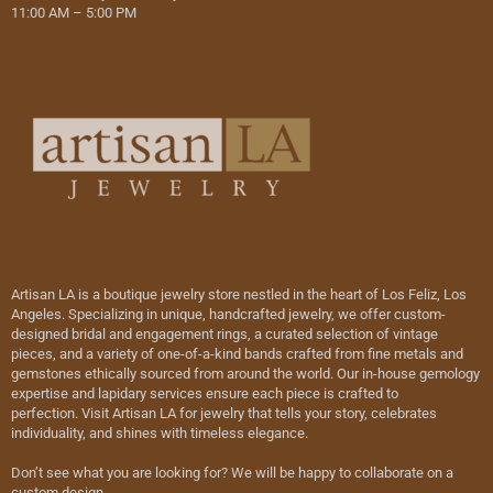
11:00 AM – 5:00 PM
Artisan LA is a boutique jewelry store nestled in the heart of Los Feliz, Los
Angeles. Specializing in unique, handcrafted jewelry, we offer custom-
designed bridal and engagement rings, a curated selection of vintage
pieces, and a variety of one-of-a-kind bands crafted from fine metals and
gemstones ethically sourced from around the world. Our in-house gemology
expertise and lapidary services ensure each piece is crafted to
perfection. Visit Artisan LA for jewelry that tells your story, celebrates
individuality, and shines with timeless elegance.
Don’t see what you are looking for? We will be happy to collaborate on a
custom design.