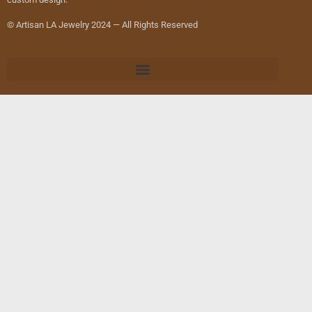
© Artisan LA Jewelry 2024 — All Rights Reserved