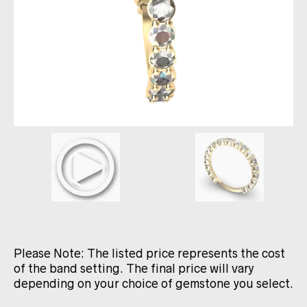
Please Note: The listed price represents the cost
of the band setting. The final price will vary
depending on your choice of gemstone you select.