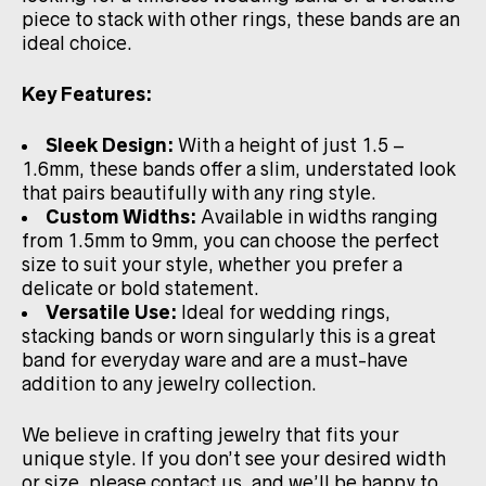
piece to stack with other rings, these bands are an
ideal choice.
Key Features:
Sleek Design:
With a height of just 1.5 –
1.6mm, these bands offer a slim, understated look
that pairs beautifully with any ring style.
Custom Widths:
Available in widths ranging
from 1.5mm to 9mm, you can choose the perfect
size to suit your style, whether you prefer a
delicate or bold statement.
Versatile Use:
Ideal for wedding rings,
stacking bands or worn singularly this is a great
band for everyday ware and are a must-have
addition to any jewelry collection.
We believe in crafting jewelry that fits your
unique style. If you don’t see your desired width
or size, please contact us, and we’ll be happy to