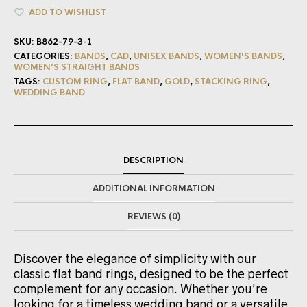
ADD TO WISHLIST
SKU:
B862-79-3-1
CATEGORIES:
BANDS
,
CAD
,
UNISEX BANDS
,
WOMEN'S BANDS
,
WOMEN’S STRAIGHT BANDS
TAGS:
CUSTOM RING
,
FLAT BAND
,
GOLD
,
STACKING RING
,
WEDDING BAND
DESCRIPTION
ADDITIONAL INFORMATION
REVIEWS (0)
Discover the elegance of simplicity with our
classic flat band rings, designed to be the perfect
complement for any occasion. Whether you’re
looking for a timeless wedding band or a versatile