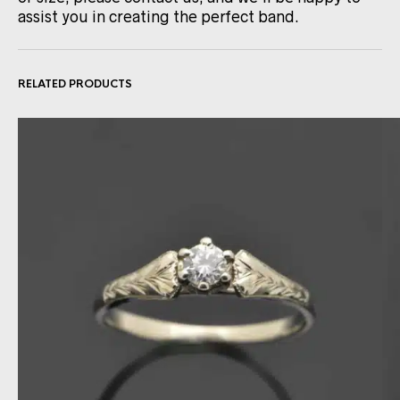
assist you in creating the perfect band.
RELATED PRODUCTS