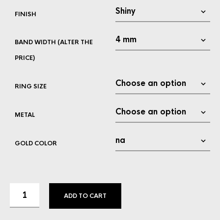
FINISH
BAND WIDTH (ALTER THE
PRICE)
RING SIZE
METAL
GOLD COLOR
ADD TO CART