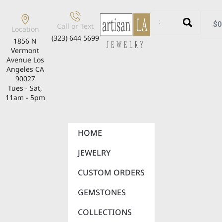
$
0
Call or Text
Location
(323) 644 5699
1856 N
Vermont
Avenue Los
Angeles CA
90027
Tues - Sat,
11am - 5pm
HOME
JEWELRY
CUSTOM ORDERS
GEMSTONES
COLLECTIONS