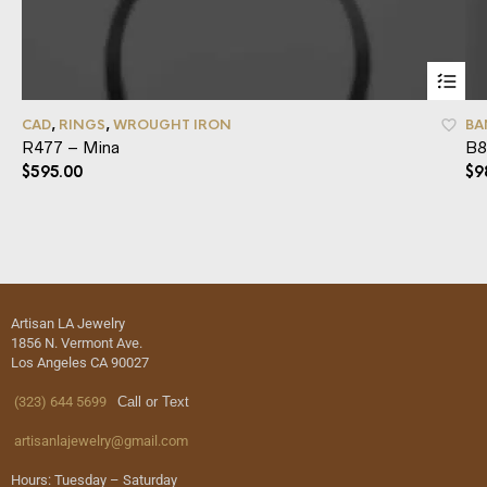
CAD
,
RINGS
,
WROUGHT IRON
BA
R477 – Mina
B8
$
595.00
$
9
Artisan LA Jewelry
1856 N. Vermont Ave.
Los Angeles CA 90027
(323) 644 5699
Call or Text
artisanlajewelry@gmail.com
Hours: Tuesday – Saturday