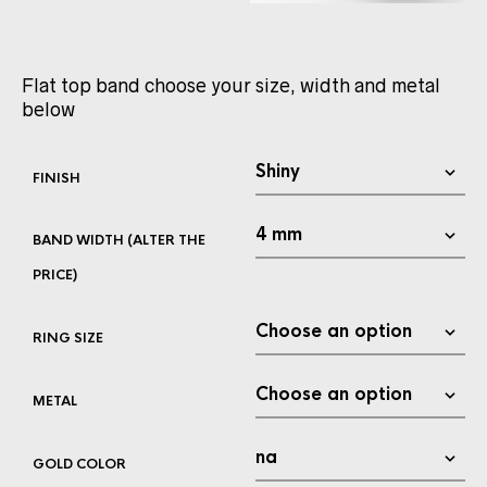
Flat top band choose your size, width and metal
below
FINISH
BAND WIDTH (ALTER THE
PRICE)
RING SIZE
METAL
GOLD COLOR