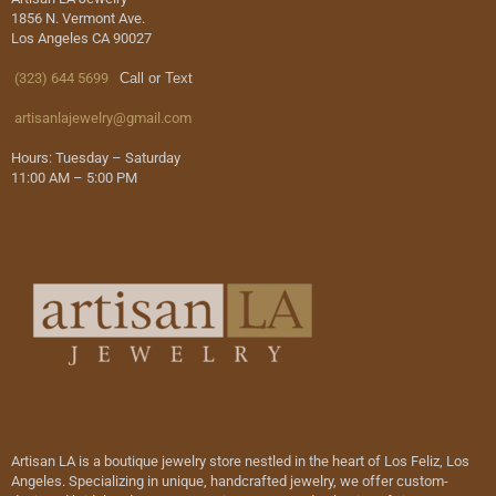
1856 N. Vermont Ave.
Los Angeles CA 90027
(323) 644 5699
Call or Text
artisanlajewelry@gmail.com
Hours: Tuesday – Saturday
11:00 AM – 5:00 PM
Artisan LA is a boutique jewelry store nestled in the heart of Los Feliz, Los
Angeles. Specializing in unique, handcrafted jewelry, we offer custom-