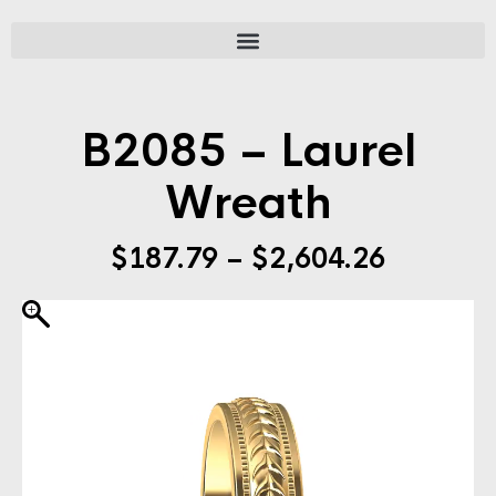
B2085 – Laurel
Wreath
$
187.79
–
$
2,604.26