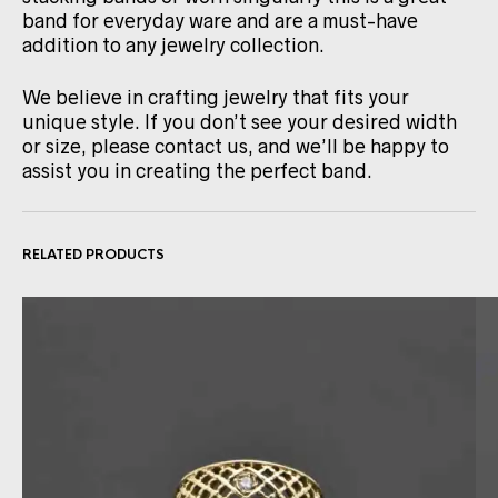
band for everyday ware and are a must-have
addition to any jewelry collection.
We believe in crafting jewelry that fits your
unique style. If you don’t see your desired width
or size, please contact us, and we’ll be happy to
assist you in creating the perfect band.
RELATED PRODUCTS