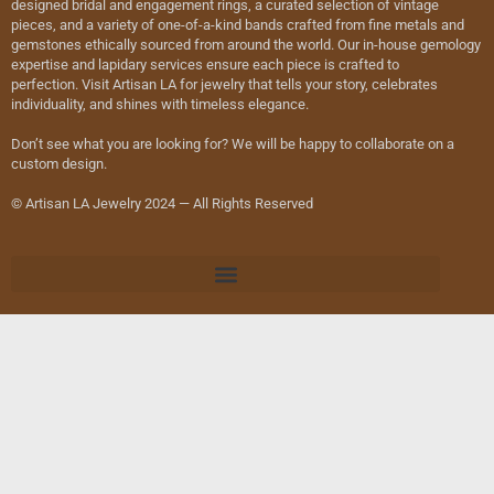
designed bridal and engagement rings, a curated selection of vintage
pieces, and a variety of one-of-a-kind bands crafted from fine metals and
gemstones ethically sourced from around the world. Our in-house gemology
expertise and lapidary services ensure each piece is crafted to
perfection. Visit Artisan LA for jewelry that tells your story, celebrates
individuality, and shines with timeless elegance.
Don’t see what you are looking for? We will be happy to collaborate on a
custom design.
© Artisan LA Jewelry 2024 — All Rights Reserved