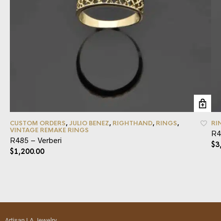
CUSTOM ORDERS
,
JULIO BENEZ
,
RIGHTHAND
,
RINGS
,
RI
VINTAGE REMAKE RINGS
R4
R485 – Verberi
$
3
$
1,200.00
Artisan LA Jewelry