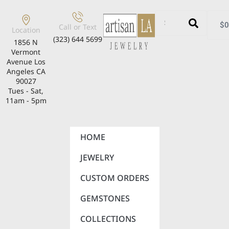
$
0
Call or Text
Location
(323) 644 5699
1856 N
Vermont
Avenue Los
Angeles CA
90027
Tues - Sat,
11am - 5pm
HOME
JEWELRY
CUSTOM ORDERS
GEMSTONES
COLLECTIONS