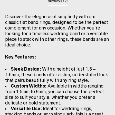
REVIEWS (0)
Discover the elegance of simplicity with our
classic flat band rings, designed to be the perfect
complement for any occasion. Whether you’re
looking for a timeless wedding band or a versatile
piece to stack with other rings, these bands are an
ideal choice.
Key Features:
Sleek Design:
With a height of just 1.5 –
1.6mm, these bands offer a slim, understated look
that pairs beautifully with any ring style.
Custom Widths:
Available in widths ranging
from 1.5mm to 9mm, you can choose the perfect
size to suit your style, whether you prefer a
delicate or bold statement.
Versatile Use:
Ideal for wedding rings,
stacking bands or worn singularly this is a great