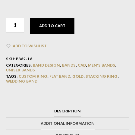
ADD TO CART
ADD TO WISHLIST
SKU:
B862-16
CATEGORIES:
BAND DESIGN
,
BANDS
,
CAD
,
MEN'S BANDS
,
UNISEX BANDS
TAGS:
CUSTOM RING
,
FLAT BAND
,
GOLD
,
STACKING RING
,
WEDDING BAND
DESCRIPTION
ADDITIONAL INFORMATION