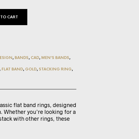
 TO CART
ESIGN
,
BANDS
,
CAD
,
MEN'S BANDS
,
,
FLAT BAND
,
GOLD
,
STACKING RING
,
lassic flat band rings, designed
. Whether you’re looking for a
stack with other rings, these