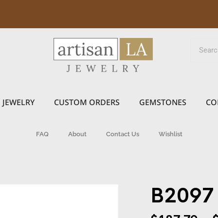
JEWELRY
CUSTOM ORDERS
GEMSTONES
CO
FAQ
About
Contact Us
Wishlist
B2097 