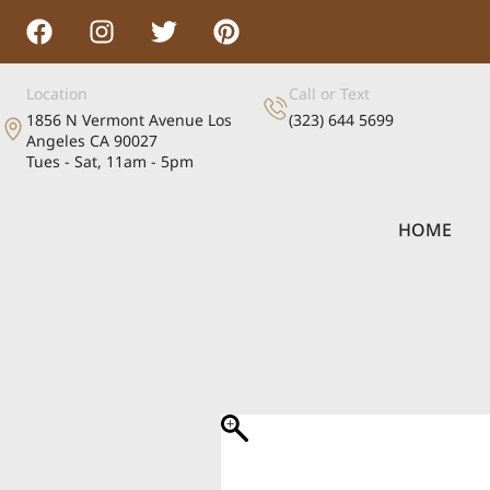
Location
Call or Text
1856 N Vermont Avenue Los
(323) 644 5699
Angeles CA 90027
Tues - Sat, 11am - 5pm
HOME