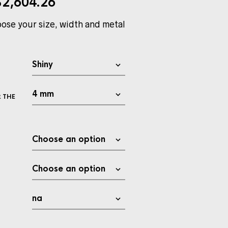
$
2,604.26
ose your size, width and metal
 THE