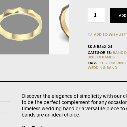
ADD
ADD TO WISHLIST
SKU:
B862-24
CATEGORIES:
BAND D
UNISEX BANDS
TAGS:
CUSTOM RING
WEDDING BAND
Discover the elegance of simplicity with our c
to be the perfect complement for any occasion
timeless wedding band or a versatile piece to 
bands are an ideal choice.