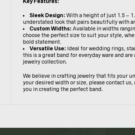
Key Features:
Sleek Design:
With a height of just 1.5 – 1
understated look that pairs beautifully with an
Custom Widths:
Available in widths rang
choose the perfect size to suit your style, whe
bold statement.
Versatile Use:
Ideal for wedding rings, sta
this is a great band for everyday ware and are
jewelry collection.
We believe in crafting jewelry that fits your un
your desired width or size, please contact us, 
you in creating the perfect band.