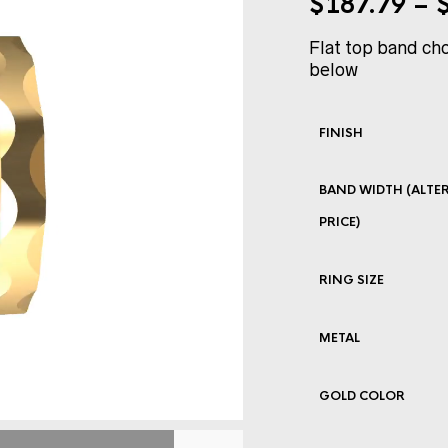
$
187.79
–
Flat top band cho
below
FINISH
BAND WIDTH (ALTER
PRICE)
RING SIZE
METAL
GOLD COLOR