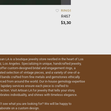
RINGS
R457 – Laela
$
3,300.00
isan LA is a boutique jewelry store nestled in the heart of Los
iz, Los Angeles. Specializing in unique, handcrafted jewelry,
offer custom-designed bridal and engagement rings, a
ated selection of vintage pieces, and a variety of one-of-a-
d bands crafted from fine metals and gemstones ethically
rced from around the world. Our in-house gemology expertise
 lapidary services ensure each piece is crafted to
ection. Visit Artisan LA for jewelry that tells your story,
ebrates individuality, and shines with timeless elegance.
’t see what you are looking for? We will be happy to
laborate on a custom design.