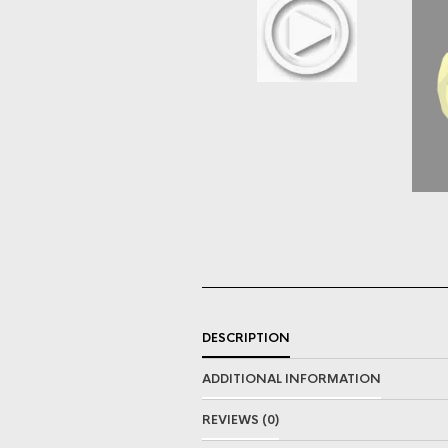
DESCRIPTION
ADDITIONAL INFORMATION
REVIEWS (0)