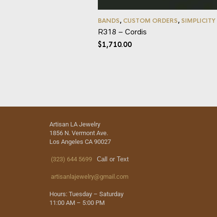
BANDS
,
CUSTOM ORDERS
,
SIMPLICITY
R318 – Cordis
$
1,710.00
Artisan LA Jewelry
1856 N. Vermont Ave.
Los Angeles CA 90027
(323) 644 5699
Call or Text
artisanlajewelry@gmail.com
Hours: Tuesday – Saturday
11:00 AM – 5:00 PM