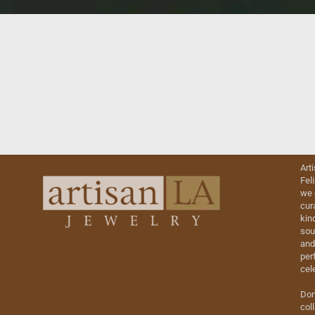
Art
Fel
we 
cur
kin
sou
and
perf
cel
Don
col