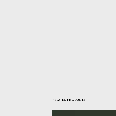
RELATED PRODUCTS