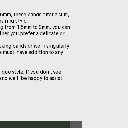
.6mm, these bands offer a slim,
y ring style.
ing from 1.5mm to 9mm, you can
ther you prefer a delicate or
cking bands or worn singularly
 a must-have addition to any
ique style. If you don’t see
and we’ll be happy to assist