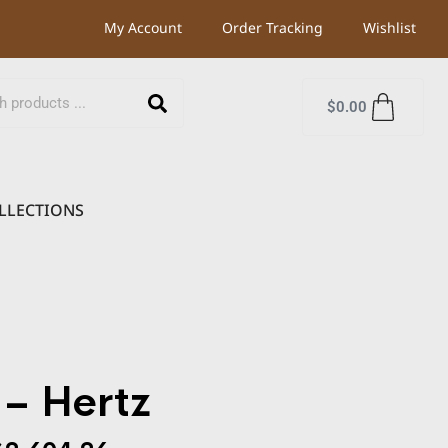
My Account
Order Tracking
Wishlist
$
0.00
LLECTIONS
– Hertz