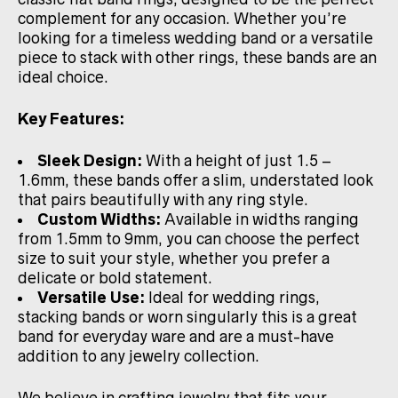
complement for any occasion. Whether you’re
looking for a timeless wedding band or a versatile
piece to stack with other rings, these bands are an
ideal choice.
Key Features:
Sleek Design:
With a height of just 1.5 –
1.6mm, these bands offer a slim, understated look
that pairs beautifully with any ring style.
Custom Widths:
Available in widths ranging
from 1.5mm to 9mm, you can choose the perfect
size to suit your style, whether you prefer a
delicate or bold statement.
Versatile Use:
Ideal for wedding rings,
stacking bands or worn singularly this is a great
band for everyday ware and are a must-have
addition to any jewelry collection.