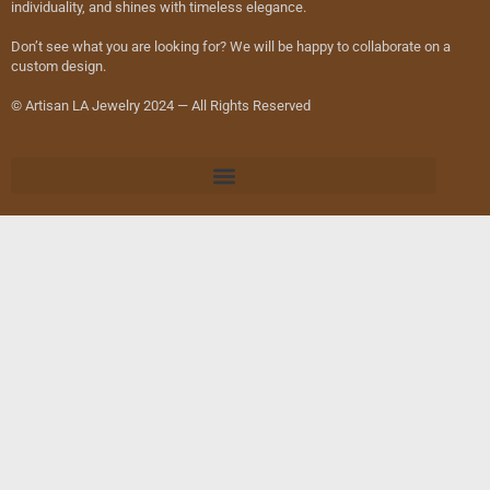
individuality, and shines with timeless elegance.
Don’t see what you are looking for? We will be happy to collaborate on a
custom design.
© Artisan LA Jewelry 2024 — All Rights Reserved