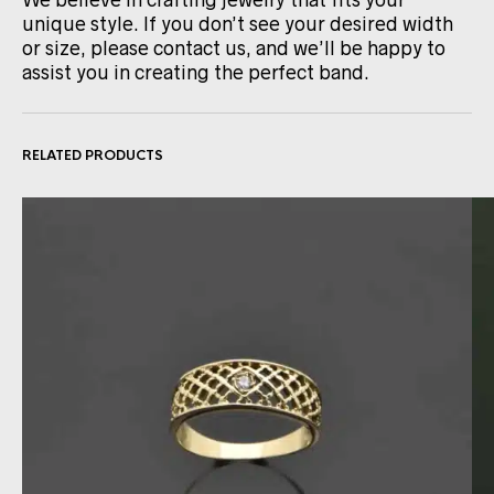
We believe in crafting jewelry that fits your
unique style. If you don’t see your desired width
or size, please contact us, and we’ll be happy to
assist you in creating the perfect band.
RELATED PRODUCTS