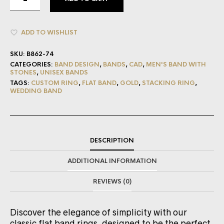
ADD TO WISHLIST
SKU:
B862-74
CATEGORIES:
BAND DESIGN
,
BANDS
,
CAD
,
MEN'S BAND WITH
STONES
,
UNISEX BANDS
TAGS:
CUSTOM RING
,
FLAT BAND
,
GOLD
,
STACKING RING
,
WEDDING BAND
DESCRIPTION
ADDITIONAL INFORMATION
REVIEWS (0)
Discover the elegance of simplicity with our
classic flat band rings, designed to be the perfect