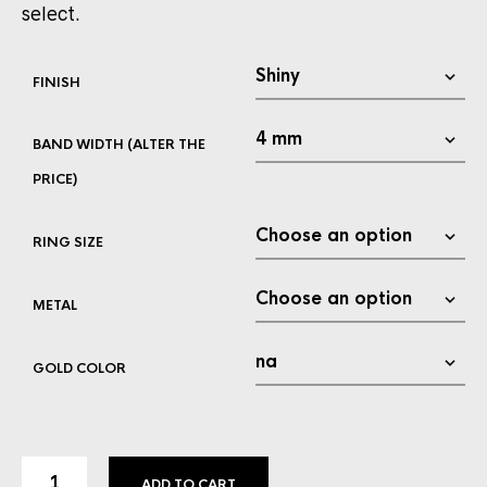
select.
FINISH
BAND WIDTH (ALTER THE
PRICE)
RING SIZE
METAL
GOLD COLOR
ADD TO CART