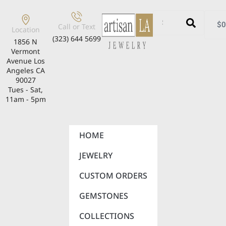
$
0
Call or Text
Location
(323) 644 5699
1856 N
Vermont
Avenue Los
Angeles CA
90027
Tues - Sat,
11am - 5pm
HOME
JEWELRY
CUSTOM ORDERS
GEMSTONES
COLLECTIONS