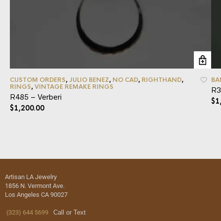
CUSTOM ORDERS
,
JULIO BENEZ
,
NO CAD
,
RIGHTHAND
,
BA
RINGS
,
VINTAGE REMAKE RINGS
R3
R485 – Verberi
$
1
$
1,200.00
Artisan LA Jewelry
1856 N. Vermont Ave.
Los Angeles CA 90027
(323) 644 5699
Call or Text