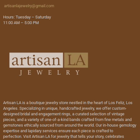
artisanlajewelry@gmail.com
Hours: Tuesday – Saturday
11:00 AM – 5:00 PM
Artisan LA is a boutique jewelry store nestled in the heart of Los Feliz, Los
Angeles. Specializing in unique, handcrafted jewelry, we offer custom-
designed bridal and engagement rings, a curated selection of vintage
pieces, and a variety of one-of-a-kind bands crafted from fine metals and
gemstones ethically sourced from around the world. Our in-house gemology
expertise and lapidary services ensure each piece is crafted to
perfection. Visit Artisan LA for jewelry that tells your story, celebrates