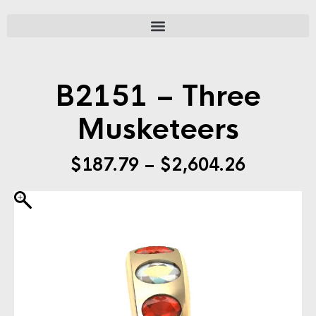
B2151 – Three
Musketeers
$
187.79
–
$
2,604.26