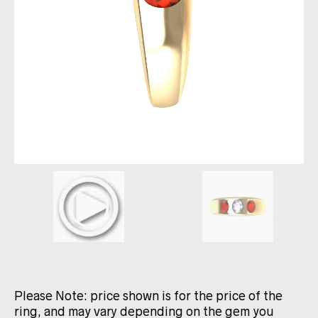
Please Note: price shown is for the price of the
ring, and may vary depending on the gem you