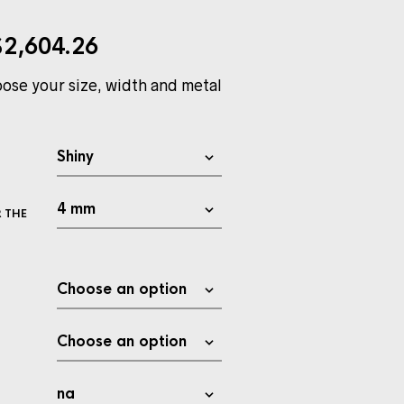
$
2,604.26
ose your size, width and metal
 THE