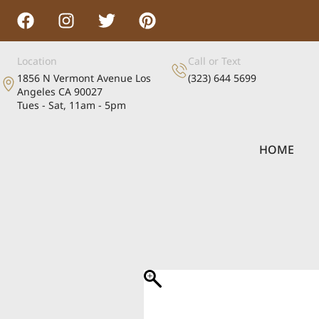
Location
Call or Text
1856 N Vermont Avenue Los
(323) 644 5699
Angeles CA 90027
Tues - Sat, 11am - 5pm
HOME