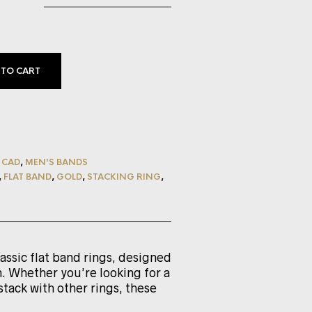
 TO CART
,
CAD
,
MEN'S BANDS
,
FLAT BAND
,
GOLD
,
STACKING RING
,
lassic flat band rings, designed
. Whether you’re looking for a
stack with other rings, these