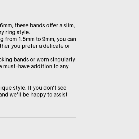
.6mm, these bands offer a slim,
y ring style.
ing from 1.5mm to 9mm, you can
ther you prefer a delicate or
cking bands or worn singularly
 a must-have addition to any
ique style. If you don’t see
and we’ll be happy to assist