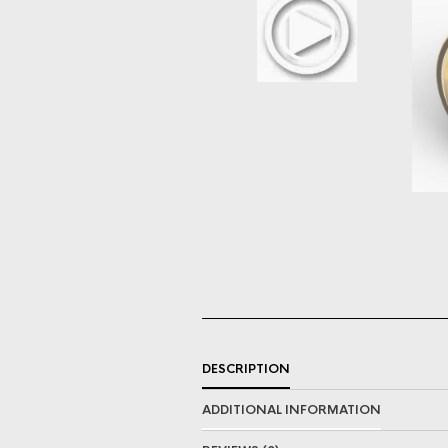
DESCRIPTION
ADDITIONAL INFORMATION