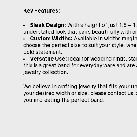
Key Features:
Sleek Design:
With a height of just 1.5 – 1
understated look that pairs beautifully with an
Custom Widths:
Available in widths rang
choose the perfect size to suit your style, whe
bold statement.
Versatile Use:
Ideal for wedding rings, sta
this is a great band for everyday ware and are
jewelry collection.
We believe in crafting jewelry that fits your un
your desired width or size, please contact us, 
you in creating the perfect band.