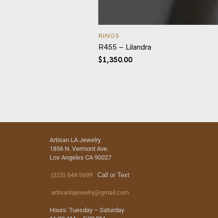
RINGS
R455 – Lilandra
$
1,350.00
Artisan LA Jewelry
1856 N. Vermont Ave.
Los Angeles CA 90027
(323) 644 5699
Call or Text
artisanlajewelry@gmail.com
Hours: Tuesday – Saturday