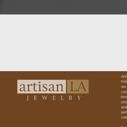
Art
Fel
we 
cur
kin
sou
and
perf
cel