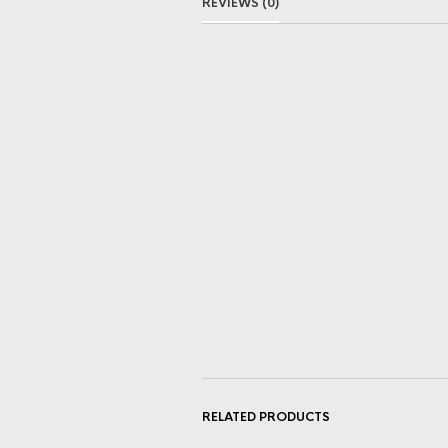
REVIEWS (0)
RELATED PRODUCTS