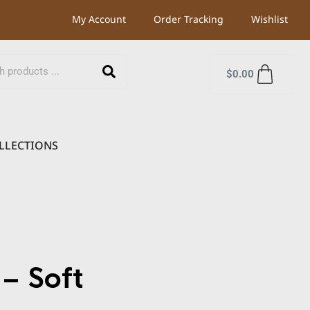
My Account
Order Tracking
Wishlist
$
0.00
LLECTIONS
– Soft