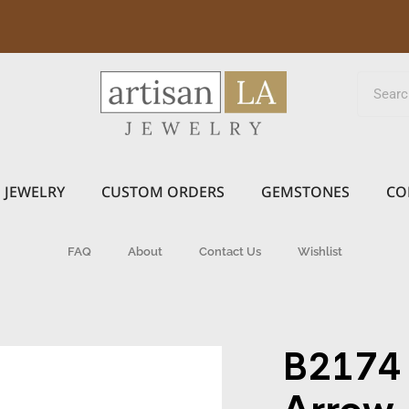
JEWELRY
CUSTOM ORDERS
GEMSTONES
CO
FAQ
About
Contact Us
Wishlist
B2174 