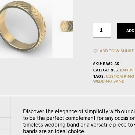
ADD
ADD TO WISHLIST
SKU:
B862-35
CATEGORIES:
BANDS
TAGS:
CUSTOM RING
WEDDING BAND
Discover the elegance of simplicity with our c
to be the perfect complement for any occasion
timeless wedding band or a versatile piece to 
bands are an ideal choice.