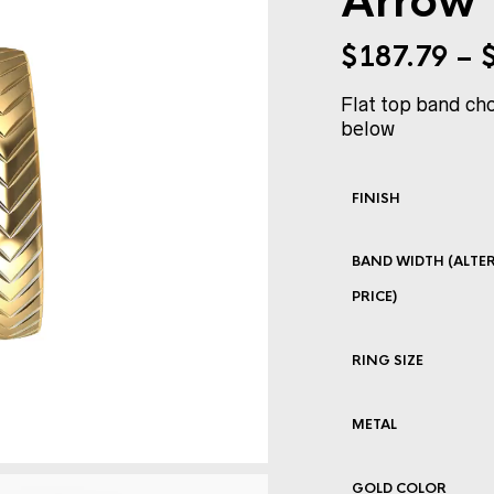
Arrow
$
187.79
–
Flat top band cho
below
FINISH
BAND WIDTH (ALTER
PRICE)
RING SIZE
METAL
GOLD COLOR