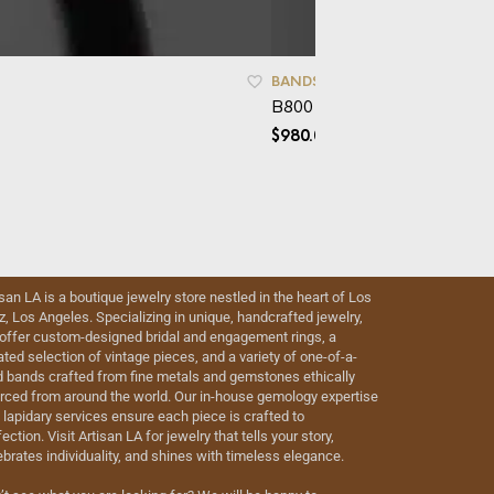
BANDS
B800 – Mokume
$
980.00
isan LA is a boutique jewelry store nestled in the heart of Los
iz, Los Angeles. Specializing in unique, handcrafted jewelry,
offer custom-designed bridal and engagement rings, a
ated selection of vintage pieces, and a variety of one-of-a-
d bands crafted from fine metals and gemstones ethically
rced from around the world. Our in-house gemology expertise
 lapidary services ensure each piece is crafted to
ection. Visit Artisan LA for jewelry that tells your story,
ebrates individuality, and shines with timeless elegance.