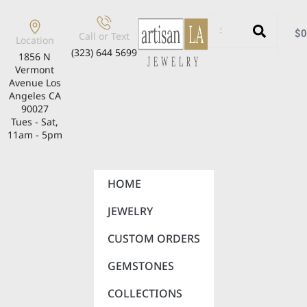
$
0
Call or Text
Location
(323) 644 5699
1856 N
Vermont
Avenue Los
Angeles CA
90027
Tues - Sat,
11am - 5pm
HOME
JEWELRY
CUSTOM ORDERS
GEMSTONES
COLLECTIONS