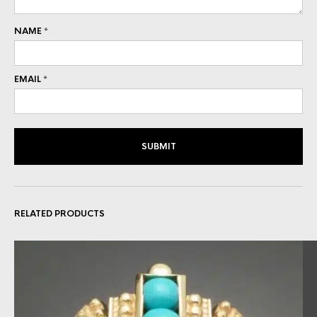
NAME
*
EMAIL
*
RELATED PRODUCTS