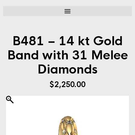
B481 – 14 kt Gold
Band with 31 Melee
Diamonds
$
2,250.00