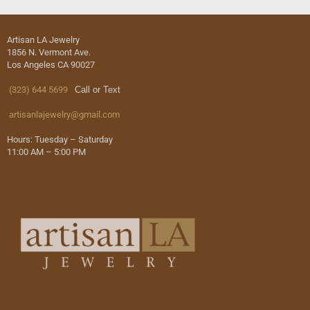
Artisan LA Jewelry
1856 N. Vermont Ave.
Los Angeles CA 90027
(323) 644 5699
Call or Text
artisanlajewelry@gmail.com
Hours: Tuesday – Saturday
11:00 AM – 5:00 PM