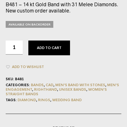
B481 – 14 kt Gold Band with 31 Melee Diamonds.
New custom order available.
AVAILABLE ON BACKORDER
ADD TO CART
ADD TO WISHLIST
SKU:
B481
CATEGORIES:
BANDS
,
CAD
,
MEN'S BAND WITH STONES
,
MEN'S
ENGAGEMENT
,
RIGHTHAND
,
UNISEX BANDS
,
WOMEN’S
STRAIGHT BANDS
TAGS:
DIAMOND
,
RINGS
,
WEDDING BAND