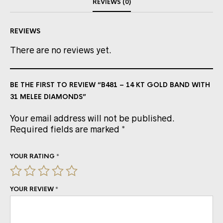
REVIEWS (0)
REVIEWS
There are no reviews yet.
BE THE FIRST TO REVIEW “B481 – 14 KT GOLD BAND WITH
31 MELEE DIAMONDS”
Your email address will not be published.
Required fields are marked
*
YOUR RATING
*
YOUR REVIEW
*