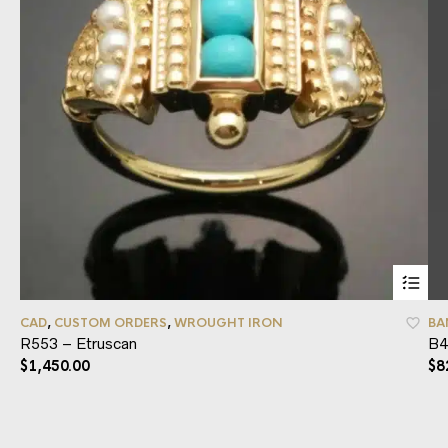
CAD
,
CUSTOM ORDERS
,
WROUGHT IRON
BA
R553 – Etruscan
B4
$
1,450.00
$
8