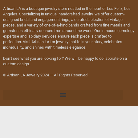
Artisan LA is a boutique jewelry store nestled in the heart of Los Feliz, Los
Angeles. Specializing in unique, handcrafted jewelry, we offer custom-
designed bridal and engagement rings, a curated selection of vintage
pieces, and a variety of one-of-a-kind bands crafted from fine metals and
gemstones ethically sourced from around the world. Our in-house gemology
expertise and lapidary services ensure each piece is crafted to
perfection. Visit Artisan LA for jewelry that tells your story, celebrates
individuality, and shines with timeless elegance.
Don’t see what you are looking for? We will be happy to collaborate on a
custom design.
© Artisan LA Jewelry 2024 — All Rights Reserved