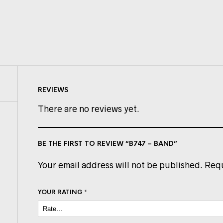
REVIEWS
There are no reviews yet.
BE THE FIRST TO REVIEW “B747 – BAND”
Your email address will not be published.
Requ
YOUR RATING
*