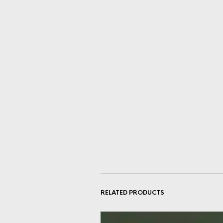
RELATED PRODUCTS