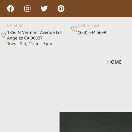
Location
Call or Text
1856 N Vermont Avenue Los
(323) 644 5699
Angeles CA 90027
Tues - Sat, 11am - 5pm
HOME