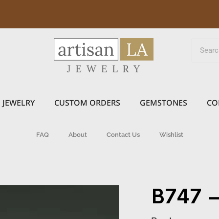
JEWELRY
CUSTOM ORDERS
GEMSTONES
CO
FAQ
About
Contact Us
Wishlist
B747 