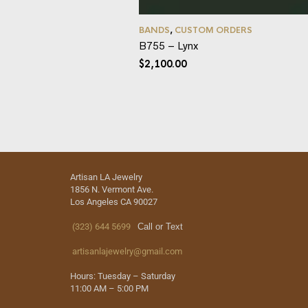
BANDS
,
CUSTOM ORDERS
B755 – Lynx
$
2,100.00
Artisan LA Jewelry
1856 N. Vermont Ave.
Los Angeles CA 90027
(323) 644 5699
Call or Text
artisanlajewelry@gmail.com
Hours: Tuesday – Saturday
11:00 AM – 5:00 PM