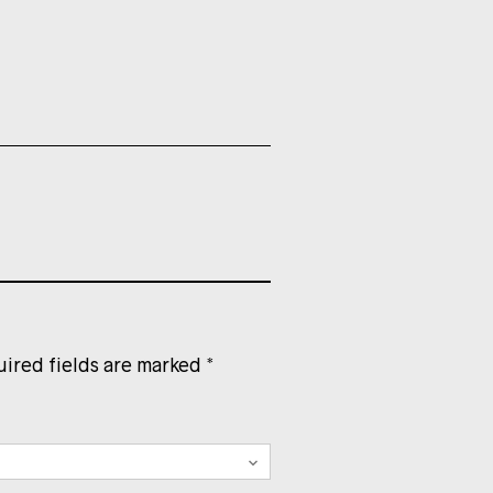
ired fields are marked
*