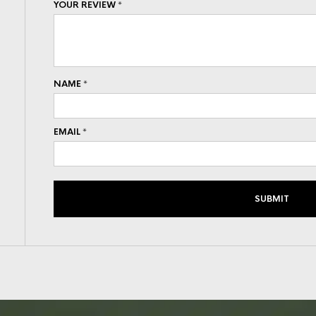
YOUR REVIEW
*
NAME
*
EMAIL
*