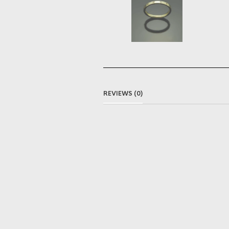
REVIEWS (0)