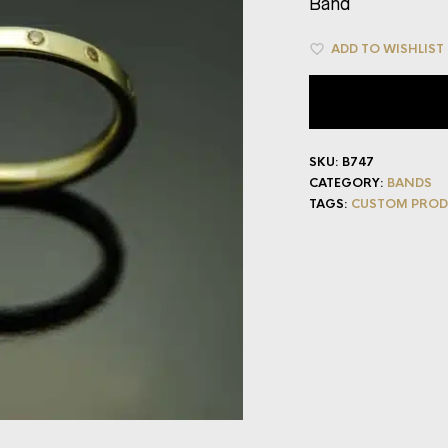
Band
ADD TO WISHLIST
SKU:
B747
CATEGORY:
BANDS
TAGS:
CUSTOM PROD