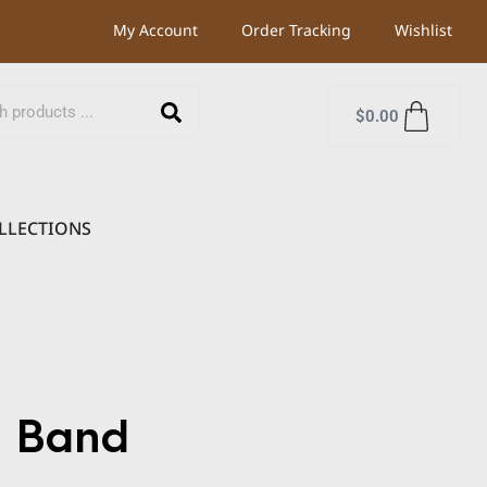
My Account
Order Tracking
Wishlist
$
0.00
LLECTIONS
– Band