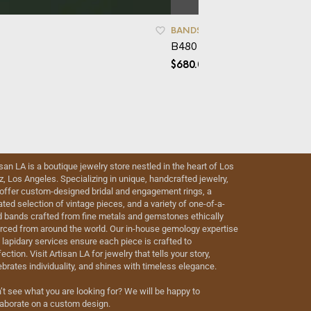
BANDS
,
CAD
,
WOMEN'S BANDS
B480 – White Gold Wedding
$
680.00
isan LA is a boutique jewelry store nestled in the heart of Los
iz, Los Angeles. Specializing in unique, handcrafted jewelry,
offer custom-designed bridal and engagement rings, a
ated selection of vintage pieces, and a variety of one-of-a-
d bands crafted from fine metals and gemstones ethically
rced from around the world. Our in-house gemology expertise
 lapidary services ensure each piece is crafted to
ection. Visit Artisan LA for jewelry that tells your story,
ebrates individuality, and shines with timeless elegance.
’t see what you are looking for? We will be happy to
laborate on a custom design.