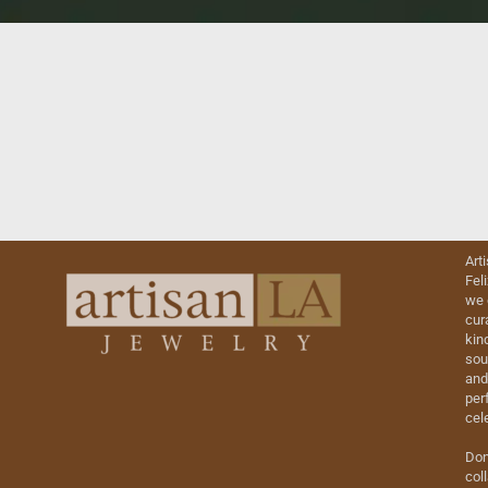
Art
Fel
we 
cur
kin
sou
and
perf
cel
Don
col