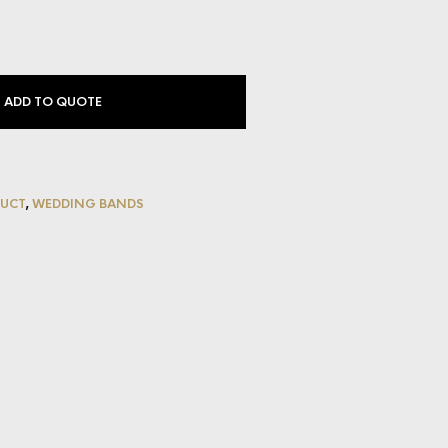
ADD TO QUOTE
UCT
,
WEDDING BANDS