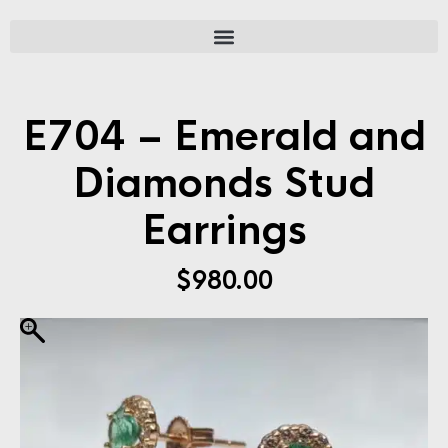
E704 – Emerald and
Diamonds Stud
Earrings
$
980.00