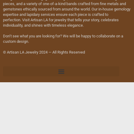
pieces, and a variety of one-of-a-kind bands crafted from fine metals and
gemstones ethically sourced from around the world. Our in-house gemology
expertise and lapidary services ensure each piece is crafted to
perfection. Visit Artisan LA for jewelry that tells your story, celebrates
individuality, and shines with timeless elegance.
Don’t see what you are looking for? We will be happy to collaborate on a
custom design.
© Artisan LA Jewelry 2024 — All Rights Reserved