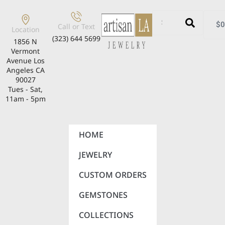
$
0
Call or Text
Location
(323) 644 5699
1856 N
Vermont
Avenue Los
Angeles CA
90027
Tues - Sat,
11am - 5pm
HOME
JEWELRY
CUSTOM ORDERS
GEMSTONES
COLLECTIONS