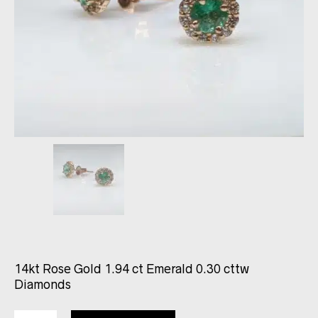
14kt Rose Gold 1.94 ct Emerald 0.30 cttw
Diamonds