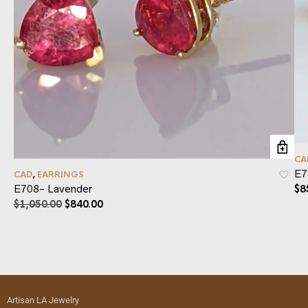
CA
E7
CAD
,
EARRINGS
E708- Lavender
$
8
$
1,050.00
$
840.00
Artisan LA Jewelry