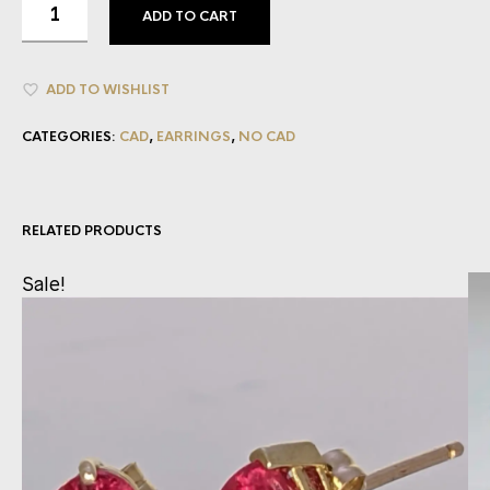
ADD TO CART
ADD TO WISHLIST
CATEGORIES:
CAD
,
EARRINGS
,
NO CAD
RELATED PRODUCTS
Sale!