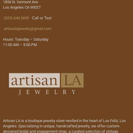
1856 N. Vermont Ave.
Los Angeles CA 90027
(323) 644 5699
Call or Text
artisanlajewelry@gmail.com
Hours: Tuesday – Saturday
11:00 AM – 5:00 PM
Artisan LA is a boutique jewelry store nestled in the heart of Los Feliz, Los
Angeles. Specializing in unique, handcrafted jewelry, we offer custom-
designed bridal and engagement rings, a curated selection of vintage