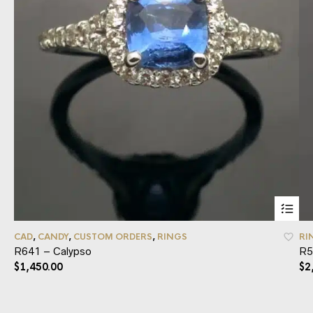
CAD
,
CANDY
,
CUSTOM ORDERS
,
RINGS
RI
R641 – Calypso
R5
$
1,450.00
$
2