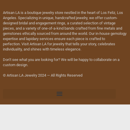
Artisan LA is a boutique jewelry store nestled in the heart of Los Feliz, Los
Angeles. Specializing in unique, handcrafted jewelry, we offer custom-
designed bridal and engagement rings, a curated selection of vintage
pieces, and a variety of one-of-a-kind bands crafted from fine metals and
gemstones ethically sourced from around the world. Our in-house gemology
expertise and lapidary services ensure each piece is crafted to
perfection. Visit Artisan LA for jewelry that tells your story, celebrates
individuality, and shines with timeless elegance.
Don’t see what you are looking for? We will be happy to collaborate on a
custom design.
© Artisan LA Jewelry 2024 — All Rights Reserved