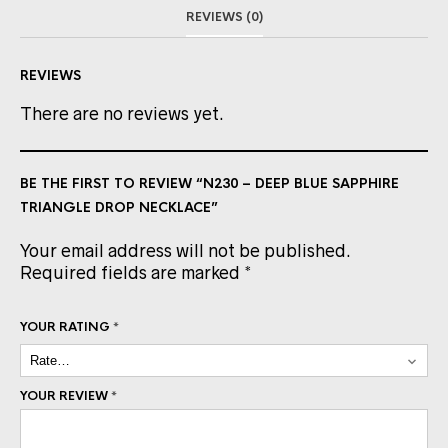
REVIEWS (0)
REVIEWS
There are no reviews yet.
BE THE FIRST TO REVIEW “N230 – DEEP BLUE SAPPHIRE
TRIANGLE DROP NECKLACE”
Your email address will not be published.
Required fields are marked
*
YOUR RATING
*
YOUR REVIEW
*