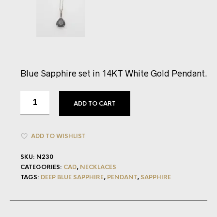
Blue Sapphire set in 14KT White Gold Pendant.
ADD TO CART
ADD TO WISHLIST
SKU:
N230
CATEGORIES:
CAD
,
NECKLACES
TAGS:
DEEP BLUE SAPPHIRE
,
PENDANT
,
SAPPHIRE