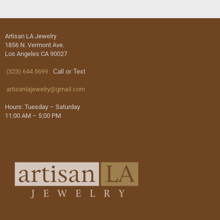
Artisan LA Jewelry
1856 N. Vermont Ave.
Los Angeles CA 90027
(323) 644 5699
Call or Text
artisanlajewelry@gmail.com
Hours: Tuesday – Saturday
11:00 AM – 5:00 PM