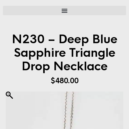
N230 – Deep Blue
Sapphire Triangle
Drop Necklace
$
480.00