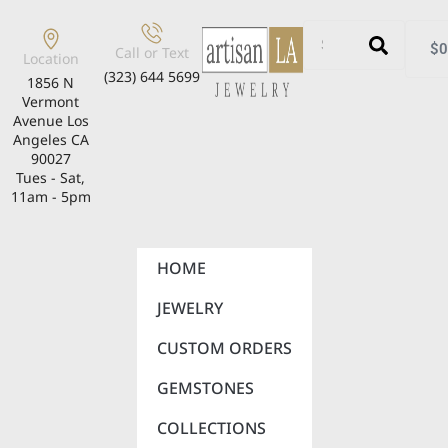
$
0
Call or Text
Location
(323) 644 5699
1856 N
Vermont
Avenue Los
Angeles CA
90027
Tues - Sat,
11am - 5pm
HOME
JEWELRY
CUSTOM ORDERS
GEMSTONES
COLLECTIONS