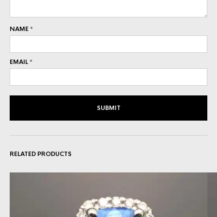
NAME
*
EMAIL
*
RELATED PRODUCTS