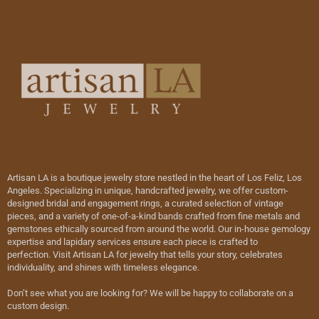
Artisan LA is a boutique jewelry store nestled in the heart of Los Feliz, Los
Angeles. Specializing in unique, handcrafted jewelry, we offer custom-
designed bridal and engagement rings, a curated selection of vintage
pieces, and a variety of one-of-a-kind bands crafted from fine metals and
gemstones ethically sourced from around the world. Our in-house gemology
expertise and lapidary services ensure each piece is crafted to
perfection. Visit Artisan LA for jewelry that tells your story, celebrates
individuality, and shines with timeless elegance.
Don’t see what you are looking for? We will be happy to collaborate on a
custom design.