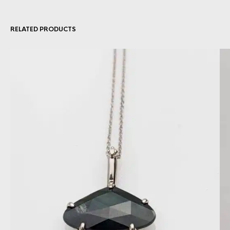
RELATED PRODUCTS