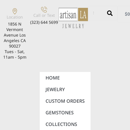
$
0
Call or Text
Location
(323) 644 5699
1856 N
Vermont
Avenue Los
Angeles CA
90027
Tues - Sat,
11am - 5pm
HOME
JEWELRY
CUSTOM ORDERS
GEMSTONES
COLLECTIONS