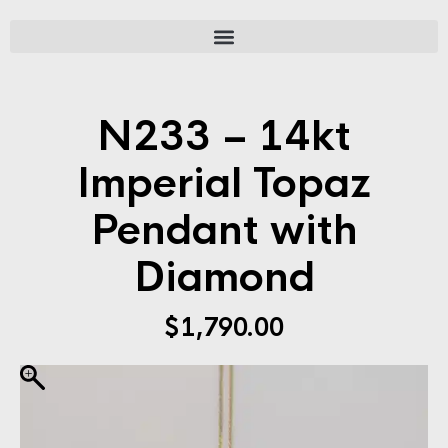
N233 – 14kt
Imperial Topaz
Pendant with
Diamond
$
1,790.00