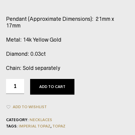
Pendant (Approximate Dimensions): 21mm x
17mm
Metal: 14k Yellow Gold
Diamond: 0.03ct
Chain: Sold separately
ADD TO CART
ADD TO WISHLIST
CATEGORY:
NECKLACES
TAGS:
IMPERIAL TOPAZ
,
TOPAZ