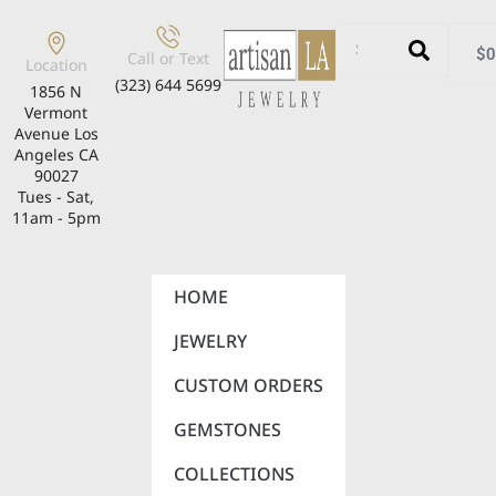
$
0
Call or Text
Location
(323) 644 5699
1856 N
Vermont
Avenue Los
Angeles CA
90027
Tues - Sat,
11am - 5pm
HOME
JEWELRY
CUSTOM ORDERS
GEMSTONES
COLLECTIONS