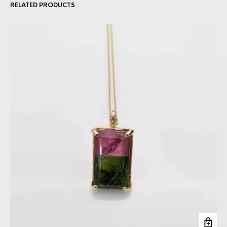
RELATED PRODUCTS