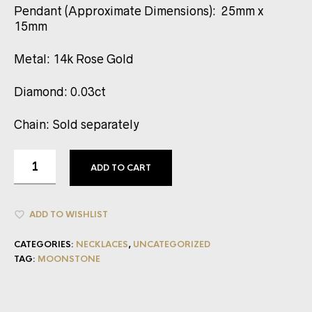
Pendant (Approximate Dimensions): 25mm x
15mm
Metal: 14k Rose Gold
Diamond: 0.03ct
Chain: Sold separately
ADD TO CART
ADD TO WISHLIST
CATEGORIES:
NECKLACES
,
UNCATEGORIZED
TAG:
MOONSTONE