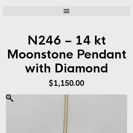
N246 – 14 kt
Moonstone Pendant
with Diamond
$
1,150.00