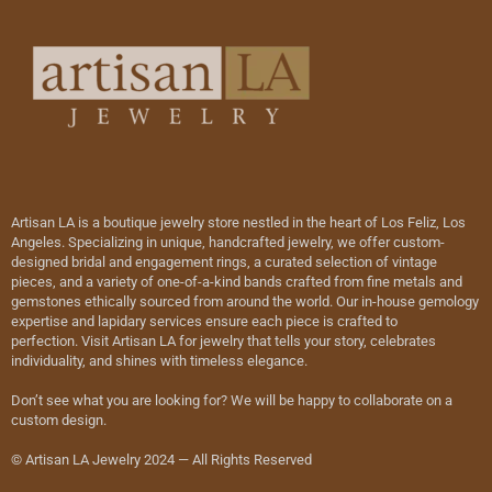
Artisan LA is a boutique jewelry store nestled in the heart of Los Feliz, Los
Angeles. Specializing in unique, handcrafted jewelry, we offer custom-
designed bridal and engagement rings, a curated selection of vintage
pieces, and a variety of one-of-a-kind bands crafted from fine metals and
gemstones ethically sourced from around the world. Our in-house gemology
expertise and lapidary services ensure each piece is crafted to
perfection. Visit Artisan LA for jewelry that tells your story, celebrates
individuality, and shines with timeless elegance.
Don’t see what you are looking for? We will be happy to collaborate on a
custom design.
© Artisan LA Jewelry 2024 — All Rights Reserved