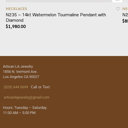
NECKLACES
NE
N235 – 14kt Watermelon Tourmaline Pendant with
N2
Diamond
$
8
$
1,980.00
Artisan LA Jewelry
1856 N. Vermont Ave.
Los Angeles CA 90027
(323) 644 5699
Call or Text
artisanlajewelry@gmail.com
Hours: Tuesday – Saturday
11:00 AM – 5:00 PM