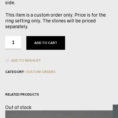
side.
This item is a custom order only. Price is for the
ring setting only. The stones will be priced
separately.
ADD TO CART
ADD TO WISHLIST
CATEGORY:
CUSTOM ORDERS
RELATED PRODUCTS
Out of stock