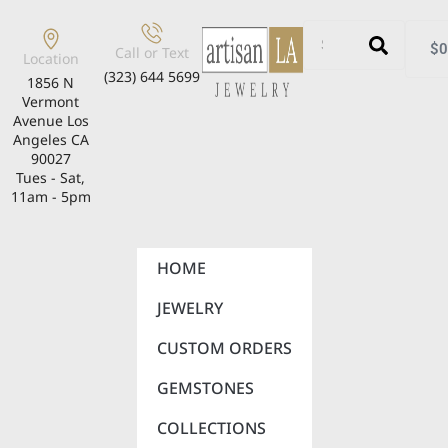
$
0
Call or Text
Location
(323) 644 5699
1856 N
Vermont
Avenue Los
Angeles CA
90027
Tues - Sat,
11am - 5pm
HOME
JEWELRY
CUSTOM ORDERS
GEMSTONES
COLLECTIONS