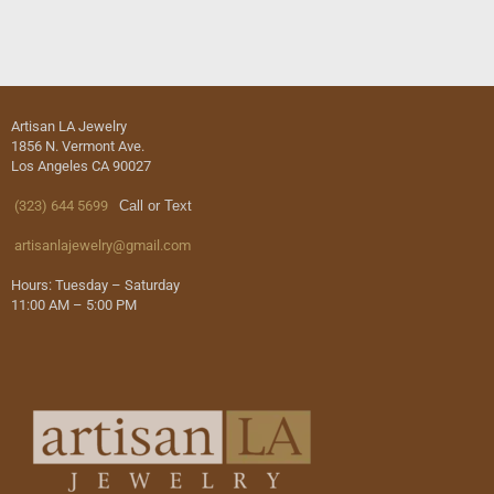
Artisan LA Jewelry
1856 N. Vermont Ave.
Los Angeles CA 90027
(323) 644 5699
Call or Text
artisanlajewelry@gmail.com
Hours: Tuesday – Saturday
11:00 AM – 5:00 PM