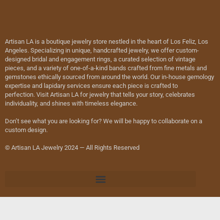
Artisan LA is a boutique jewelry store nestled in the heart of Los Feliz, Los
Angeles. Specializing in unique, handcrafted jewelry, we offer custom-
designed bridal and engagement rings, a curated selection of vintage
pieces, and a variety of one-of-a-kind bands crafted from fine metals and
gemstones ethically sourced from around the world. Our in-house gemology
expertise and lapidary services ensure each piece is crafted to
perfection. Visit Artisan LA for jewelry that tells your story, celebrates
individuality, and shines with timeless elegance.
Don’t see what you are looking for? We will be happy to collaborate on a
custom design.
© Artisan LA Jewelry 2024 — All Rights Reserved