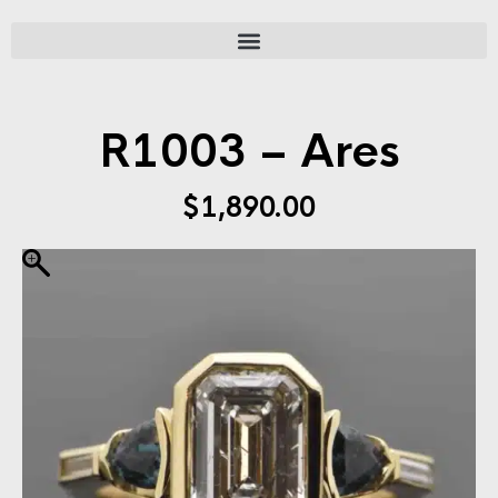
R1003 – Ares
$
1,890.00