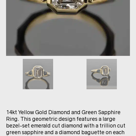
14kt Yellow Gold Diamond and Green Sapphire
Ring. This geometric design features a large
bezel-set emerald cut diamond with a trillion cut
green sapphire and a diamond baguette on each