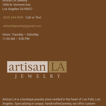
Artisan LA Jewelry
1856 N. Vermont Ave.
Los Angeles CA 90027
(323) 644 5699
Call or Text
artisanlajewelry@gmail.com
Hours: Tuesday – Saturday
11:00 AM – 5:00 PM
Artisan LA is a boutique jewelry store nestled in the heart of Los Feliz, Los
Angeles. Specializing in unique, handcrafted jewelry, we offer custom-