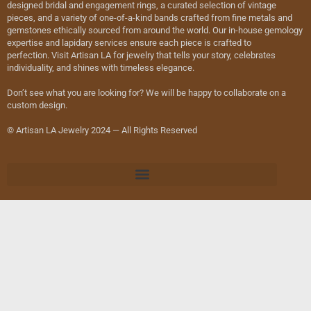
designed bridal and engagement rings, a curated selection of vintage
pieces, and a variety of one-of-a-kind bands crafted from fine metals and
gemstones ethically sourced from around the world. Our in-house gemology
expertise and lapidary services ensure each piece is crafted to
perfection. Visit Artisan LA for jewelry that tells your story, celebrates
individuality, and shines with timeless elegance.
Don’t see what you are looking for? We will be happy to collaborate on a
custom design.
© Artisan LA Jewelry 2024 — All Rights Reserved