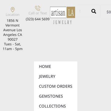
$
0
Call or Text
Location
(323) 644 5699
1856 N
Vermont
Avenue Los
Angeles CA
90027
Tues - Sat,
11am - 5pm
HOME
JEWELRY
CUSTOM ORDERS
GEMSTONES
COLLECTIONS