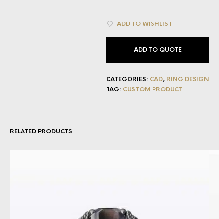
ADD TO WISHLIST
ADD TO QUOTE
CATEGORIES:
CAD
,
RING DESIGN
TAG:
CUSTOM PRODUCT
RELATED PRODUCTS