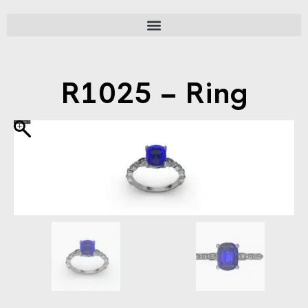
R1025 – Ring