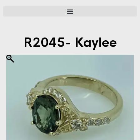
R2045- Kaylee