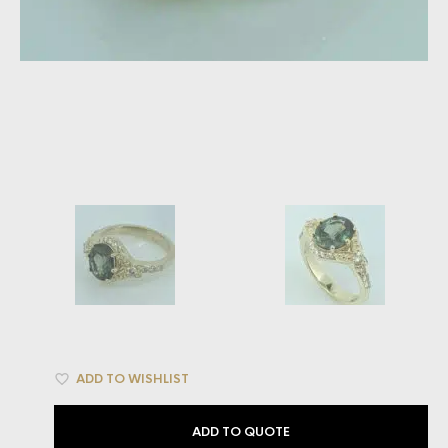
ADD TO WISHLIST
ADD TO QUOTE