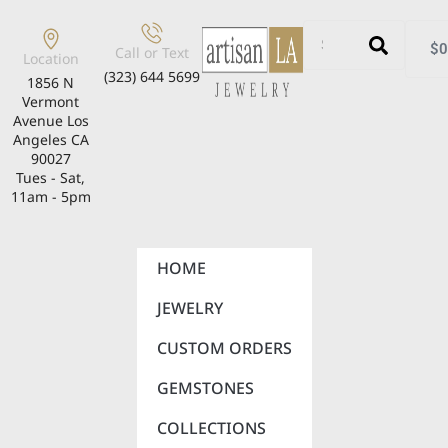
$
0
Call or Text
Location
(323) 644 5699
1856 N
Vermont
Avenue Los
Angeles CA
90027
Tues - Sat,
11am - 5pm
HOME
JEWELRY
CUSTOM ORDERS
GEMSTONES
COLLECTIONS