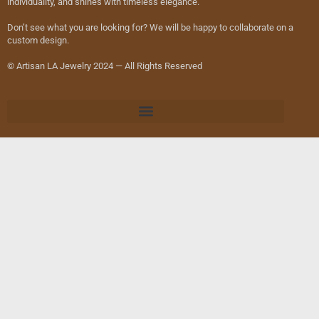
individuality, and shines with timeless elegance.
Don’t see what you are looking for? We will be happy to collaborate on a
custom design.
© Artisan LA Jewelry 2024 — All Rights Reserved