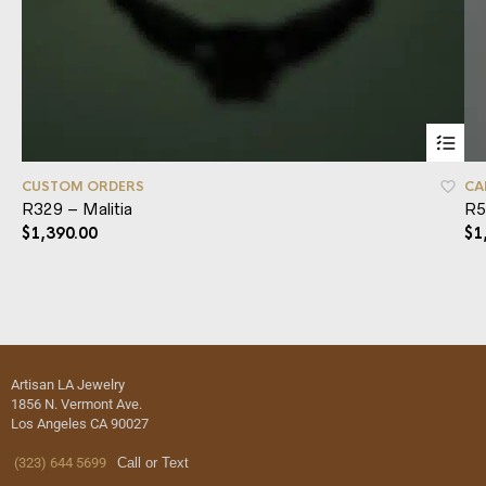
CUSTOM ORDERS
CA
R329 – Malitia
R5
$
1,390.00
$
1
Artisan LA Jewelry
1856 N. Vermont Ave.
Los Angeles CA 90027
(323) 644 5699
Call or Text