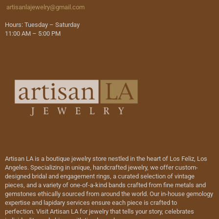
artisanlajewelry@gmail.com
Hours: Tuesday – Saturday
11:00 AM – 5:00 PM
Artisan LA is a boutique jewelry store nestled in the heart of Los Feliz, Los
Angeles. Specializing in unique, handcrafted jewelry, we offer custom-
designed bridal and engagement rings, a curated selection of vintage
pieces, and a variety of one-of-a-kind bands crafted from fine metals and
gemstones ethically sourced from around the world. Our in-house gemology
expertise and lapidary services ensure each piece is crafted to
perfection. Visit Artisan LA for jewelry that tells your story, celebrates