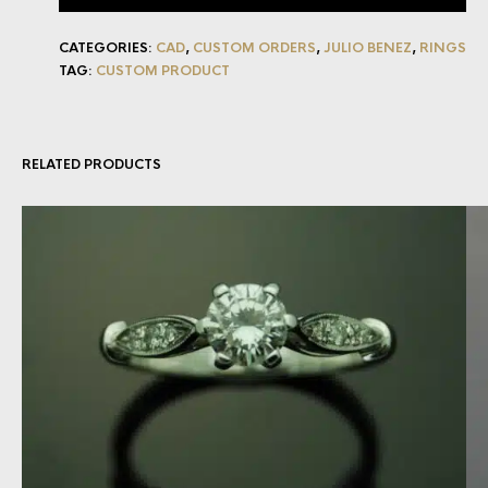
CATEGORIES:
CAD
,
CUSTOM ORDERS
,
JULIO BENEZ
,
RINGS
TAG:
CUSTOM PRODUCT
RELATED PRODUCTS