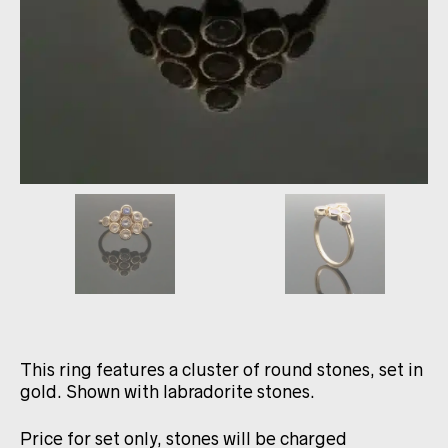
This ring features a cluster of round stones, set in
gold. Shown with labradorite stones.
Price for set only, stones will be charged