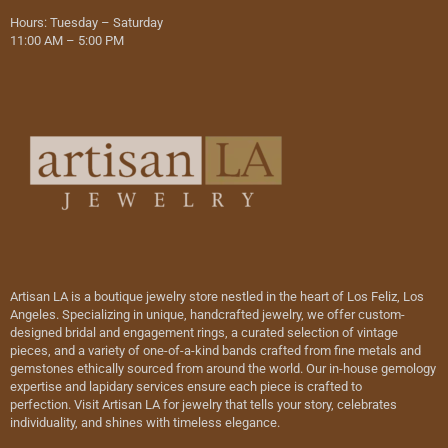
Hours: Tuesday – Saturday
11:00 AM – 5:00 PM
Artisan LA is a boutique jewelry store nestled in the heart of Los Feliz, Los
Angeles. Specializing in unique, handcrafted jewelry, we offer custom-
designed bridal and engagement rings, a curated selection of vintage
pieces, and a variety of one-of-a-kind bands crafted from fine metals and
gemstones ethically sourced from around the world. Our in-house gemology
expertise and lapidary services ensure each piece is crafted to
perfection. Visit Artisan LA for jewelry that tells your story, celebrates
individuality, and shines with timeless elegance.