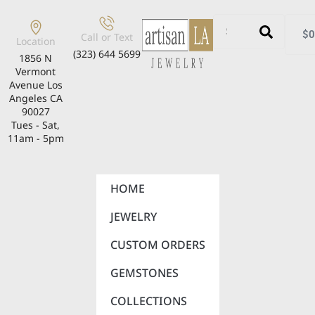
$
0
Call or Text
Location
(323) 644 5699
1856 N
Vermont
Avenue Los
Angeles CA
90027
Tues - Sat,
11am - 5pm
HOME
JEWELRY
CUSTOM ORDERS
GEMSTONES
COLLECTIONS