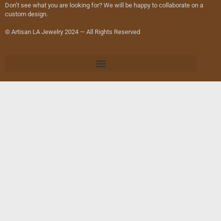
Don’t see what you are looking for? We will be happy to collaborate on a
custom design.
© Artisan LA Jewelry 2024 — All Rights Reserved