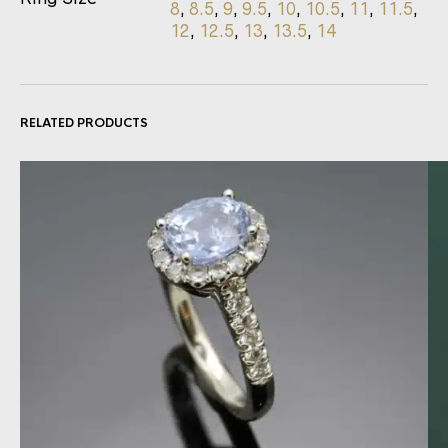
8
,
8.5
,
9
,
9.5
,
10
,
10.5
,
11
,
11.5
,
12
,
12.5
,
13
,
13.5
,
14
RELATED PRODUCTS