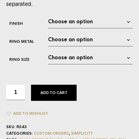
separated.
FINISH
RING METAL
RING SIZE
ADD TO CART
ADD TO WISHLIST
SKU:
R543
CATEGORIES:
CUSTOM ORDERS
,
SIMPLICITY