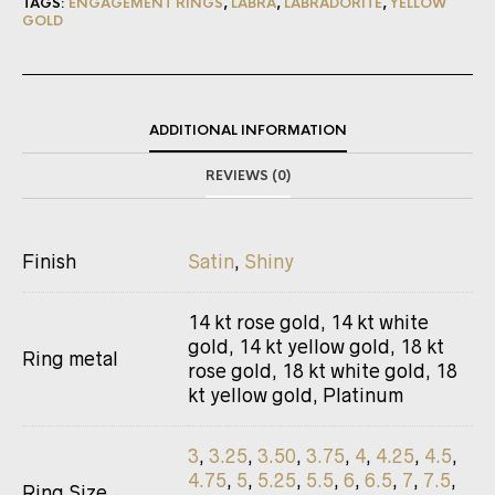
TAGS:
ENGAGEMENT RINGS
,
LABRA
,
LABRADORITE
,
YELLOW
GOLD
ADDITIONAL INFORMATION
REVIEWS (0)
Finish
Satin
,
Shiny
14 kt rose gold, 14 kt white
gold, 14 kt yellow gold, 18 kt
Ring metal
rose gold, 18 kt white gold, 18
kt yellow gold, Platinum
3
,
3.25
,
3.50
,
3.75
,
4
,
4.25
,
4.5
,
4.75
,
5
,
5.25
,
5.5
,
6
,
6.5
,
7
,
7.5
,
Ring Size