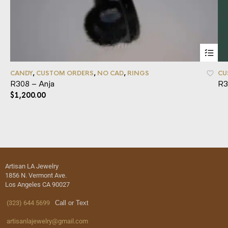
CANDY
,
CUSTOM ORDERS
,
NO CAD
,
RINGS
CU
R308 – Anja
R3
$
1,200.00
Artisan LA Jewelry
1856 N. Vermont Ave.
Los Angeles CA 90027
(323) 644 5699
Call or Text
artisanlajewelry@gmail.com