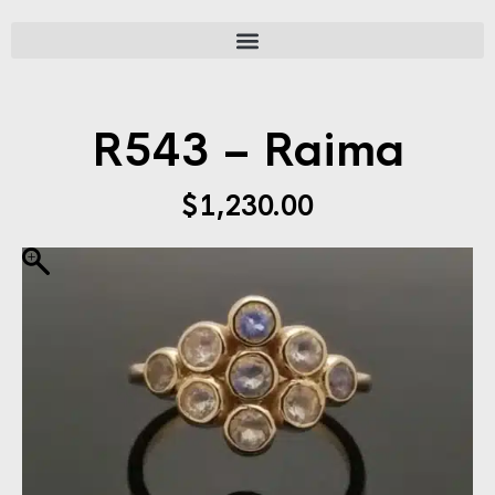
R543 – Raima
$
1,230.00