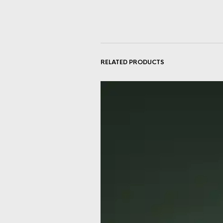
RELATED PRODUCTS