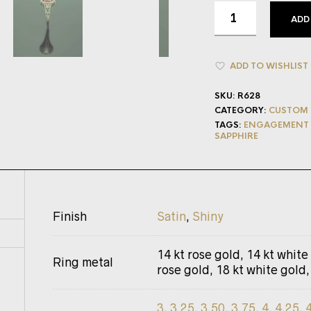
ADD
ADD TO WISHLIST
SKU:
R628
CATEGORY:
CUSTOM 
TAGS:
ENGAGEMENT 
SAPPHIRE
Finish
Satin
,
Shiny
14 kt rose gold, 14 kt white
Ring metal
rose gold, 18 kt white gold,
3
,
3.25
,
3.50
,
3.75
,
4
,
4.25
,