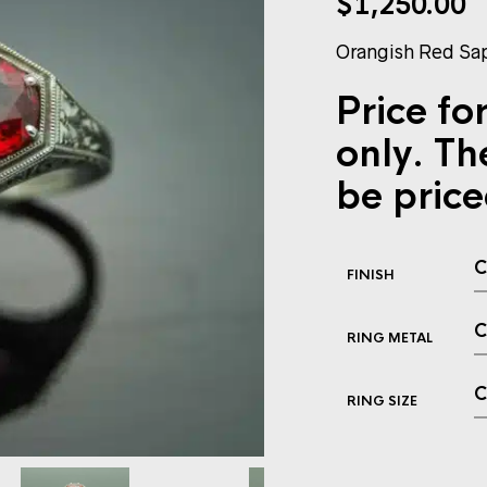
$
1,250.00
Orangish Red Sap
Price for
only. Th
be price
FINISH
RING METAL
RING SIZE