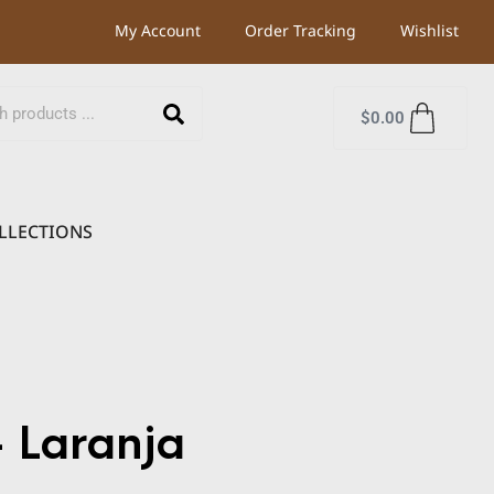
My Account
Order Tracking
Wishlist
$
0.00
LLECTIONS
 Laranja