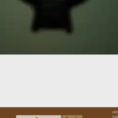
Art
Fel