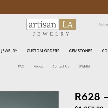
JEWELRY
CUSTOM ORDERS
GEMSTONES
CO
FAQ
About
Contact Us
Wishlist
R628 –