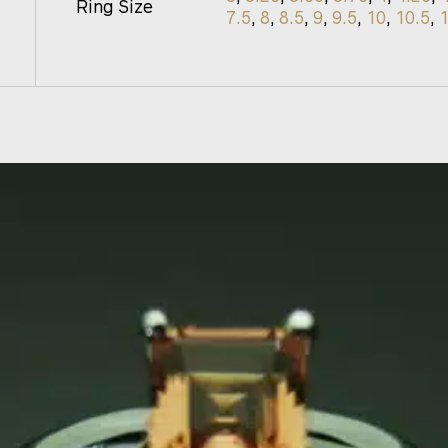
Ring Size
7.5
,
8
,
8.5
,
9
,
9.5
,
10
,
10.5
,