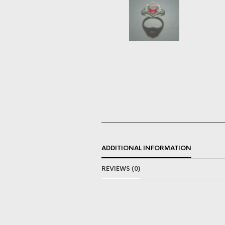
ADDITIONAL INFORMATION
REVIEWS (0)