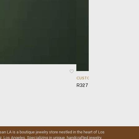
CUSTOM ORDERS
R327 – Sphaera
isan LA is a boutique jewelry store nestled in the heart of Los
iz, Los Angeles. Specializing in unique, handcrafted jewelry,