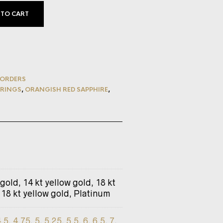
 TO CART
ORDERS
RINGS
,
ORANGISH RED SAPPHIRE
,
 gold, 14 kt yellow gold, 18 kt
 18 kt yellow gold, Platinum
4.5
,
4.75
,
5
,
5.25
,
5.5
,
6
,
6.5
,
7
,