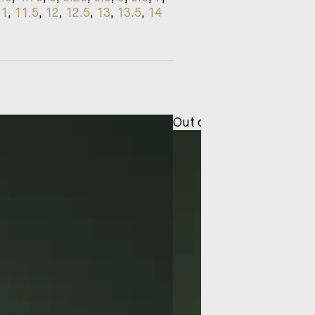
11
,
11.5
,
12
,
12.5
,
13
,
13.5
,
14
Out of stock