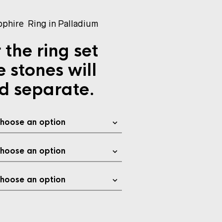
phire Ring in Palladium
 the ring set
e stones will
d separate.