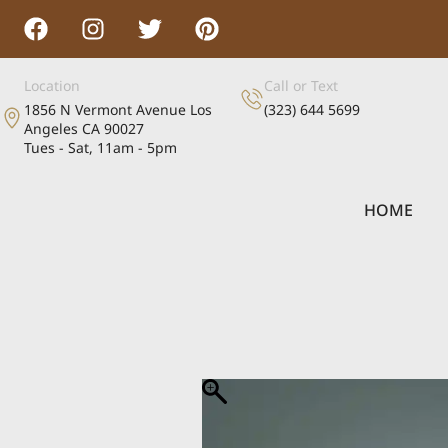
Location
Call or Text
1856 N Vermont Avenue Los
(323) 644 5699
Angeles CA 90027
Tues - Sat, 11am - 5pm
HOME