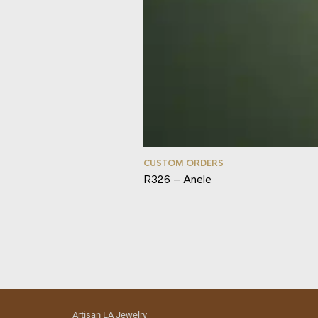
CUSTOM ORDERS
R326 – Anele
Artisan LA Jewelry