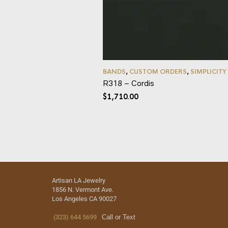
BANDS
,
CUSTOM ORDERS
,
SIMPLICITY
R318 – Cordis
$
1,710.00
Artisan LA Jewelry
1856 N. Vermont Ave.
Los Angeles CA 90027
(323) 644 5699
Call or Text