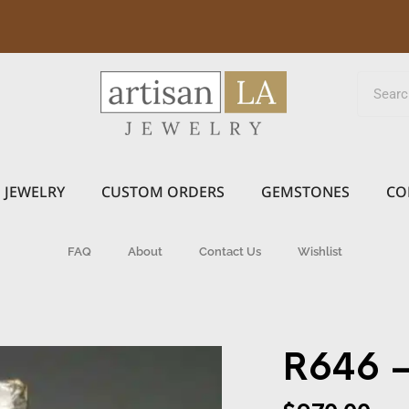
JEWELRY
CUSTOM ORDERS
GEMSTONES
CO
FAQ
About
Contact Us
Wishlist
R646 –