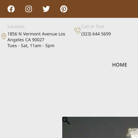
Location
Call or Text
1856 N Vermont Avenue Los
(323) 644 5699
Angeles CA 90027
Tues - Sat, 11am - 5pm
HOME