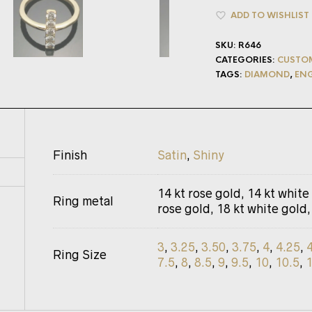
ADD TO WISHLIST
SKU:
R646
CATEGORIES:
CUSTO
TAGS:
DIAMOND
,
EN
Finish
Satin
,
Shiny
14 kt rose gold, 14 kt white
Ring metal
rose gold, 18 kt white gold,
3
,
3.25
,
3.50
,
3.75
,
4
,
4.25
,
Ring Size
7.5
,
8
,
8.5
,
9
,
9.5
,
10
,
10.5
,