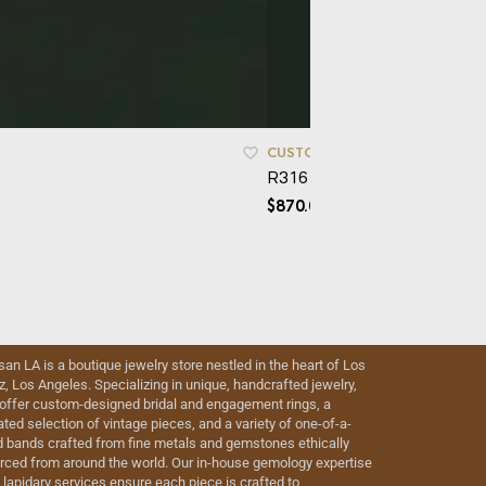
CUSTOM ORDERS
,
SIMPLICITY
,
R316 – Grana
$
870.00
isan LA is a boutique jewelry store nestled in the heart of Los
iz, Los Angeles. Specializing in unique, handcrafted jewelry,
offer custom-designed bridal and engagement rings, a
ated selection of vintage pieces, and a variety of one-of-a-
d bands crafted from fine metals and gemstones ethically
rced from around the world. Our in-house gemology expertise
 lapidary services ensure each piece is crafted to