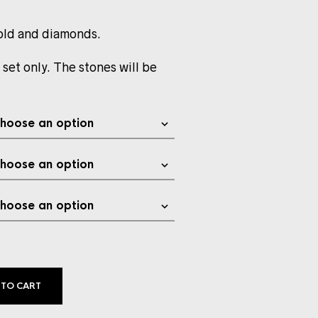
old and diamonds.
 set only. The stones will be
 TO CART