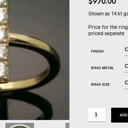
$
970.00
Shown as 14 kt g
Price for the ring
priced separate
FINISH
RING METAL
RING SIZE
ADD