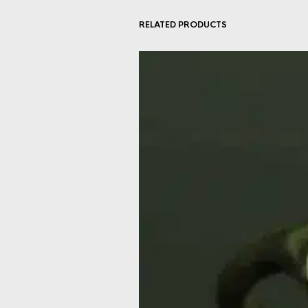
RELATED PRODUCTS