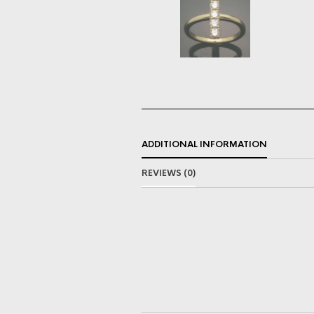
ADDITIONAL INFORMATION
REVIEWS (0)