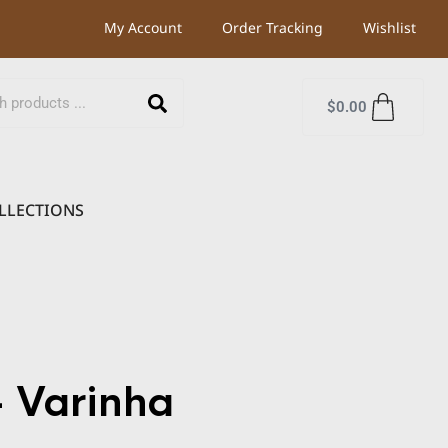
My Account
Order Tracking
Wishlist
$
0.00
LLECTIONS
 Varinha