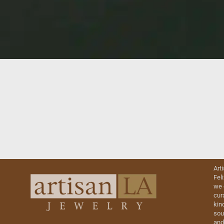
Art
Fel
we 
cur
kin
sou
and