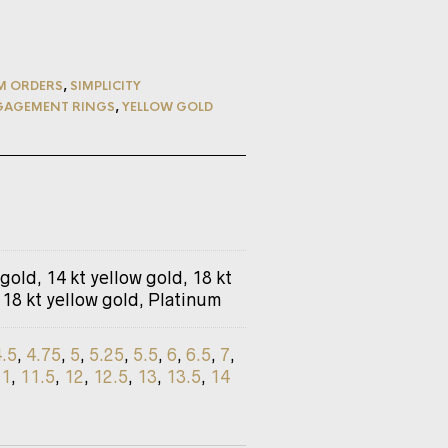
M ORDERS
,
SIMPLICITY
GAGEMENT RINGS
,
YELLOW GOLD
 gold, 14 kt yellow gold, 18 kt
 18 kt yellow gold, Platinum
4.5
,
4.75
,
5
,
5.25
,
5.5
,
6
,
6.5
,
7
,
11
,
11.5
,
12
,
12.5
,
13
,
13.5
,
14