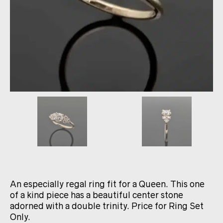
An especially regal ring fit for a Queen. This one
of a kind piece has a beautiful center stone
adorned with a double trinity. Price for Ring Set
Only.