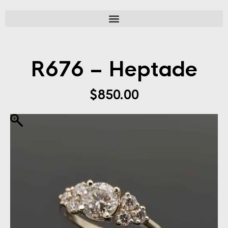
R676 – Heptade
$
850.00