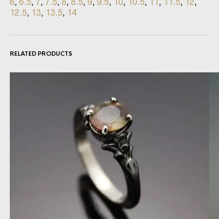
6
,
6.5
,
7
,
7.5
,
8
,
8.5
,
9
,
9.5
,
10
,
10.5
,
11
,
11.5
,
12
,
12.5
,
13
,
13.5
,
14
RELATED PRODUCTS