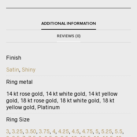
ADDITIONAL INFORMATION
REVIEWS (0)
Finish
Satin
,
Shiny
Ring metal
14 kt rose gold, 14 kt white gold, 14 kt yellow
gold, 18 kt rose gold, 18 kt white gold, 18 kt
yellow gold, Platinum
Ring Size
3
,
3.25
,
3.50
,
3.75
,
4
,
4.25
,
4.5
,
4.75
,
5
,
5.25
,
5.5
,