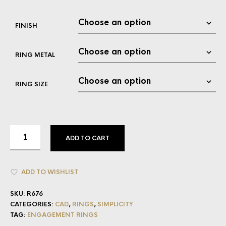
FINISH
RING METAL
RING SIZE
ADD TO CART
ADD TO WISHLIST
SKU:
R676
CATEGORIES:
CAD
,
RINGS
,
SIMPLICITY
TAG:
ENGAGEMENT RINGS