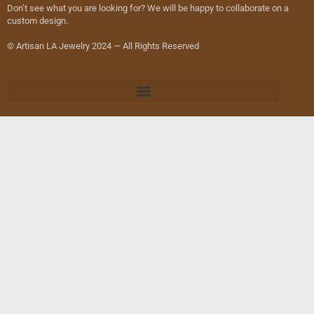
Don’t see what you are looking for? We will be happy to collaborate on a
custom design.
© Artisan LA Jewelry 2024 — All Rights Reserved