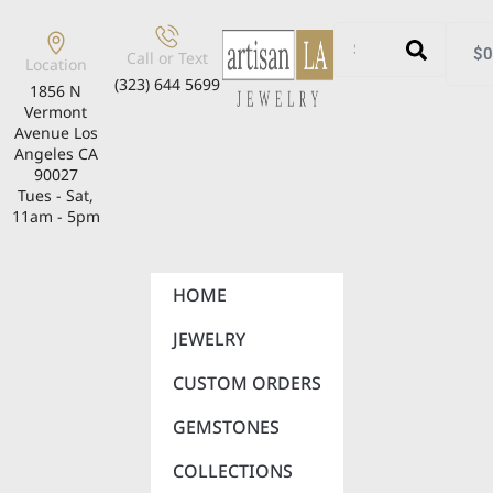
$
0
Call or Text
Location
(323) 644 5699
1856 N
Vermont
Avenue Los
Angeles CA
90027
Tues - Sat,
11am - 5pm
HOME
JEWELRY
CUSTOM ORDERS
GEMSTONES
COLLECTIONS