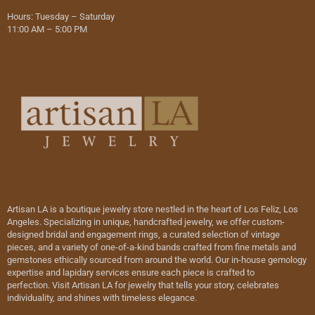
Hours: Tuesday – Saturday
11:00 AM – 5:00 PM
Artisan LA is a boutique jewelry store nestled in the heart of Los Feliz, Los
Angeles. Specializing in unique, handcrafted jewelry, we offer custom-
designed bridal and engagement rings, a curated selection of vintage
pieces, and a variety of one-of-a-kind bands crafted from fine metals and
gemstones ethically sourced from around the world. Our in-house gemology
expertise and lapidary services ensure each piece is crafted to
perfection. Visit Artisan LA for jewelry that tells your story, celebrates
individuality, and shines with timeless elegance.