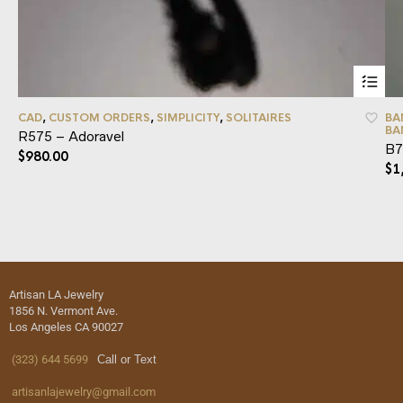
CAD
,
CUSTOM ORDERS
,
SIMPLICITY
,
SOLITAIRES
BA
BA
R575 – Adoravel
B7
$
980.00
$
1
Artisan LA Jewelry
1856 N. Vermont Ave.
Los Angeles CA 90027
(323) 644 5699
Call or Text
artisanlajewelry@gmail.com