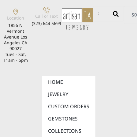
$
0
Call or Text
Location
(323) 644 5699
1856 N
Vermont
Avenue Los
Angeles CA
90027
Tues - Sat,
11am - 5pm
HOME
JEWELRY
CUSTOM ORDERS
GEMSTONES
COLLECTIONS