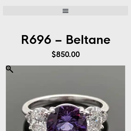
R696 – Beltane
$
850.00