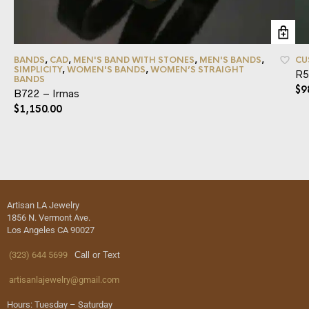
BANDS
,
CAD
,
MEN'S BAND WITH STONES
,
MEN'S BANDS
,
CU
SIMPLICITY
,
WOMEN'S BANDS
,
WOMEN’S STRAIGHT
R5
BANDS
$
9
B722 – Irmas
$
1,150.00
Artisan LA Jewelry
1856 N. Vermont Ave.
Los Angeles CA 90027
(323) 644 5699
Call or Text
artisanlajewelry@gmail.com
Hours: Tuesday – Saturday