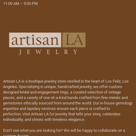
11:00 AM – 5:00 PM
Artisan LA is a boutique jewelry store nestled in the heart of Los Feliz, Los
Angeles. Specializing in unique, handcrafted jewelry, we offer custom-
designed bridal and engagement rings, a curated selection of vintage
pieces, and a variety of one-of-a-kind bands crafted from fine metals and
gemstones ethically sourced from around the world. Our in-house gemology
expertise and lapidary services ensure each piece is crafted to
perfection. Visit Artisan LA for jewelry that tells your story, celebrates
individuality, and shines with timeless elegance.
Don’t see what you are looking for? We will be happy to collaborate on a
custom design.