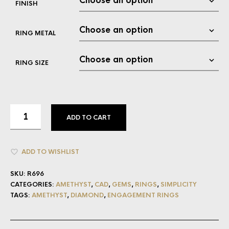
FINISH
RING METAL
RING SIZE
ADD TO CART
ADD TO WISHLIST
SKU:
R696
CATEGORIES:
AMETHYST
,
CAD
,
GEMS
,
RINGS
,
SIMPLICITY
TAGS:
AMETHYST
,
DIAMOND
,
ENGAGEMENT RINGS