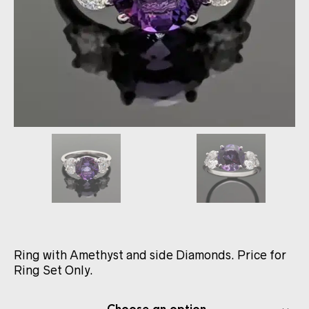
Ring with Amethyst and side Diamonds. Price for
Ring Set Only.