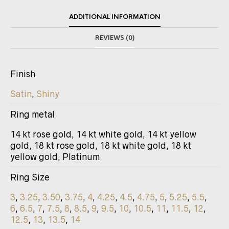
ADDITIONAL INFORMATION
REVIEWS (0)
Finish
Satin
,
Shiny
Ring metal
14 kt rose gold, 14 kt white gold, 14 kt yellow
gold, 18 kt rose gold, 18 kt white gold, 18 kt
yellow gold, Platinum
Ring Size
3
,
3.25
,
3.50
,
3.75
,
4
,
4.25
,
4.5
,
4.75
,
5
,
5.25
,
5.5
,
6
,
6.5
,
7
,
7.5
,
8
,
8.5
,
9
,
9.5
,
10
,
10.5
,
11
,
11.5
,
12
,
12.5
,
13
,
13.5
,
14