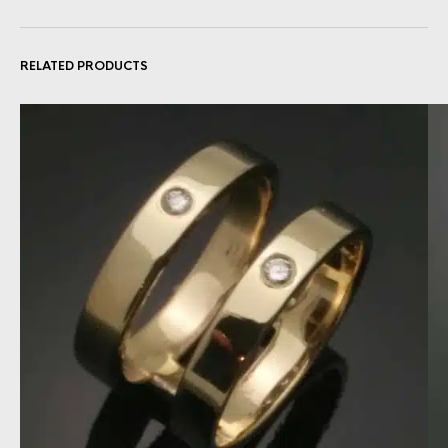
RELATED PRODUCTS