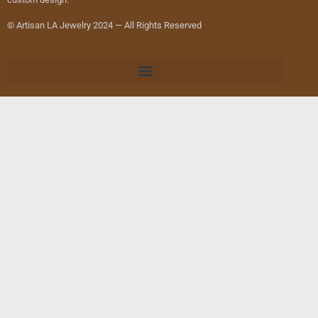
© Artisan LA Jewelry 2024 — All Rights Reserved