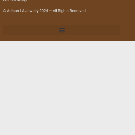
© Artisan LA Jewelry 2024 — All Rights Reserved