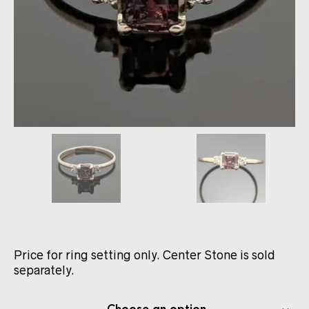
Price for ring setting only. Center Stone is sold
separately.