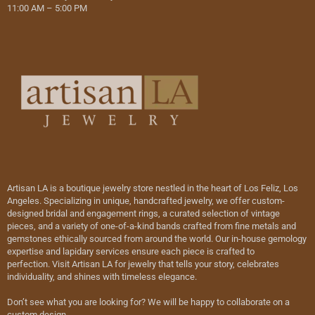
11:00 AM – 5:00 PM
Artisan LA is a boutique jewelry store nestled in the heart of Los Feliz, Los
Angeles. Specializing in unique, handcrafted jewelry, we offer custom-
designed bridal and engagement rings, a curated selection of vintage
pieces, and a variety of one-of-a-kind bands crafted from fine metals and
gemstones ethically sourced from around the world. Our in-house gemology
expertise and lapidary services ensure each piece is crafted to
perfection. Visit Artisan LA for jewelry that tells your story, celebrates
individuality, and shines with timeless elegance.
Don’t see what you are looking for? We will be happy to collaborate on a
custom design.