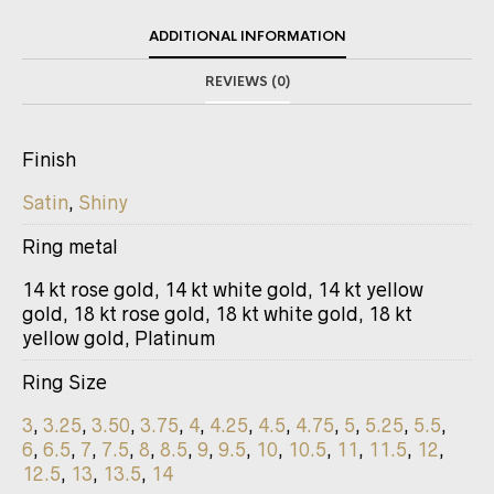
ADDITIONAL INFORMATION
REVIEWS (0)
Finish
Satin
,
Shiny
Ring metal
14 kt rose gold, 14 kt white gold, 14 kt yellow
gold, 18 kt rose gold, 18 kt white gold, 18 kt
yellow gold, Platinum
Ring Size
3
,
3.25
,
3.50
,
3.75
,
4
,
4.25
,
4.5
,
4.75
,
5
,
5.25
,
5.5
,
6
,
6.5
,
7
,
7.5
,
8
,
8.5
,
9
,
9.5
,
10
,
10.5
,
11
,
11.5
,
12
,
12.5
,
13
,
13.5
,
14