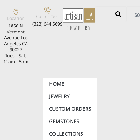
$
0
Call or Text
Location
(323) 644 5699
1856 N
Vermont
Avenue Los
Angeles CA
90027
Tues - Sat,
11am - 5pm
HOME
JEWELRY
CUSTOM ORDERS
GEMSTONES
COLLECTIONS