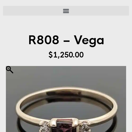
R808 – Vega
$
1,250.00