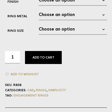
FINISH
RING METAL
RING SIZE
ADD TO CART
ADD TO WISHLIST
SKU:
R808
CATEGORIES:
CAD
,
RINGS
,
SIMPLICITY
TAG:
ENGAGEMENT RINGS