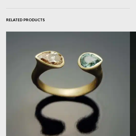
RELATED PRODUCTS