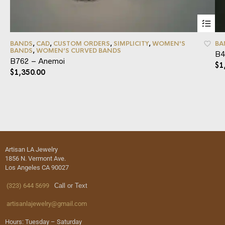
BANDS
,
CAD
,
CUSTOM ORDERS
,
SIMPLICITY
,
WOMEN'S
BA
BANDS
,
WOMEN’S CURVED BANDS
B4
B762 – Anemoi
$
1
$
1,350.00
Artisan LA Jewelry
1856 N. Vermont Ave.
Los Angeles CA 90027
(323) 644 5699
Call or Text
artisanlajewelry@gmail.com
Hours: Tuesday – Saturday