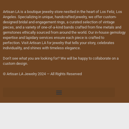
Artisan LA is a boutique jewelry store nestled in the heart of Los Feliz, Los
Angeles. Specializing in unique, handcrafted jewelry, we offer custom-
designed bridal and engagement rings, a curated selection of vintage
pieces, and a variety of one-of-a-kind bands crafted from fine metals and
gemstones ethically sourced from around the world. Our in-house gemology
expertise and lapidary services ensure each piece is crafted to
perfection. Visit Artisan LA for jewelry that tells your story, celebrates
individuality, and shines with timeless elegance.
Don’t see what you are looking for? We will be happy to collaborate on a
custom design.
© Artisan LA Jewelry 2024 — All Rights Reserved