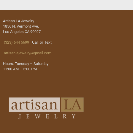
Artisan LA Jewelry
1856 N. Vermont Ave.
Los Angeles CA 90027
(323) 644 5699
Call or Text
artisanlajewelry@gmail.com
Hours: Tuesday – Saturday
11:00 AM – 5:00 PM