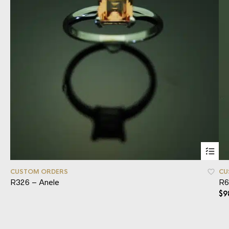
CUSTOM ORDERS
CU
R326 – Anele
R6
$
9