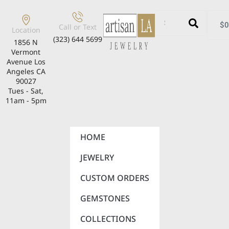
$
0
Call or Text
Location
(323) 644 5699
1856 N
Vermont
Avenue Los
Angeles CA
90027
Tues - Sat,
11am - 5pm
HOME
JEWELRY
CUSTOM ORDERS
GEMSTONES
COLLECTIONS