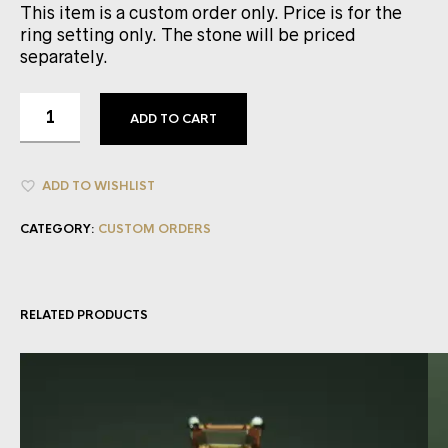
This item is a custom order only. Price is for the
ring setting only. The stone will be priced
separately.
ADD TO CART
ADD TO WISHLIST
CATEGORY:
CUSTOM ORDERS
RELATED PRODUCTS