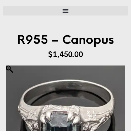
R955 – Canopus
$
1,450.00