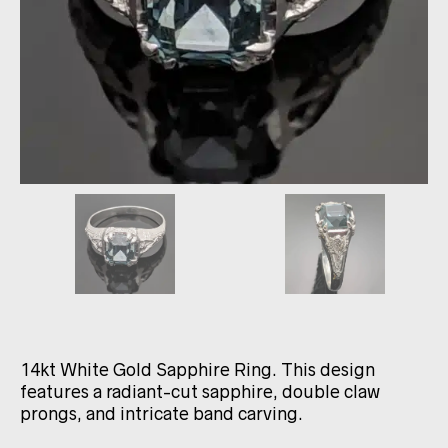
14kt White Gold Sapphire Ring. This design
features a radiant-cut sapphire, double claw
prongs, and intricate band carving.