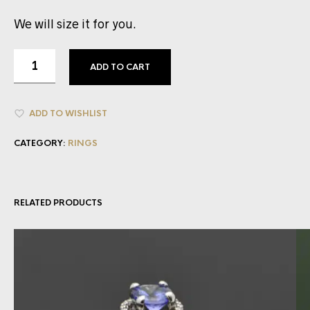
We will size it for you.
ADD TO CART
ADD TO WISHLIST
CATEGORY:
RINGS
RELATED PRODUCTS