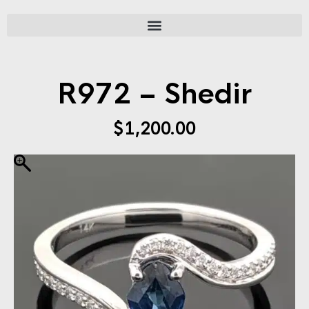
R972 – Shedir
$
1,200.00