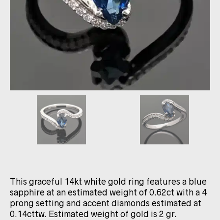
This graceful 14kt white gold ring features a blue
sapphire at an estimated weight of 0.62ct with a 4
prong setting and accent diamonds estimated at
0.14cttw. Estimated weight of gold is 2 gr.