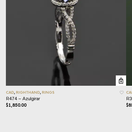
CAD
,
RIGHTHAND
,
RINGS
CA
R474 – Azulgirar
R3
$
1,850.00
$
8