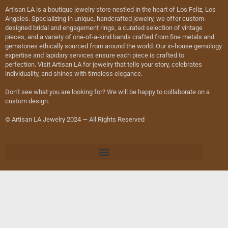
Artisan LA is a boutique jewelry store nestled in the heart of Los Feliz, Los
Angeles. Specializing in unique, handcrafted jewelry, we offer custom-
designed bridal and engagement rings, a curated selection of vintage
pieces, and a variety of one-of-a-kind bands crafted from fine metals and
gemstones ethically sourced from around the world. Our in-house gemology
expertise and lapidary services ensure each piece is crafted to
perfection. Visit Artisan LA for jewelry that tells your story, celebrates
individuality, and shines with timeless elegance.
Don’t see what you are looking for? We will be happy to collaborate on a
custom design.
© Artisan LA Jewelry 2024 — All Rights Reserved