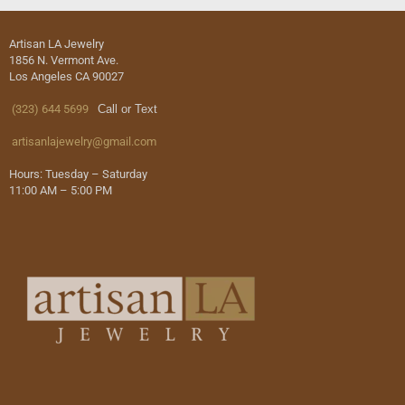
Artisan LA Jewelry
1856 N. Vermont Ave.
Los Angeles CA 90027
(323) 644 5699
Call or Text
artisanlajewelry@gmail.com
Hours: Tuesday – Saturday
11:00 AM – 5:00 PM