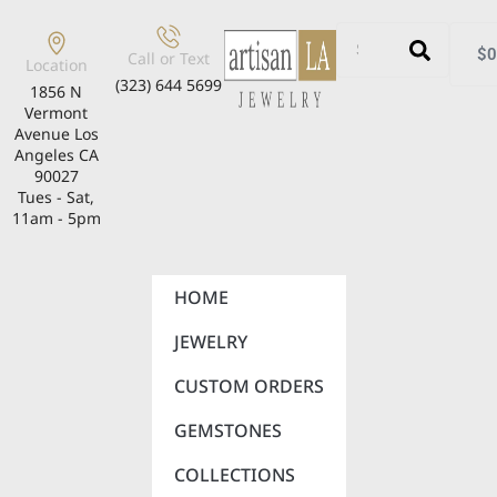
$
0
Call or Text
Location
(323) 644 5699
1856 N
Vermont
Avenue Los
Angeles CA
90027
Tues - Sat,
11am - 5pm
HOME
JEWELRY
CUSTOM ORDERS
GEMSTONES
COLLECTIONS