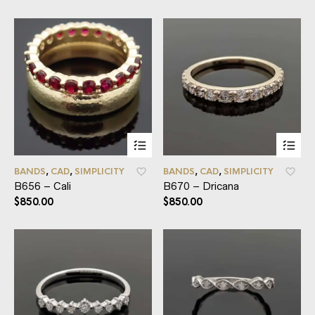
BANDS
,
CAD
,
SIMPLICITY
BANDS
,
CAD
,
SIMPLICITY
B656 – Cali
B670 – Dricana
$
850.00
$
850.00