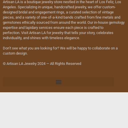
Artisan LA is a boutique jewelry store nestled in the heart of Los Feliz, Los
Angeles. Specializing in unique, handcrafted jewelry, we offer custom-
designed bridal and engagement rings, a curated selection of vintage
pieces, and a variety of one-of-a-kind bands crafted from fine metals and
gemstones ethically sourced from around the world. Our in-house gemology
expertise and lapidary services ensure each piece is crafted to
perfection. Visit Artisan LA for jewelry that tells your story, celebrates
individuality, and shines with timeless elegance.
Don’t see what you are looking for? We will be happy to collaborate on a
custom design.
© Artisan LA Jewelry 2024 — All Rights Reserved