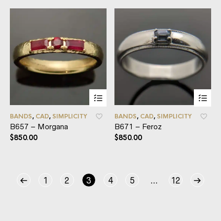
BANDS
,
CAD
,
SIMPLICITY
BANDS
,
CAD
,
SIMPLICITY
B657 – Morgana
B671 – Feroz
$
850.00
$
850.00
1
2
3
4
5
…
12