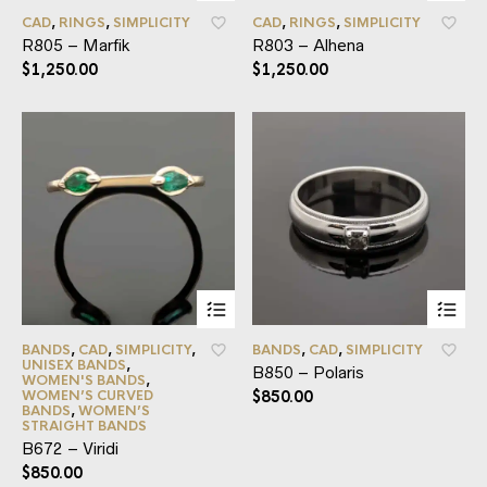
CAD
,
RINGS
,
SIMPLICITY
CAD
,
RINGS
,
SIMPLICITY
R805 – Marfik
R803 – Alhena
$
1,250.00
$
1,250.00
BANDS
,
CAD
,
SIMPLICITY
,
BANDS
,
CAD
,
SIMPLICITY
UNISEX BANDS
,
B850 – Polaris
WOMEN'S BANDS
,
WOMEN’S CURVED
$
850.00
BANDS
,
WOMEN’S
STRAIGHT BANDS
B672 – Viridi
$
850.00