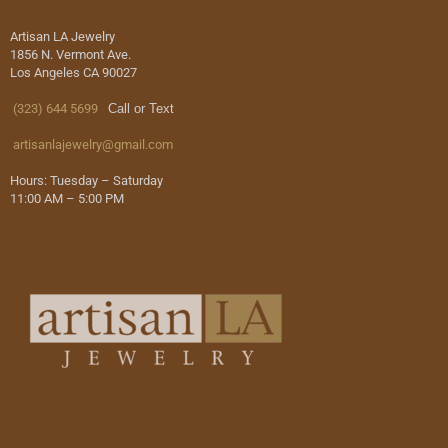
Artisan LA Jewelry
1856 N. Vermont Ave.
Los Angeles CA 90027
(323) 644 5699
Call or Text
artisanlajewelry@gmail.com
Hours: Tuesday – Saturday
11:00 AM – 5:00 PM