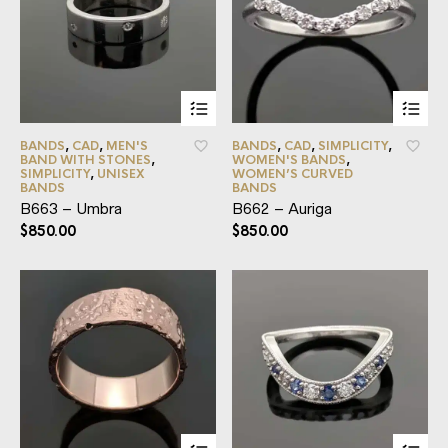
BANDS
,
CAD
,
MEN'S
BANDS
,
CAD
,
SIMPLICITY
,
BAND WITH STONES
,
WOMEN'S BANDS
,
SIMPLICITY
,
UNISEX
WOMEN’S CURVED
BANDS
BANDS
B663 – Umbra
B662 – Auriga
$
850.00
$
850.00