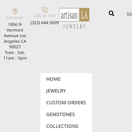
$
0
Call or Text
Location
(323) 644 5699
1856 N
Vermont
Avenue Los
Angeles CA
90027
Tues - Sat,
11am - 5pm
HOME
JEWELRY
CUSTOM ORDERS
GEMSTONES
COLLECTIONS