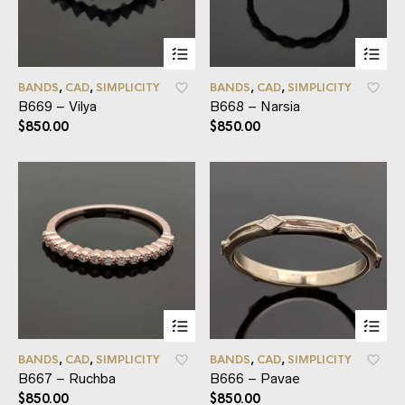
BANDS
,
CAD
,
SIMPLICITY
BANDS
,
CAD
,
SIMPLICITY
B669 – Vilya
B668 – Narsia
$
850.00
$
850.00
BANDS
,
CAD
,
SIMPLICITY
BANDS
,
CAD
,
SIMPLICITY
B667 – Ruchba
B666 – Pavae
$
850.00
$
850.00