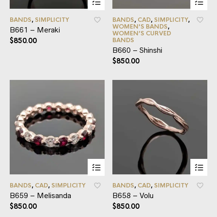
BANDS
,
SIMPLICITY
BANDS
,
CAD
,
SIMPLICITY
,
WOMEN'S BANDS
,
B661 – Meraki
WOMEN’S CURVED
$
850.00
BANDS
B660 – Shinshi
$
850.00
BANDS
,
CAD
,
SIMPLICITY
BANDS
,
CAD
,
SIMPLICITY
B659 – Melisanda
B658 – Volu
$
850.00
$
850.00