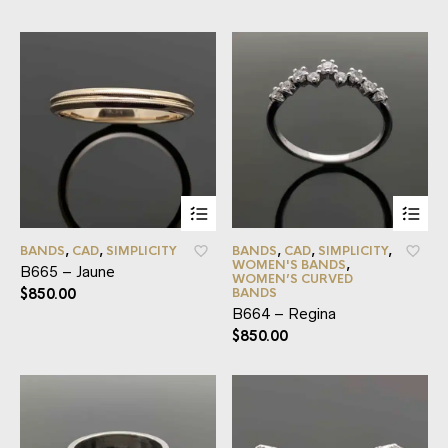
BANDS
,
CAD
,
SIMPLICITY
BANDS
,
CAD
,
SIMPLICITY
,
WOMEN'S BANDS
,
B665 – Jaune
WOMEN’S CURVED
$
850.00
BANDS
B664 – Regina
$
850.00