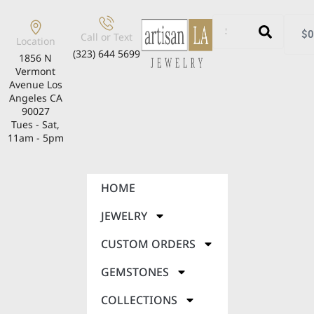
$
0
Call or Text
Location
(323) 644 5699
1856 N
Vermont
Avenue Los
Angeles CA
90027
Tues - Sat,
11am - 5pm
HOME
JEWELRY
CUSTOM ORDERS
GEMSTONES
COLLECTIONS