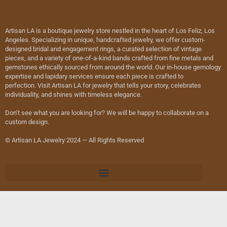
Artisan LA is a boutique jewelry store nestled in the heart of Los Feliz, Los
Angeles. Specializing in unique, handcrafted jewelry, we offer custom-
designed bridal and engagement rings, a curated selection of vintage
pieces, and a variety of one-of-a-kind bands crafted from fine metals and
gemstones ethically sourced from around the world. Our in-house gemology
expertise and lapidary services ensure each piece is crafted to
perfection. Visit Artisan LA for jewelry that tells your story, celebrates
individuality, and shines with timeless elegance.
Don’t see what you are looking for? We will be happy to collaborate on a
custom design.
© Artisan LA Jewelry 2024 — All Rights Reserved