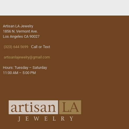
Artisan LA Jewelry
1856 N. Vermont Ave.
Los Angeles CA 90027
(323) 644 5699
Call or Text
artisanlajewelry@gmail.com
Hours: Tuesday – Saturday
11:00 AM – 5:00 PM