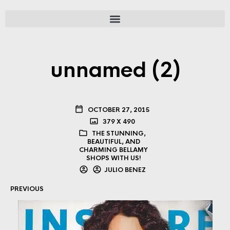
unnamed (2)
OCTOBER 27, 2015
379 X 490
THE STUNNING,
BEAUTIFUL, AND
CHARMING BELLAMY
SHOPS WITH US!
JULIO BENEZ
PREVIOUS