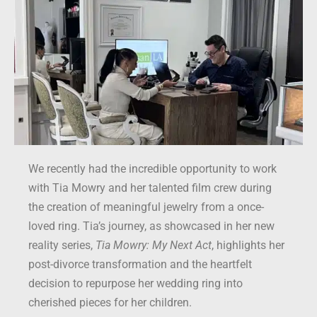
We recently had the incredible opportunity to work
with Tia Mowry and her talented film crew during
the creation of meaningful jewelry from a once-
loved ring. Tia’s journey, as showcased in her new
reality series,
Tia Mowry: My Next Act
, highlights her
post-divorce transformation and the heartfelt
decision to repurpose her wedding ring into
cherished pieces for her children.