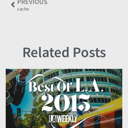
PREVIOUS
cache
Related Posts