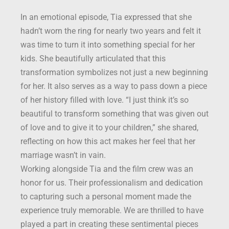
In an emotional episode, Tia expressed that she
hadn’t worn the ring for nearly two years and felt it
was time to turn it into something special for her
kids. She beautifully articulated that this
transformation symbolizes not just a new beginning
for her. It also serves as a way to pass down a piece
of her history filled with love. “I just think it’s so
beautiful to transform something that was given out
of love and to give it to your children,” she shared,
reflecting on how this act makes her feel that her
marriage wasn’t in vain.
Working alongside Tia and the film crew was an
honor for us. Their professionalism and dedication
to capturing such a personal moment made the
experience truly memorable. We are thrilled to have
played a part in creating these sentimental pieces