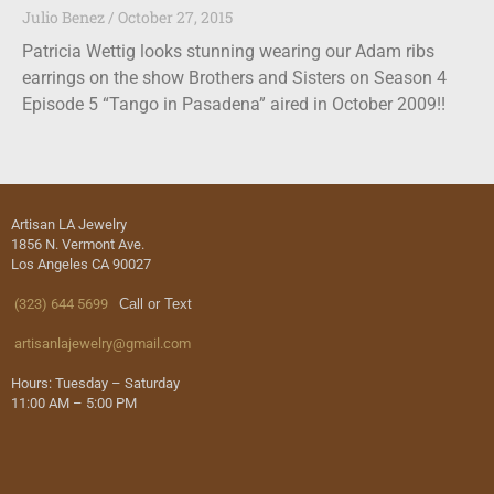
Julio Benez
October 27, 2015
Patricia Wettig looks stunning wearing our Adam ribs
earrings on the show Brothers and Sisters on Season 4
Episode 5 “Tango in Pasadena” aired in October 2009!!
Artisan LA Jewelry
1856 N. Vermont Ave.
Los Angeles CA 90027
(323) 644 5699
Call or Text
artisanlajewelry@gmail.com
Hours: Tuesday – Saturday
11:00 AM – 5:00 PM