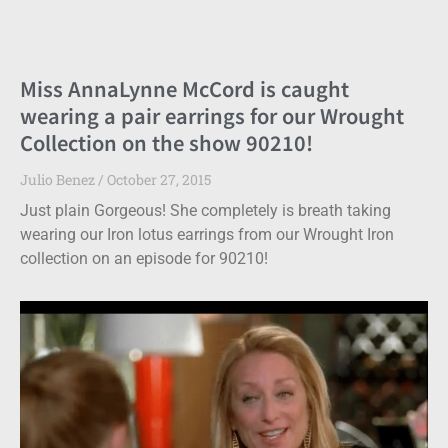
Miss AnnaLynne McCord is caught
wearing a pair earrings for our Wrought
Collection on the show 90210!
Julio Benez
October 27, 2015
Just plain Gorgeous! She completely is breath taking
wearing our Iron lotus earrings from our Wrought Iron
collection on an episode for 90210!