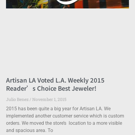
Artisan LA Voted L.A. Weekly 2015
Reader’s Choice Best Jeweler!
Julio Benez
November 1, 2015
2015 has been quite a big year for Artisan LA. We
implemented another customer service which is custom
orders. We moved the store’s location to a more visible
and spacious area. To