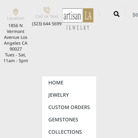
$
0
Call or Text
Location
(323) 644 5699
1856 N
Vermont
Avenue Los
Angeles CA
90027
Tues - Sat,
11am - 5pm
HOME
JEWELRY
CUSTOM ORDERS
GEMSTONES
COLLECTIONS