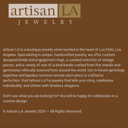
Artisan LA is a boutique jewelry store nestled in the heart of Los Feliz, Los
Angeles. Specializing in unique, handcrafted jewelry, we offer custom-
designed bridal and engagement rings, a curated selection of vintage
pieces, and a variety of one-of-a-kind bands crafted from fine metals and
gemstones ethically sourced from around the world. Our in-house gemology
expertise and lapidary services ensure each piece is crafted to
perfection. Visit Artisan LA for jewelry that tells your story, celebrates
individuality, and shines with timeless elegance.
Don’t see what you are looking for? We will be happy to collaborate on a
custom design.
© Artisan LA Jewelry 2024 — All Rights Reserved