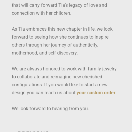
that will carry forward Tia’s legacy of love and
connection with her children.
As Tia embraces this new chapter in life, we look
forward to seeing how she continues to inspire
others through her journey of authenticity,
motherhood, and self-discovery.
We are always honored to work with family jewelry
to collaborate and reimagine new cherished
configurations. If you would like to start a new
design you can reach us about
your custom order
.
We look forward to hearing from you.