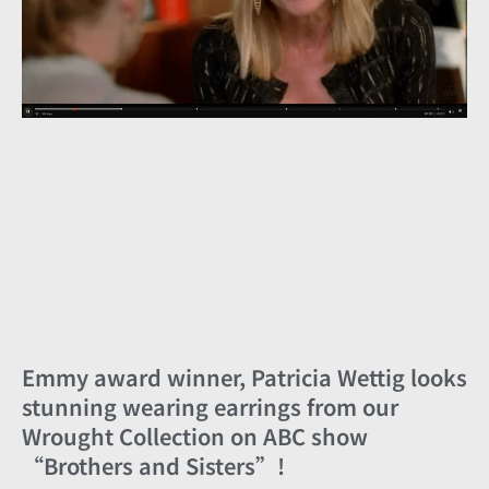
Emmy award winner, Patricia Wettig looks
stunning wearing earrings from our
Wrought Collection on ABC show
“Brothers and Sisters”!