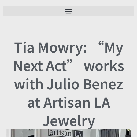
Tia Mowry: “My
Next Act” works
with Julio Benez
at Artisan LA
Jewelry