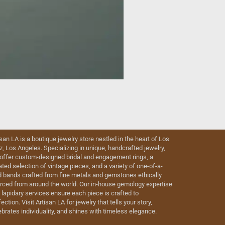
isan LA is a boutique jewelry store nestled in the heart of Los
iz, Los Angeles. Specializing in unique, handcrafted jewelry,
offer custom-designed bridal and engagement rings, a
ated selection of vintage pieces, and a variety of one-of-a-
d bands crafted from fine metals and gemstones ethically
rced from around the world. Our in-house gemology expertise
 lapidary services ensure each piece is crafted to
ection. Visit Artisan LA for jewelry that tells your story,
ebrates individuality, and shines with timeless elegance.