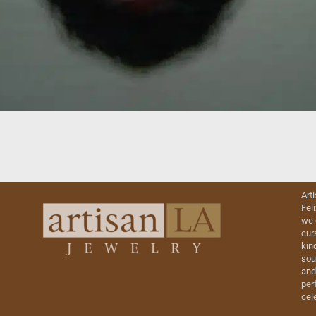
Art
Fel
we 
cur
kin
sou
and
perf
cel