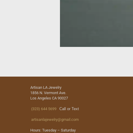
Artisan LA Jewelry
1856 N. Vermont Ave.
Los Angeles CA 90027
(323) 644 5699
Call or Text
artisanlajewelry@gmail.com
Hours: Tuesday – Saturday