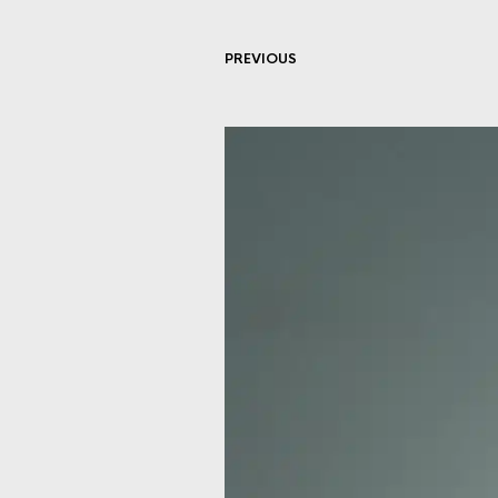
PREVIOUS