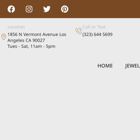
Location
Call or Text
1856 N Vermont Avenue Los
(323) 644 5699
Angeles CA 90027
Tues - Sat, 11am - 5pm
HOME
JEWE