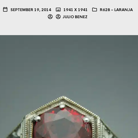
SEPTEMBER 19, 2014
1941 X 1941
R628 – LARANJA
JULIO BENEZ