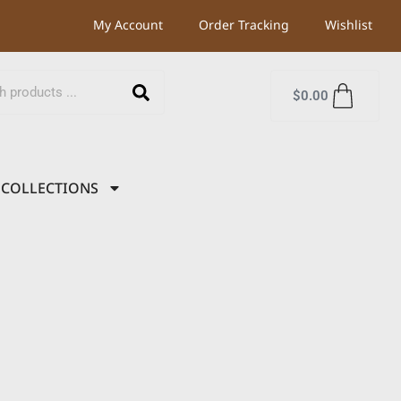
My Account
Order Tracking
Wishlist
$
0.00
COLLECTIONS