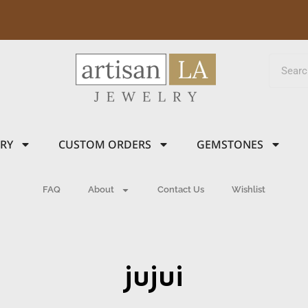
LRY
CUSTOM ORDERS
GEMSTONES
FAQ
About
Contact Us
Wishlist
jujui