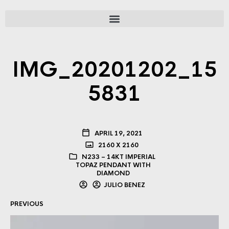
IMG_20201202_15
5831
APRIL 19, 2021
2160 X 2160
N233 – 14KT IMPERIAL
TOPAZ PENDANT WITH
DIAMOND
JULIO BENEZ
PREVIOUS