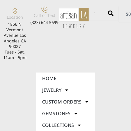
$
0
Call or Text
Location
(323) 644 5699
1856 N
Vermont
Avenue Los
Angeles CA
90027
Tues - Sat,
11am - 5pm
HOME
JEWELRY
CUSTOM ORDERS
GEMSTONES
COLLECTIONS