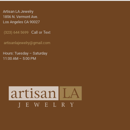
Artisan LA Jewelry
1856 N. Vermont Ave.
Los Angeles CA 90027
(323) 644 5699
Call or Text
artisanlajewelry@gmail.com
Hours: Tuesday – Saturday
11:00 AM – 5:00 PM