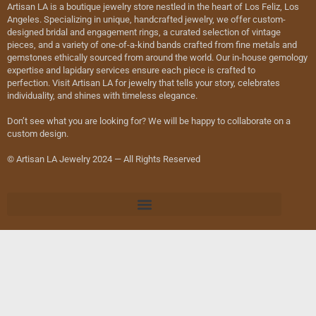
Artisan LA is a boutique jewelry store nestled in the heart of Los Feliz, Los
Angeles. Specializing in unique, handcrafted jewelry, we offer custom-
designed bridal and engagement rings, a curated selection of vintage
pieces, and a variety of one-of-a-kind bands crafted from fine metals and
gemstones ethically sourced from around the world. Our in-house gemology
expertise and lapidary services ensure each piece is crafted to
perfection. Visit Artisan LA for jewelry that tells your story, celebrates
individuality, and shines with timeless elegance.
Don’t see what you are looking for? We will be happy to collaborate on a
custom design.
© Artisan LA Jewelry 2024 — All Rights Reserved