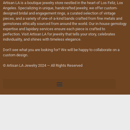
Artisan LA is a boutique jewelry store nestled in the heart of Los Feliz, Los
Angeles. Specializing in unique, handcrafted jewelry, we offer custom-
designed bridal and engagement rings, a curated selection of vintage
pieces, and a variety of one-of-a-kind bands crafted from fine metals and
gemstones ethically sourced from around the world. Our in-house gemology
expertise and lapidary services ensure each piece is crafted to
perfection. Visit Artisan LA for jewelry that tells your story, celebrates
individuality, and shines with timeless elegance.
Don’t see what you are looking for? We will be happy to collaborate on a
custom design.
© Artisan LA Jewelry 2024 — All Rights Reserved