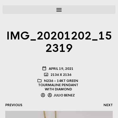
IMG_20201202_15
2319
APRIL 19, 2021
2136 X 2136
N236 – 14KT GREEN
TOURMALINE PENDANT
WITH DIAMOND
JULIO BENEZ
PREVIOUS
NEXT