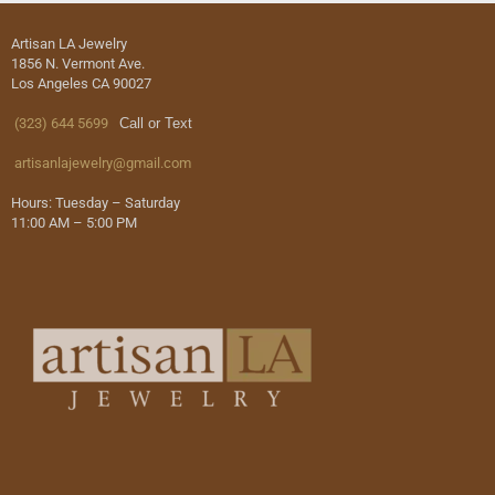
Artisan LA Jewelry
1856 N. Vermont Ave.
Los Angeles CA 90027
(323) 644 5699
Call or Text
artisanlajewelry@gmail.com
Hours: Tuesday – Saturday
11:00 AM – 5:00 PM