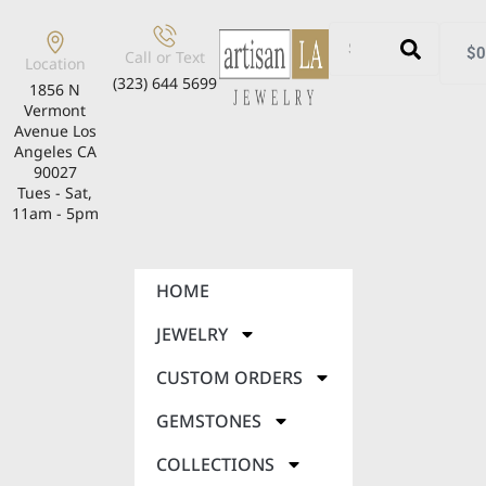
$
0
Call or Text
Location
(323) 644 5699
1856 N
Vermont
Avenue Los
Angeles CA
90027
Tues - Sat,
11am - 5pm
HOME
JEWELRY
CUSTOM ORDERS
GEMSTONES
COLLECTIONS