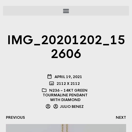
IMG_20201202_15
2606
APRIL 19, 2021
2112 X 2112
N236 – 14KT GREEN
TOURMALINE PENDANT
WITH DIAMOND
JULIO BENEZ
PREVIOUS
NEXT