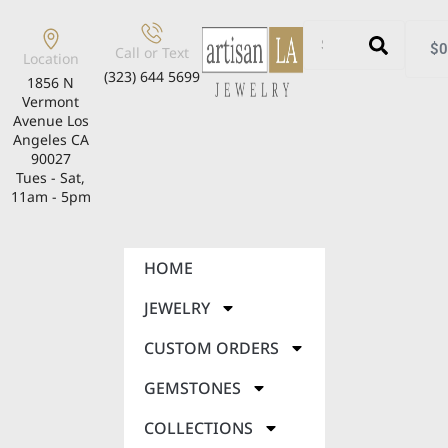
$
0
Call or Text
Location
(323) 644 5699
1856 N
Vermont
Avenue Los
Angeles CA
90027
Tues - Sat,
11am - 5pm
HOME
JEWELRY
CUSTOM ORDERS
GEMSTONES
COLLECTIONS