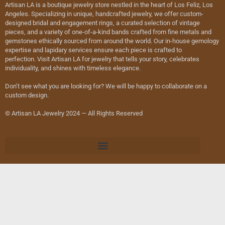
Artisan LA is a boutique jewelry store nestled in the heart of Los Feliz, Los
Angeles. Specializing in unique, handcrafted jewelry, we offer custom-
designed bridal and engagement rings, a curated selection of vintage
pieces, and a variety of one-of-a-kind bands crafted from fine metals and
gemstones ethically sourced from around the world. Our in-house gemology
expertise and lapidary services ensure each piece is crafted to
perfection. Visit Artisan LA for jewelry that tells your story, celebrates
individuality, and shines with timeless elegance.
Don’t see what you are looking for? We will be happy to collaborate on a
custom design.
© Artisan LA Jewelry 2024 — All Rights Reserved