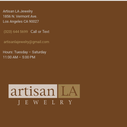
Artisan LA Jewelry
1856 N. Vermont Ave.
Los Angeles CA 90027
(323) 644 5699
Call or Text
artisanlajewelry@gmail.com
Hours: Tuesday – Saturday
11:00 AM – 5:00 PM