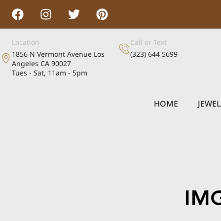
Location
Call or Text
1856 N Vermont Avenue Los
(323) 644 5699
Angeles CA 90027
Tues - Sat, 11am - 5pm
HOME
JEWE
IM