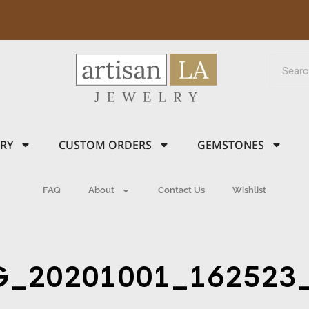
LRY
CUSTOM ORDERS
GEMSTONES
FAQ
About
Contact Us
Wishlist
G_20201001_162523_