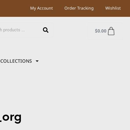
My Account
Order Tracking
Wishlist
$
0.00
COLLECTIONS
org