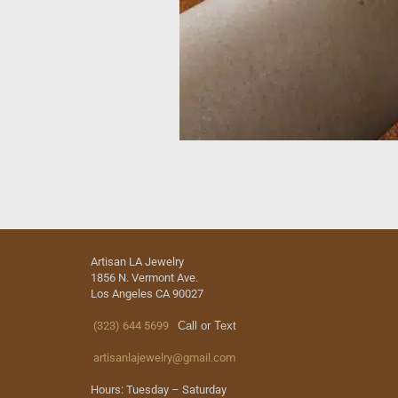
Artisan LA Jewelry
1856 N. Vermont Ave.
Los Angeles CA 90027
(323) 644 5699
Call or Text
artisanlajewelry@gmail.com
Hours: Tuesday – Saturday