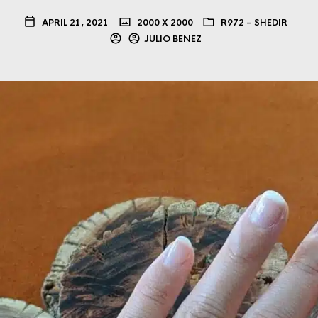
APRIL 21, 2021
2000 X 2000
R972 – SHEDIR
JULIO BENEZ