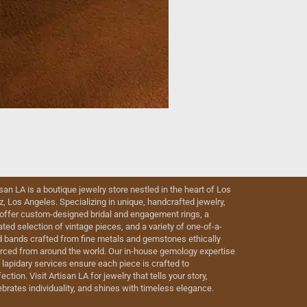
isan LA is a boutique jewelry store nestled in the heart of Los
iz, Los Angeles. Specializing in unique, handcrafted jewelry,
offer custom-designed bridal and engagement rings, a
ated selection of vintage pieces, and a variety of one-of-a-
d bands crafted from fine metals and gemstones ethically
rced from around the world. Our in-house gemology expertise
 lapidary services ensure each piece is crafted to
ection. Visit Artisan LA for jewelry that tells your story,
ebrates individuality, and shines with timeless elegance.