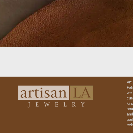
Art
Fel
we 
cur
kin
sou
and
perf
cel