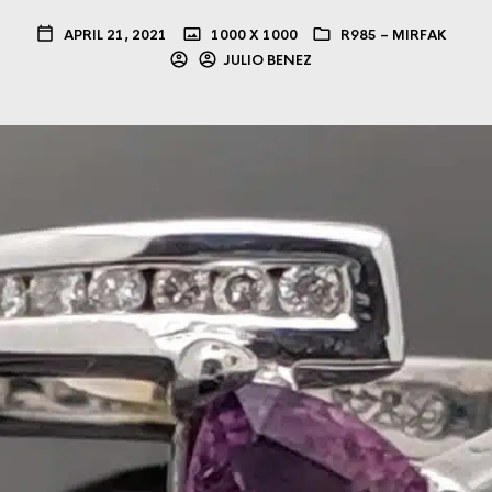
APRIL 21, 2021
1000 X 1000
R985 – MIRFAK
JULIO BENEZ