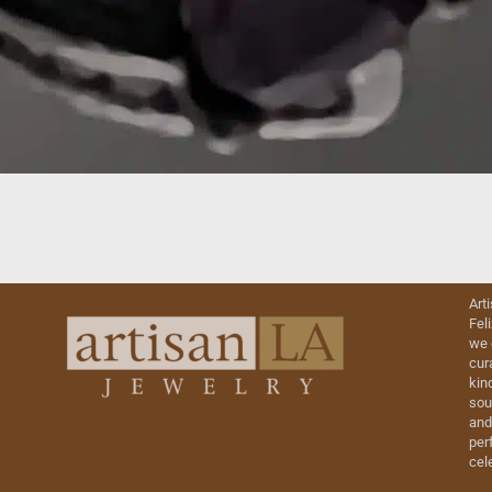
Art
Fel
we 
cur
kin
sou
and
perf
cel