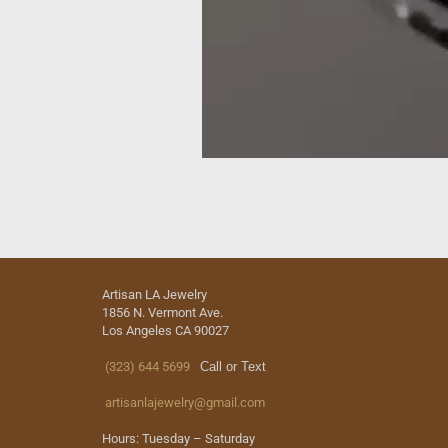
Artisan LA Jewelry
1856 N. Vermont Ave.
Los Angeles CA 90027
(323) 644 5699
Call or Text
artisanlajewelry@gmail.com
Hours: Tuesday – Saturday