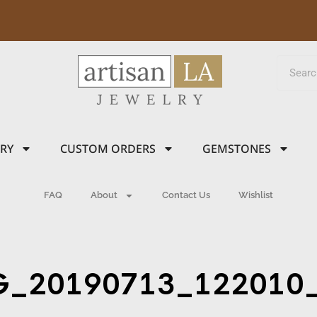
LRY
CUSTOM ORDERS
GEMSTONES
FAQ
About
Contact Us
Wishlist
G_20190713_122010_