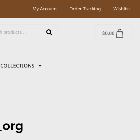
My Account
Order Tracking
Wishlist
$
0.00
COLLECTIONS
org