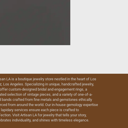
isan LA is a boutique jewelry store nestled in the heart of Los
iz, Los Angeles. Specializing in unique, handcrafted jewelry,
offer custom-designed bridal and engagement rings, a
ated selection of vintage pieces, and a variety of one-of-a-
d bands crafted from fine metals and gemstones ethically
rced from around the world. Our in-house gemology expertise
 lapidary services ensure each piece is crafted to
ection. Visit Artisan LA for jewelry that tells your story,
ebrates individuality, and shines with timeless elegance.