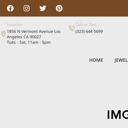
Location
Call or Text
1856 N Vermont Avenue Los
(323) 644 5699
Angeles CA 90027
Tues - Sat, 11am - 5pm
HOME
JEWE
IM