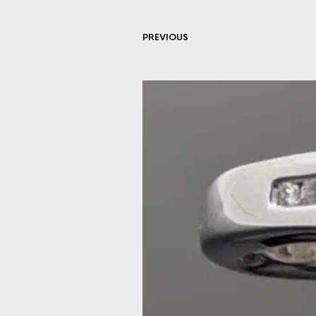
PREVIOUS