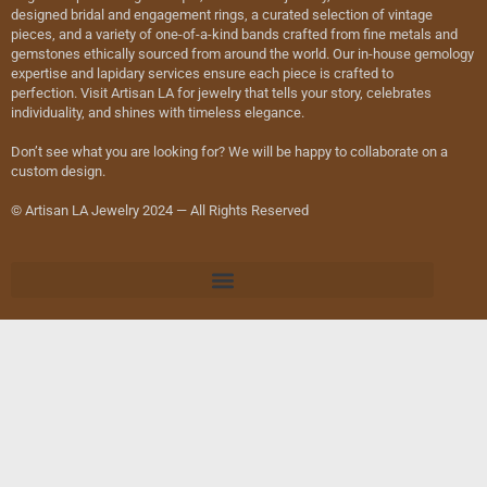
designed bridal and engagement rings, a curated selection of vintage
pieces, and a variety of one-of-a-kind bands crafted from fine metals and
gemstones ethically sourced from around the world. Our in-house gemology
expertise and lapidary services ensure each piece is crafted to
perfection. Visit Artisan LA for jewelry that tells your story, celebrates
individuality, and shines with timeless elegance.
Don’t see what you are looking for? We will be happy to collaborate on a
custom design.
© Artisan LA Jewelry 2024 — All Rights Reserved