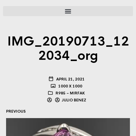
IMG_20190713_12
2034_org
APRIL 21, 2021
1000 X 1000
R985 – MIRFAK
JULIO BENEZ
PREVIOUS