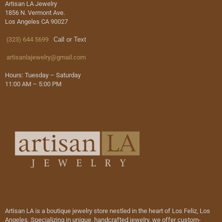
Artisan LA Jewelry
1856 N. Vermont Ave.
Los Angeles CA 90027
(323) 644 5699
Call or Text
artisanlajewelry@gmail.com
Hours: Tuesday – Saturday
11:00 AM – 5:00 PM
Artisan LA is a boutique jewelry store nestled in the heart of Los Feliz, Los
Angeles. Specializing in unique, handcrafted jewelry, we offer custom-