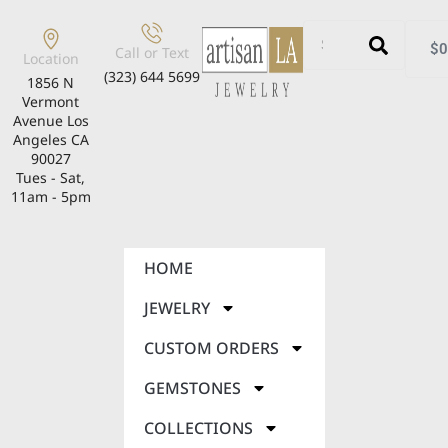
$
0
Call or Text
Location
(323) 644 5699
1856 N
Vermont
Avenue Los
Angeles CA
90027
Tues - Sat,
11am - 5pm
HOME
JEWELRY
CUSTOM ORDERS
GEMSTONES
COLLECTIONS