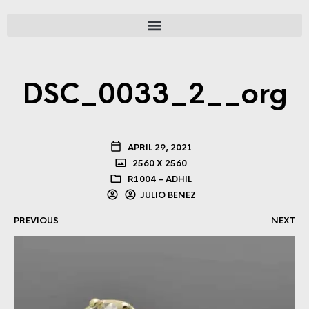
DSC_0033_2__org
APRIL 29, 2021
2560 X 2560
R1004 – ADHIL
JULIO BENEZ
PREVIOUS
NEXT