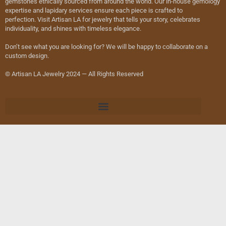
gemstones ethically sourced from around the world. Our in-house gemology
expertise and lapidary services ensure each piece is crafted to
perfection. Visit Artisan LA for jewelry that tells your story, celebrates
individuality, and shines with timeless elegance.
Don’t see what you are looking for? We will be happy to collaborate on a
custom design.
© Artisan LA Jewelry 2024 — All Rights Reserved