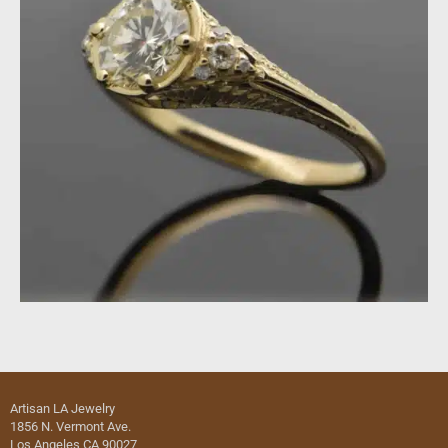
Artisan LA Jewelry
1856 N. Vermont Ave.
Los Angeles CA 90027