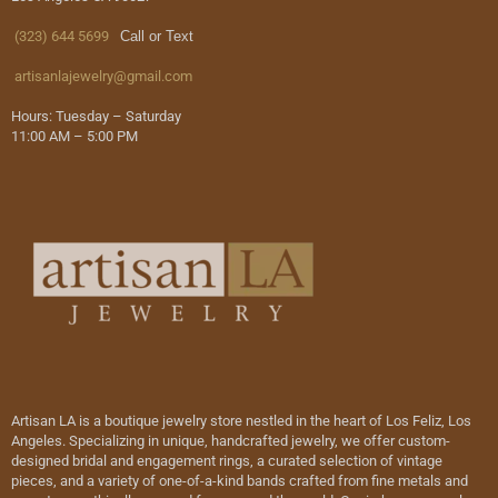
(323) 644 5699
Call or Text
artisanlajewelry@gmail.com
Hours: Tuesday – Saturday
11:00 AM – 5:00 PM
Artisan LA is a boutique jewelry store nestled in the heart of Los Feliz, Los
Angeles. Specializing in unique, handcrafted jewelry, we offer custom-
designed bridal and engagement rings, a curated selection of vintage
pieces, and a variety of one-of-a-kind bands crafted from fine metals and