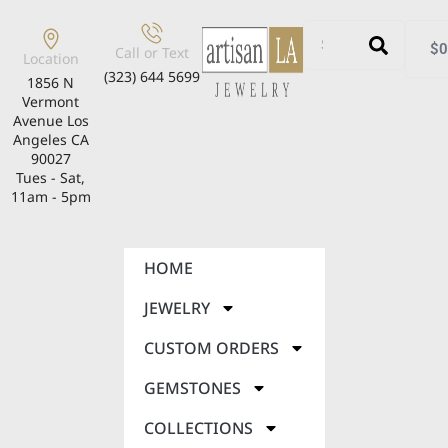
$
0
Call or Text
Location
(323) 644 5699
1856 N
Vermont
Avenue Los
Angeles CA
90027
Tues - Sat,
11am - 5pm
HOME
JEWELRY
CUSTOM ORDERS
GEMSTONES
COLLECTIONS