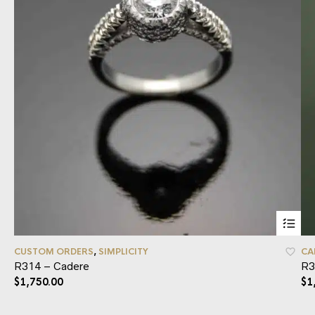
CUSTOM ORDERS
,
SIMPLICITY
CA
R314 – Cadere
R3
$
1,750.00
$
1