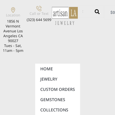
$
0
Call or Text
Location
(323) 644 5699
1856 N
Vermont
Avenue Los
Angeles CA
90027
Tues - Sat,
11am - 5pm
HOME
JEWELRY
CUSTOM ORDERS
GEMSTONES
COLLECTIONS