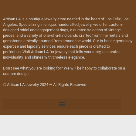
Artisan LA is a boutique jewelry store nestled in the heart of Los Feliz, Los
Angeles. Specializing in unique, handcrafted jewelry, we offer custom-
designed bridal and engagement rings, a curated selection of vintage
pieces, and a variety of one-of-a-kind bands crafted from fine metals and
gemstones ethically sourced from around the world. Our in-house gemology
expertise and lapidary services ensure each piece is crafted to
perfection. Visit Artisan LA for jewelry that tells your story, celebrates
individuality, and shines with timeless elegance.
Don’t see what you are looking for? We will be happy to collaborate on a
custom design.
© Artisan LA Jewelry 2024 — All Rights Reserved