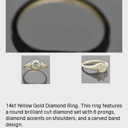
14kt Yellow Gold Diamond Ring. This ring features
a round brilliant cut diamond set with 6 prongs,
diamond accents on shoulders, and a carved band
design.