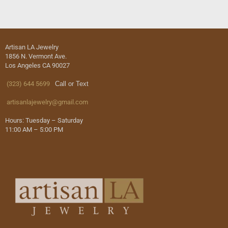
Artisan LA Jewelry
1856 N. Vermont Ave.
Los Angeles CA 90027
(323) 644 5699
Call or Text
artisanlajewelry@gmail.com
Hours: Tuesday – Saturday
11:00 AM – 5:00 PM