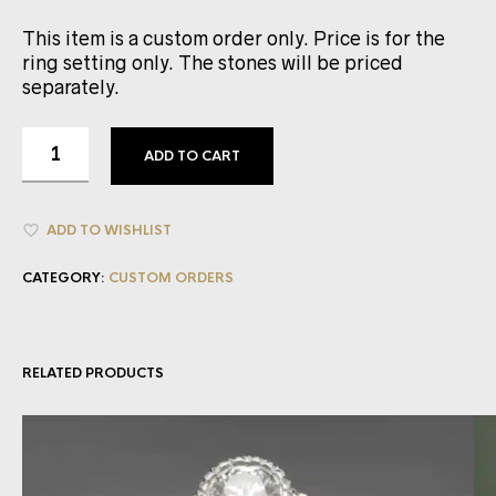
This item is a custom order only. Price is for the
ring setting only. The stones will be priced
separately.
ADD TO CART
ADD TO WISHLIST
CATEGORY:
CUSTOM ORDERS
RELATED PRODUCTS