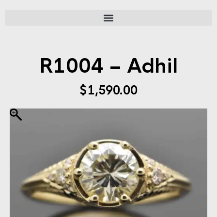
R1004 – Adhil
$
1,590.00