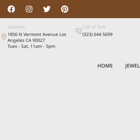
Location
Call or Text
1856 N Vermont Avenue Los
(323) 644 5699
Angeles CA 90027
Tues - Sat, 11am - 5pm
HOME
JEWE