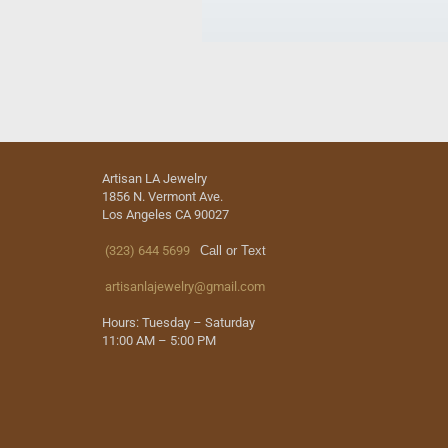
Artisan LA Jewelry
1856 N. Vermont Ave.
Los Angeles CA 90027
(323) 644 5699
Call or Text
artisanlajewelry@gmail.com
Hours: Tuesday – Saturday
11:00 AM – 5:00 PM