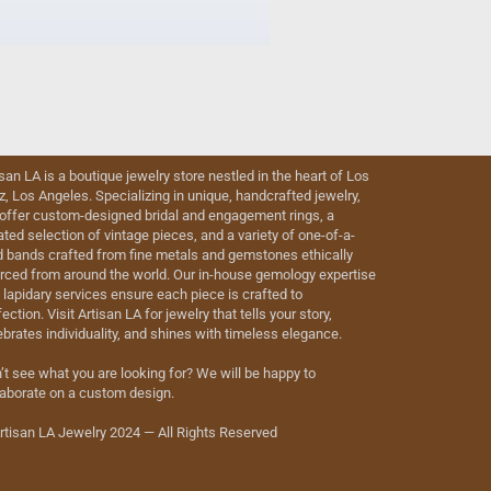
isan LA is a boutique jewelry store nestled in the heart of Los
iz, Los Angeles. Specializing in unique, handcrafted jewelry,
offer custom-designed bridal and engagement rings, a
ated selection of vintage pieces, and a variety of one-of-a-
d bands crafted from fine metals and gemstones ethically
rced from around the world. Our in-house gemology expertise
 lapidary services ensure each piece is crafted to
ection. Visit Artisan LA for jewelry that tells your story,
ebrates individuality, and shines with timeless elegance.
’t see what you are looking for? We will be happy to
laborate on a custom design.
rtisan LA Jewelry 2024 — All Rights Reserved