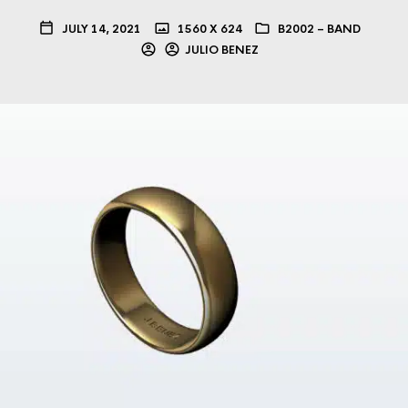
JULY 14, 2021
1560 X 624
B2002 – BAND
JULIO BENEZ