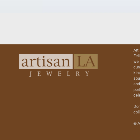
Art
Fel
we 
cur
kin
sou
and
perf
cel
Don
col
© A