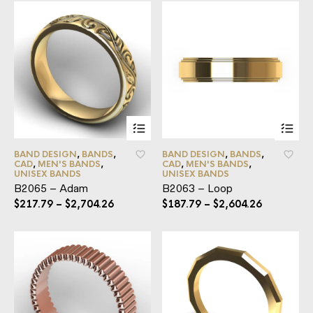
BAND DESIGN
,
BANDS
,
BAND DESIGN
,
BANDS
,
CAD
,
MEN'S BANDS
,
CAD
,
MEN'S BANDS
,
UNISEX BANDS
UNISEX BANDS
B2065 – Adam
B2063 – Loop
$
217.79
–
$
2,704.26
$
187.79
–
$
2,604.26