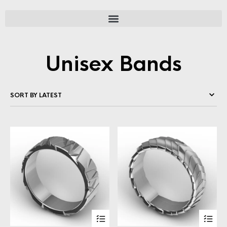
Unisex Bands