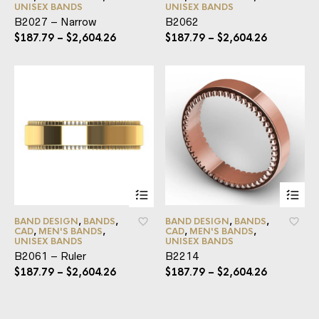
UNISEX BANDS
UNISEX BANDS
B2027 – Narrow
B2062
$
187.79
–
$
2,604.26
$
187.79
–
$
2,604.26
BAND DESIGN
,
BANDS
,
BAND DESIGN
,
BANDS
,
CAD
,
MEN'S BANDS
,
CAD
,
MEN'S BANDS
,
UNISEX BANDS
UNISEX BANDS
B2061 – Ruler
B2214
$
187.79
–
$
2,604.26
$
187.79
–
$
2,604.26