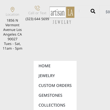
$
0
Call or Text
Location
(323) 644 5699
1856 N
Vermont
Avenue Los
Angeles CA
90027
Tues - Sat,
11am - 5pm
HOME
JEWELRY
CUSTOM ORDERS
GEMSTONES
COLLECTIONS