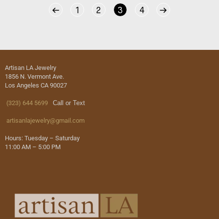
1
2
3
4
Artisan LA Jewelry
1856 N. Vermont Ave.
Los Angeles CA 90027
(323) 644 5699
Call or Text
artisanlajewelry@gmail.com
Hours: Tuesday – Saturday
11:00 AM – 5:00 PM