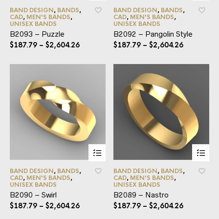
BAND DESIGN
,
BANDS
,
BAND DESIGN
,
BANDS
,
CAD
,
MEN'S BANDS
,
CAD
,
MEN'S BANDS
,
UNISEX BANDS
UNISEX BANDS
B2093 – Puzzle
B2092 – Pangolin Style
$
187.79
–
$
2,604.26
$
187.79
–
$
2,604.26
BAND DESIGN
,
BANDS
,
BAND DESIGN
,
BANDS
,
CAD
,
MEN'S BANDS
,
CAD
,
MEN'S BANDS
,
UNISEX BANDS
UNISEX BANDS
B2090 – Swirl
B2089 – Nastro
$
187.79
–
$
2,604.26
$
187.79
–
$
2,604.26