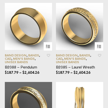
BAND DESIGN
,
BANDS
,
BAND DESIGN
,
BANDS
,
CAD
,
MEN'S BANDS
,
CAD
,
MEN'S BANDS
,
UNISEX BANDS
UNISEX BANDS
B2088 – Pendulum
B2085 – Laurel Wreath
$
187.79
–
$
2,604.26
$
187.79
–
$
2,604.26