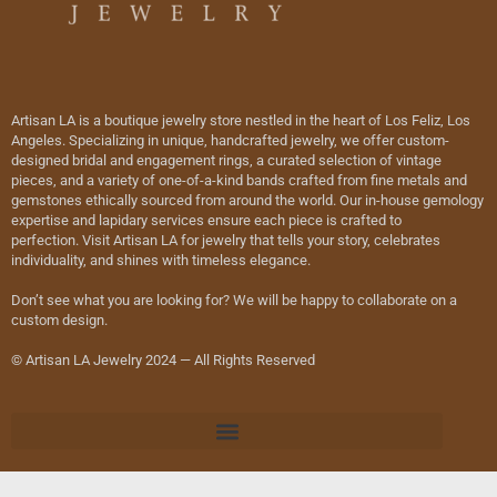
Artisan LA is a boutique jewelry store nestled in the heart of Los Feliz, Los
Angeles. Specializing in unique, handcrafted jewelry, we offer custom-
designed bridal and engagement rings, a curated selection of vintage
pieces, and a variety of one-of-a-kind bands crafted from fine metals and
gemstones ethically sourced from around the world. Our in-house gemology
expertise and lapidary services ensure each piece is crafted to
perfection. Visit Artisan LA for jewelry that tells your story, celebrates
individuality, and shines with timeless elegance.
Don’t see what you are looking for? We will be happy to collaborate on a
custom design.
© Artisan LA Jewelry 2024 — All Rights Reserved