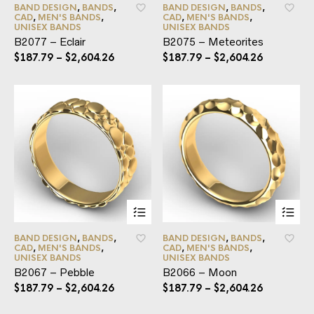
BAND DESIGN
,
BANDS
,
BAND DESIGN
,
BANDS
,
CAD
,
MEN'S BANDS
,
CAD
,
MEN'S BANDS
,
UNISEX BANDS
UNISEX BANDS
B2077 – Eclair
B2075 – Meteorites
$
187.79
–
$
2,604.26
$
187.79
–
$
2,604.26
BAND DESIGN
,
BANDS
,
BAND DESIGN
,
BANDS
,
CAD
,
MEN'S BANDS
,
CAD
,
MEN'S BANDS
,
UNISEX BANDS
UNISEX BANDS
B2067 – Pebble
B2066 – Moon
$
187.79
–
$
2,604.26
$
187.79
–
$
2,604.26