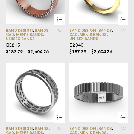
BAND DESIGN
,
BANDS
,
BAND DESIGN
,
BANDS
,
CAD
,
MEN'S BANDS
,
CAD
,
MEN'S BANDS
,
UNISEX BANDS
UNISEX BANDS
B2215
B2040
$
187.79
–
$
2,604.26
$
187.79
–
$
2,604.26
BAND DESIGN
,
BANDS
,
BAND DESIGN
,
BANDS
,
CAD
,
MEN'S BANDS
,
CAD
,
MEN'S BANDS
,