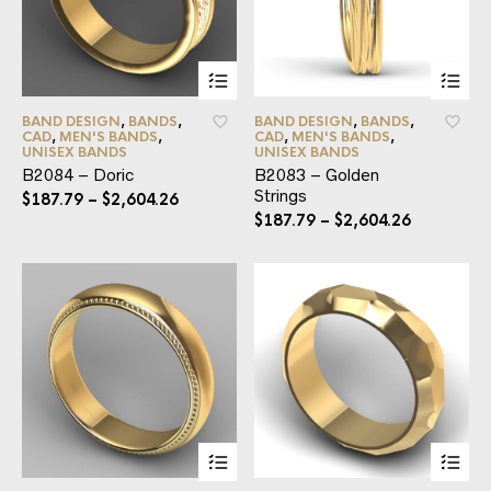
BAND DESIGN
,
BANDS
,
BAND DESIGN
,
BANDS
,
CAD
,
MEN'S BANDS
,
CAD
,
MEN'S BANDS
,
UNISEX BANDS
UNISEX BANDS
B2084 – Doric
B2083 – Golden
Strings
$
187.79
–
$
2,604.26
$
187.79
–
$
2,604.26