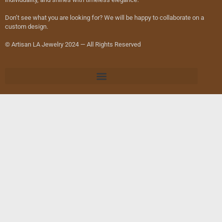
Don’t see what you are looking for? We will be happy to collaborate on a
custom design.
© Artisan LA Jewelry 2024 — All Rights Reserved