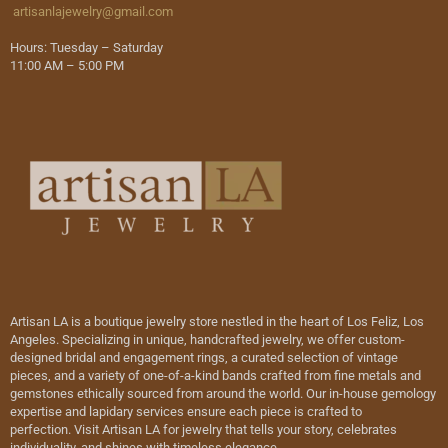
artisanlajewelry@gmail.com
Hours: Tuesday – Saturday
11:00 AM – 5:00 PM
Artisan LA is a boutique jewelry store nestled in the heart of Los Feliz, Los
Angeles. Specializing in unique, handcrafted jewelry, we offer custom-
designed bridal and engagement rings, a curated selection of vintage
pieces, and a variety of one-of-a-kind bands crafted from fine metals and
gemstones ethically sourced from around the world. Our in-house gemology
expertise and lapidary services ensure each piece is crafted to
perfection. Visit Artisan LA for jewelry that tells your story, celebrates
individuality, and shines with timeless elegance.