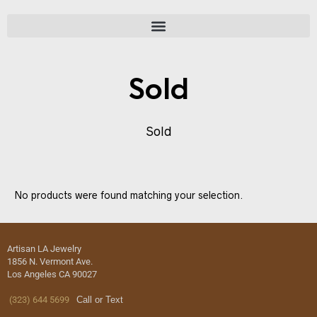
Sold
Sold
No products were found matching your selection.
Artisan LA Jewelry
1856 N. Vermont Ave.
Los Angeles CA 90027
(323) 644 5699
Call or Text