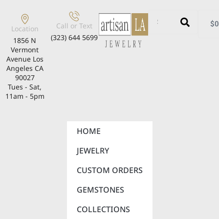
$
0
Call or Text
Location
(323) 644 5699
1856 N
Vermont
Avenue Los
Angeles CA
90027
Tues - Sat,
11am - 5pm
HOME
JEWELRY
CUSTOM ORDERS
GEMSTONES
COLLECTIONS