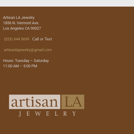
Artisan LA Jewelry
1856 N. Vermont Ave.
Los Angeles CA 90027
(323) 644 5699
Call or Text
artisanlajewelry@gmail.com
Hours: Tuesday – Saturday
11:00 AM – 5:00 PM