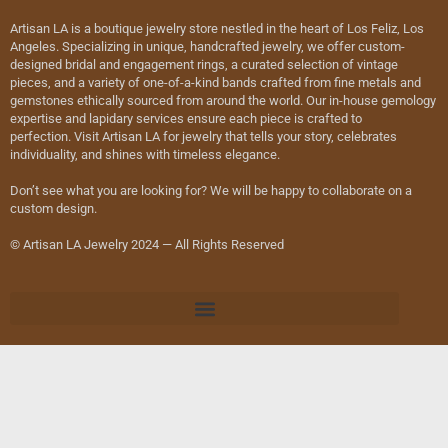
Artisan LA is a boutique jewelry store nestled in the heart of Los Feliz, Los
Angeles. Specializing in unique, handcrafted jewelry, we offer custom-
designed bridal and engagement rings, a curated selection of vintage
pieces, and a variety of one-of-a-kind bands crafted from fine metals and
gemstones ethically sourced from around the world. Our in-house gemology
expertise and lapidary services ensure each piece is crafted to
perfection. Visit Artisan LA for jewelry that tells your story, celebrates
individuality, and shines with timeless elegance.
Don’t see what you are looking for? We will be happy to collaborate on a
custom design.
© Artisan LA Jewelry 2024 — All Rights Reserved