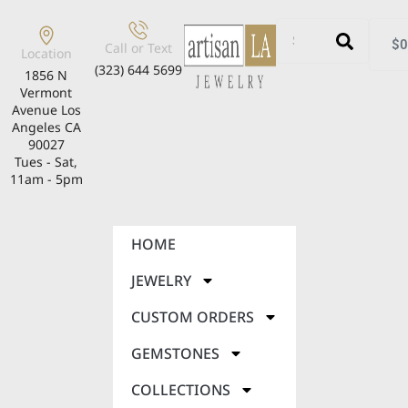
$
0
Call or Text
Location
(323) 644 5699
1856 N
Vermont
Avenue Los
Angeles CA
90027
Tues - Sat,
11am - 5pm
HOME
JEWELRY
CUSTOM ORDERS
GEMSTONES
COLLECTIONS