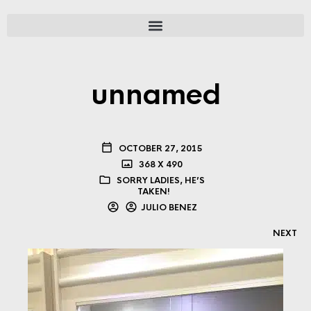
unnamed
OCTOBER 27, 2015
368 X 490
SORRY LADIES, HE’S
TAKEN!
JULIO BENEZ
NEXT